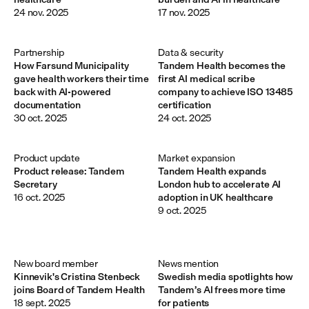
24 nov. 2025
17 nov. 2025
Partnership
Data & security
How Farsund Municipality
Tandem Health becomes the
gave health workers their time
first AI medical scribe
back with AI-powered
company to achieve ISO 13485
documentation
certification
30 oct. 2025
24 oct. 2025
Product update
Market expansion
Product release: Tandem
Tandem Health expands
Secretary
London hub to accelerate AI
16 oct. 2025
adoption in UK healthcare
9 oct. 2025
New board member 
News mention
Kinnevik's Cristina Stenbeck
Swedish media spotlights how
joins Board of Tandem Health
Tandem’s AI frees more time
18 sept. 2025
for patients