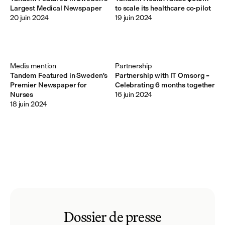
Largest Medical Newspaper
to scale its healthcare co-pilot
20 juin 2024
19 juin 2024
Media mention
Partnership
Tandem Featured in Sweden's
Partnership with IT Omsorg –
Premier Newspaper for
Celebrating 6 months together
Nurses
16 juin 2024
18 juin 2024
Dossier de presse