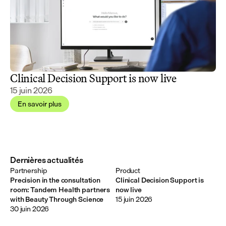
Clinical Decision Support is now live
15 juin 2026
En savoir plus
Dernières actualités
Partnership
Product
Precision in the consultation
Clinical Decision Support is
room: Tandem Health partners
now live
with Beauty Through Science
15 juin 2026
30 juin 2026