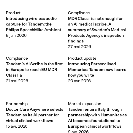
Product
Compliance
Introducing wireless audio
MDR Class I is not enough for
capture for Tandem: the
an AI medical scribe. A
Philips SpeechMike Ambient
summary of Sweden’s Medical
9 juin 2026
Products Agency’s inspection
findings
27 mai 2026
Compliance
Product update
Tandem’s AI Scribe is the first
Introducing Personalised
in Europe to reach EU MDR
Memories: Tandem now learns
Class IIa
how you write
21 mai 2026
20 avr. 2026
Partnership
Market expansion
Doctor Care Anywhere selects
Tandem enters Italy through
Tandem as its AI partner for
partnership with Humanitas as
virtual clinical workflows
AI becomes foundational to
15 avr. 2026
European clinical workflows
9 avr. 2026