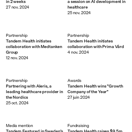
in 2 weeks
a session on AI development in
27 nov. 2024
healthcare
25 nov. 2024
Partnership
Partnership
Tandem Health initiates
Tandem Health initiates
collaboration with Medtanken
collaboration with Prima Vård
Group
4 nov. 2024
12 nov. 2024
Partnership
Awards
Partnering with Aleris, a
Tandem Health wins "Growth
leading healthcare provider in
Company of the Year"
the Nordics
27 juin 2024
25 oct. 2024
Media mention
Fundraising
Tandem Featured in Sweden's
Tandem Health raises $9.5m