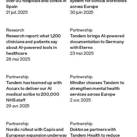
over 50 hospitals and clinics in
system for clinical workflows
Spain
across Europe
21 juil. 2025
30 juin 2025
Research
Partnership
Research report: what 1,200
Tandem brings AI-powered
clinicians and patients say
documentation to Germany
about AI-powered tools in
with Eterno
healthcare
23 mai 2025
28 mai 2025
Partnership
Partnership
Tandem has teamed up with
Mindler chooses Tandem to
Accurx to deliver our AI
strengthen mental health
medical scribe to 200,000
services across Europe
NHS staff
2 avr. 2025
29 avr. 2025
Partnership
Partnership
Nordic rollout with Capio and
Doktor.se partners with
European expansion underway
Tandem Health to reduce