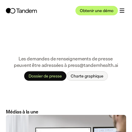
Obtenir une démo
Les demandes de renseignements de presse 
peuvent être adressées à press@tandemhealth.ai
Dossier de presse
Charte graphique
Médias à la une