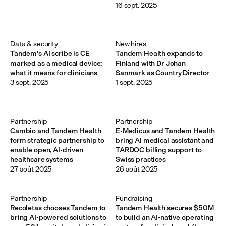
16 sept. 2025
Data & security
New hires
Tandem’s AI scribe is CE
Tandem Health expands to
marked as a medical device:
Finland with Dr Johan
what it means for clinicians
Sanmark as Country Director
3 sept. 2025
1 sept. 2025
Partnership
Partnership
Cambio and Tandem Health
E-Medicus and Tandem Health
form strategic partnership to
bring AI medical assistant and
enable open, AI-driven
TARDOC billing support to
healthcare systems
Swiss practices
27 août 2025
26 août 2025
Partnership
Fundraising
Recoletas chooses Tandem to
Tandem Health secures $50M
bring AI-powered solutions to
to build an AI-native operating