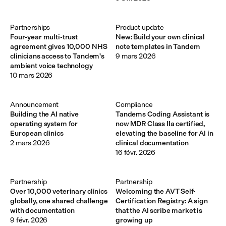
Partnerships
Product update
Four-year multi-trust
New: Build your own clinical
agreement gives 10,000 NHS
note templates in Tandem
clinicians access to Tandem's
9 mars 2026
ambient voice technology
10 mars 2026
Announcement 
Compliance
Building the AI native
Tandems Coding Assistant is
operating system for
now MDR Class IIa certified,
European clinics
elevating the baseline for AI in
2 mars 2026
clinical documentation
16 févr. 2026
Partnership
Partnership
Over 10,000 veterinary clinics
Welcoming the AVT Self-
globally, one shared challenge
Certification Registry: A sign
with documentation
that the AI scribe market is
9 févr. 2026
growing up