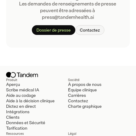
Les demandes de renseignements de presse 
peuvent être adressées à 
press@tandemhealth.ai
Dossier de presse
Contactez
Produit
Société
Aperçu
À propos de nous
Scribe médical IA
Équipe clinique
Aide au codage
Carrières
Aide à la décision clinique
Contactez
Dictez en direct
Charte graphique
Intégrations
Clients
Données et Sécurité
Tarification
Ressources
Légal