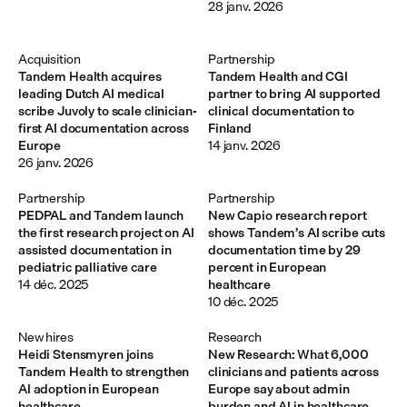
28 janv. 2026
Acquisition
Partnership
Tandem Health acquires
Tandem Health and CGI
leading Dutch AI medical
partner to bring AI supported
scribe Juvoly to scale clinician-
clinical documentation to
first AI documentation across
Finland
Europe
14 janv. 2026
26 janv. 2026
Partnership
Partnership
PEDPAL and Tandem launch
New Capio research report
the first research project on AI
shows Tandem’s AI scribe cuts
assisted documentation in
documentation time by 29
pediatric palliative care
percent in European
14 déc. 2025
healthcare
10 déc. 2025
New hires
Research
Heidi Stensmyren joins
New Research: What 6,000
Tandem Health to strengthen
clinicians and patients across
AI adoption in European
Europe say about admin
healthcare
burden and AI in healthcare