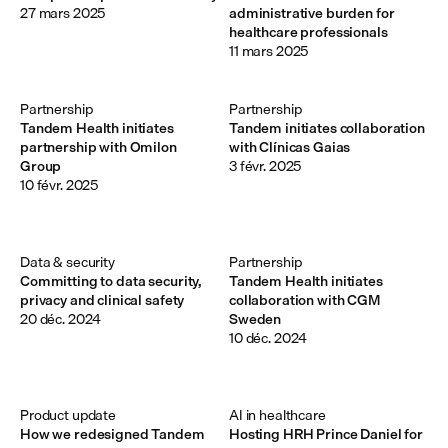
27 mars 2025
administrative burden for
healthcare professionals
11 mars 2025
Partnership
Partnership
Tandem Health initiates
Tandem initiates collaboration
partnership with Omilon
with Clínicas Gaias
Group
3 févr. 2025
10 févr. 2025
Data & security
Partnership
Committing to data security,
Tandem Health initiates
privacy and clinical safety
collaboration with CGM
20 déc. 2024
Sweden
10 déc. 2024
Product update
AI in healthcare
How we redesigned Tandem
Hosting HRH Prince Daniel for