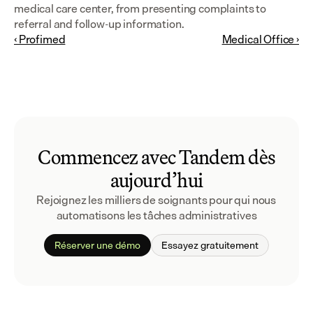
medical care center, from presenting complaints to 
referral and follow-up information.
‹ Profimed
Medical Office ›
Commencez avec Tandem dès
aujourd’hui
Rejoignez les milliers de soignants pour qui nous 
automatisons les tâches administratives
Réserver une démo
Essayez gratuitement