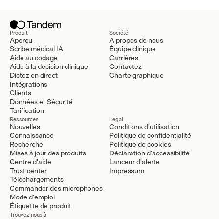
Produit
Société
Aperçu
À propos de nous
Scribe médical IA
Équipe clinique
Aide au codage
Carrières
Aide à la décision clinique
Contactez
Dictez en direct
Charte graphique
Intégrations
Clients
Données et Sécurité
Tarification
Ressources
Légal
Nouvelles
Conditions d'utilisation
Connaissance
Politique de confidentialité
Recherche
Politique de cookies
Mises à jour des produits
Déclaration d'accessibilité
Centre d'aide
Lanceur d'alerte
Trust center
Impressum
Téléchargements
Commander des microphones
Mode d'emploi
Étiquette de produit
Trouvez-nous à