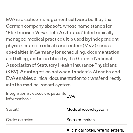
EVA is practice management software built by the 
German company abasoft, whose name stands for 
"Elektronisch Verwaltete Arztpraxis" (electronically 
managed medical practice). It is used by independent 
physicians and medical care centers (MVZ) across 
specialties in Germany for scheduling, documentation 
and billing, and is certified by the German National 
Association of Statutory Health Insurance Physicians 
(KBV). An integration between Tandem's AI scribe and 
EVA enables clinical documentation to transfer directly 
into the medical record system.
Intégration aux dossiers patients 
EVA
informatisés :
Statut :
Medical record system
Cadre de soins :
Soins primaires
AI clinical notes, referral letters, 