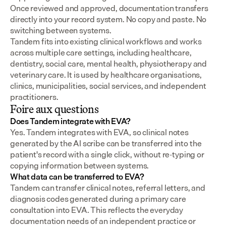
Once reviewed and approved, documentation transfers 
directly into your record system. No copy and paste. No 
switching between systems.
Tandem fits into existing clinical workflows and works 
across multiple care settings, including healthcare, 
dentistry, social care, mental health, physiotherapy and 
veterinary care. It is used by healthcare organisations, 
clinics, municipalities, social services, and independent 
practitioners.
Foire aux questions
Does Tandem integrate with EVA?
Yes. Tandem integrates with EVA, so clinical notes 
generated by the AI scribe can be transferred into the 
patient's record with a single click, without re-typing or 
copying information between systems.
What data can be transferred to EVA?
Tandem can transfer clinical notes, referral letters, and 
diagnosis codes generated during a primary care 
consultation into EVA. This reflects the everyday 
documentation needs of an independent practice or 