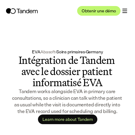
Obtenir une démo
EVA
Abasoft
·
Soins primaires
·
Germany
Intégration de Tandem 
avec le dossier patient 
informatisé EVA
Tandem works alongside EVA in primary care 
consultations, so a clinician can talk with the patient 
as usual while the visit is documented directly into 
the EVA record used for scheduling and billing.
Learn more about Tandem