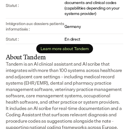
documents and clinical codes 
Statut :
(capabilities depending on your 
systems provider)
Intégration aux dossiers patients 
Germany
informatisés :
Statut :
En direct
Learn more about Tandem
About Tandem
Tandem is an AI clinical assistant and AI scribe that 
integrates with more than 100 systems across healthcare 
and adjacent care settings – including medical record 
systems (EHR/EMR), dental and pharmacy practice 
management software, veterinary practice management 
software, care management systems, occupational 
health software, and other practice or system providers.
It includes an AI scribe for real-time documentation and a 
Coding Assistant that surfaces relevant diagnosis and 
procedure codes as suggestions alongside the note - 
supporting national coding frameworks across Europe.  