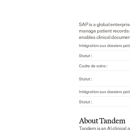
SAP is a global enterpri
manage patient records 
enables clinical documen
Intégration aux dossiers pati
Statut :
Cadre de soins :
Statut :
Intégration aux dossiers pati
Statut :
About Tandem
Tandem is an AI clinical 