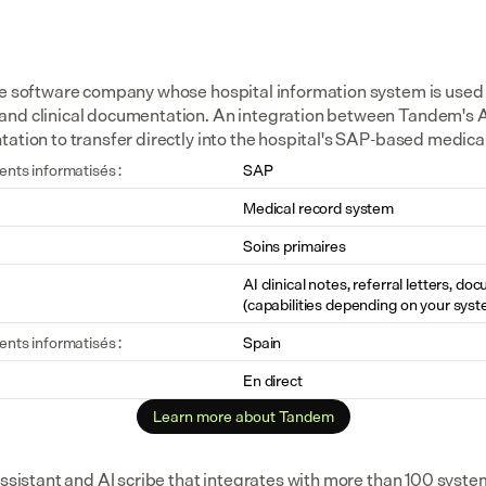
se software company whose hospital information system is used b
and clinical documentation. An integration between Tandem's A
tation to transfer directly into the hospital's SAP-based medica
ents informatisés :
SAP
Medical record system
Soins primaires
AI clinical notes, referral letters, do
(capabilities depending on your syst
ents informatisés :
Spain
En direct
Learn more about Tandem
assistant and AI scribe that integrates with more than 100 syste