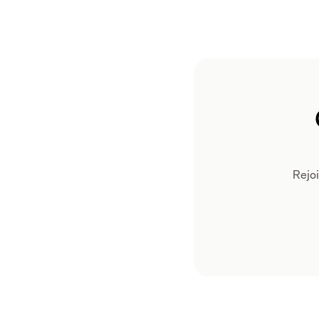
Rejoi