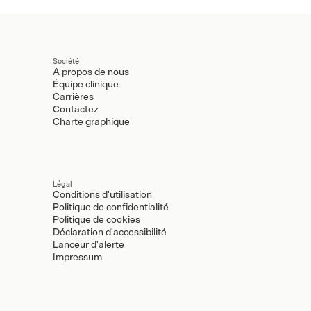
Société
À propos de nous
Équipe clinique
Carrières
Contactez
Charte graphique
Légal
Conditions d'utilisation
Politique de confidentialité
Politique de cookies
Déclaration d'accessibilité
Lanceur d'alerte
Impressum