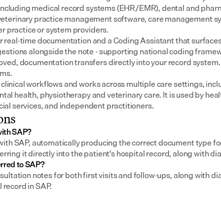
 including medical record systems (EHR/EMR), dental and pharm
eterinary practice management software, care management sys
er practice or system providers.
for real-time documentation and a Coding Assistant that surfaces
stions alongside the note - supporting national coding framewo
ed, documentation transfers directly into your record system.
ems.
 clinical workflows and works across multiple care settings, incl
ental health, physiotherapy and veterinary care. It is used by heal
social services, and independent practitioners.
ons
with SAP?
th SAP, automatically producing the correct document type for a 
erring it directly into the patient's hospital record, along with d
erred to SAP?
ltation notes for both first visits and follow-ups, along with dia
l record in SAP.