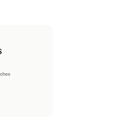
s
ches 