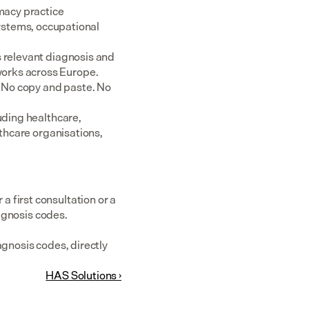
acy practice 
tems, occupational 
 relevant diagnosis and 
rks across Europe.  
 No copy and paste. No 
uding healthcare, 
thcare organisations, 
first consultation or a 
iagnosis codes.
gnosis codes, directly 
HAS Solutions ›