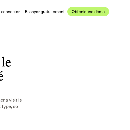
 connecter
Essayer gratuitement
Obtenir une démo
le 
 
a visit is 
type, so 