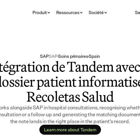
Produit
Ressources
Société
Se
SAP
SAP
·
Soins primaires
·
Spain
tégration de Tandem avec 
ossier patient informatisé
Recoletas Salud
ks alongside SAP in hospital consultations, recognising whether 
onsultation or a follow-up and generating the matching document 
the note lands in the right place in the patient's record.
Learn more about Tandem