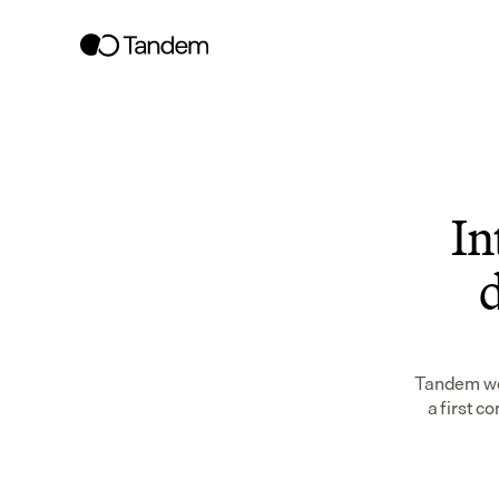
In
d
Tandem wor
a first c