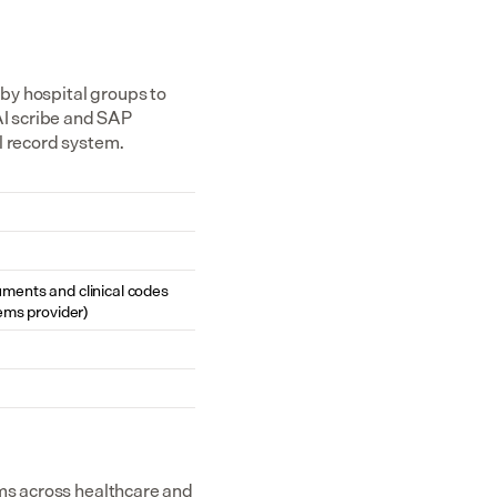
y hospital groups to 
I scribe and SAP 
l record system.
cuments and clinical codes 
ems provider)
ms across healthcare and 