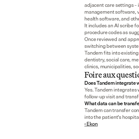
adjacent care settings –
management software, v
health software, and oth
It includes an AI scribe 
procedure codes as sugge
Once reviewed and approv
switching between syst
Tandem fits into existing
dentistry, social care, m
clinics, municipalities, 
Foire aux questi
Does Tandem integrate 
Yes. Tandem integrates wi
follow-up visit and transf
What data can be transf
Tandem can transfer consu
into the patient's hospita
‹ Ekon