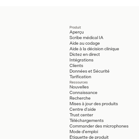
Produit
Aperçu
Scribe médical IA
Aide au codage
Aide à la décision clinique
Dictez en direct
Intégrations
Clients
Données et Sécurité
Tarification
Ressources
Nouvelles
Connaissance
Recherche
Mises à jour des produits
Centre d'aide
Trust center
Téléchargements
Commander des microphones
Mode d'emploi
Étiquette de produit