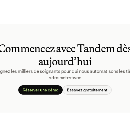
Commencez avec Tandem dè
aujourd’hui
gnez les milliers de soignants pour qui nous automatisons les tâ
administratives
Réserver une démo
Essayez gratuitement