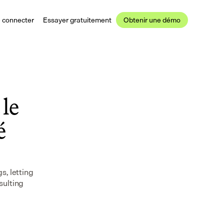
 connecter
Essayer gratuitement
Obtenir une démo
le 
 
, letting 
ulting 