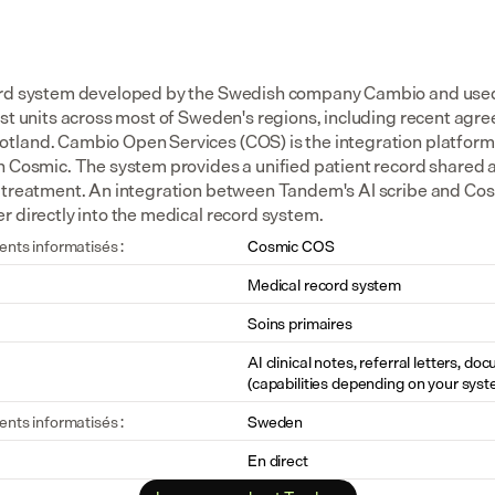
ord system developed by the Swedish company Cambio and used i
ist units across most of Sweden's regions, including recent agr
land. Cambio Open Services (COS) is the integration platform th
h Cosmic. The system provides a unified patient record shared a
 treatment. An integration between Tandem's AI scribe and Cosm
r directly into the medical record system.
ents informatisés :
Cosmic COS
Medical record system
Soins primaires
AI clinical notes, referral letters, do
(capabilities depending on your syst
ents informatisés :
Sweden
En direct