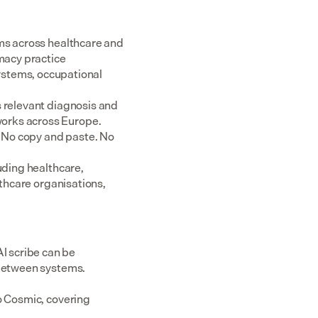
ms across healthcare and 
acy practice 
tems, occupational 
 relevant diagnosis and 
rks across Europe.  
 No copy and paste. No 
uding healthcare, 
thcare organisations, 
 scribe can be 
 between systems.
o Cosmic, covering 