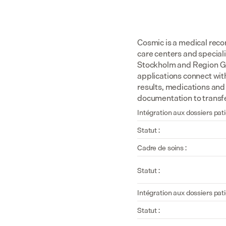
Cosmic is a medical rec
care centers and special
Stockholm and Region Got
applications connect wit
results, medications and
documentation to transfe
Intégration aux dossiers pati
Statut :
Cadre de soins :
Statut :
Intégration aux dossiers pati
Statut :