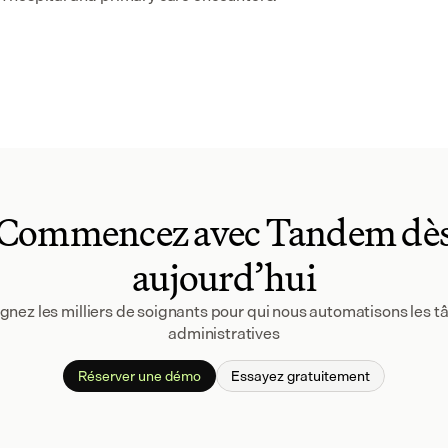
Commencez avec Tandem dè
aujourd’hui
gnez les milliers de soignants pour qui nous automatisons les tâ
administratives
Réserver une démo
Essayez gratuitement