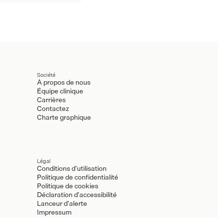
Société
À propos de nous
Équipe clinique
Carrières
Contactez
Charte graphique
Légal
Conditions d'utilisation
Politique de confidentialité
Politique de cookies
Déclaration d'accessibilité
Lanceur d'alerte
Impressum