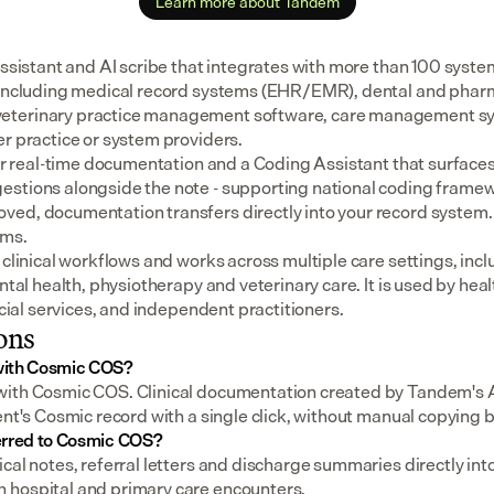
Learn more about Tandem
assistant and AI scribe that integrates with more than 100 syste
 including medical record systems (EHR/EMR), dental and pharm
eterinary practice management software, care management sys
er practice or system providers.
for real-time documentation and a Coding Assistant that surfaces
stions alongside the note - supporting national coding framewo
ed, documentation transfers directly into your record system.
ems.
 clinical workflows and works across multiple care settings, incl
ental health, physiotherapy and veterinary care. It is used by heal
social services, and independent practitioners.
ons
with Cosmic COS?
ith Cosmic COS. Clinical documentation created by Tandem's AI
ient's Cosmic record with a single click, without manual copying
erred to Cosmic COS?
cal notes, referral letters and discharge summaries directly int
 hospital and primary care encounters.