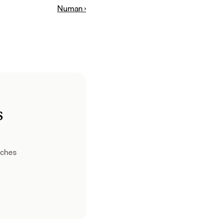
Numan ›
s
ches 