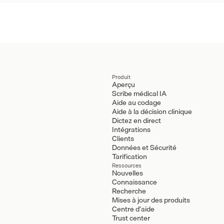
Produit
Aperçu
Scribe médical IA
Aide au codage
Aide à la décision clinique
Dictez en direct
Intégrations
Clients
Données et Sécurité
Tarification
Ressources
Nouvelles
Connaissance
Recherche
Mises à jour des produits
Centre d'aide
Trust center