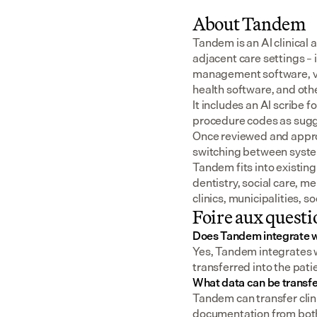
About Tandem
Tandem is an AI clinical 
adjacent care settings –
management software, v
health software, and oth
It includes an AI scribe 
procedure codes as sugge
Once reviewed and approv
switching between syst
Tandem fits into existing
dentistry, social care, m
clinics, municipalities, 
Foire aux questi
Does Tandem integrate 
Yes, Tandem integrates w
transferred into the pat
What data can be transf
Tandem can transfer clini
documentation from both