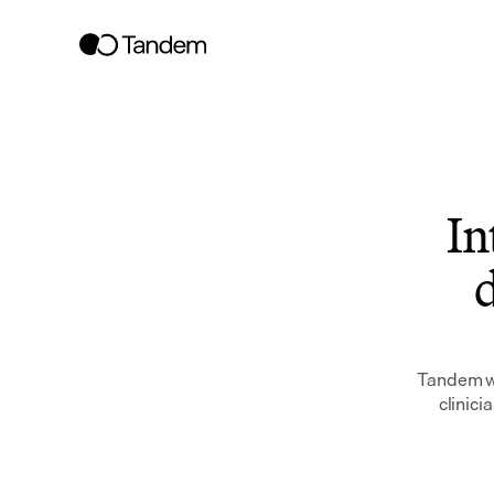
In
d
Tandem wo
clinici