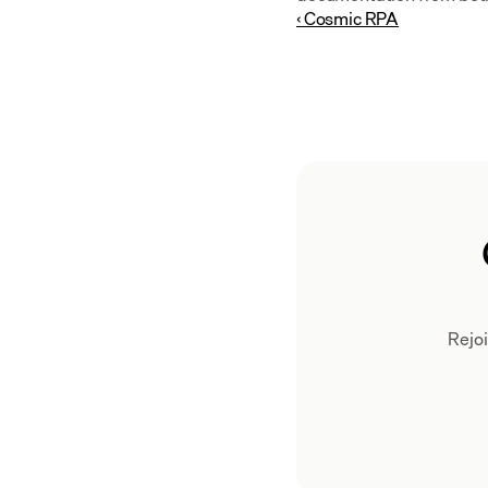
‹ Cosmic RPA
Rejoi