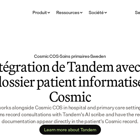
Produit
Ressources
Société
Se
Cosmic COS
·
Soins primaires
·
Sweden
tégration de Tandem avec 
ossier patient informatisé
Cosmic
rks alongside Cosmic COS in hospital and primary care settings
ans record consultations with Tandem's AI scribe and have the res
documentation appear directly in the patient's Cosmic record.
Learn more about Tandem