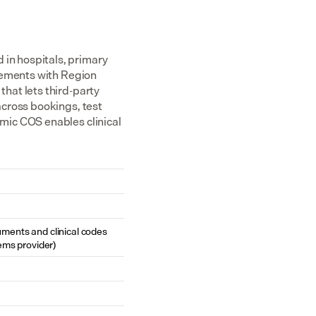
n hospitals, primary 
eements with Region 
at lets third-party 
cross bookings, test 
ic COS enables clinical 
cuments and clinical codes 
ems provider)