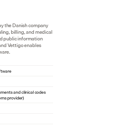
 by the Danish company 
g, billing, and medical 
d public information 
and Vettigo enables 
ware.
ftware
cuments and clinical codes 
ems provider)