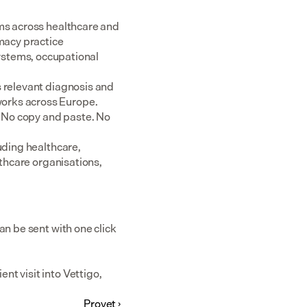
ms across healthcare and 
acy practice 
tems, occupational 
 relevant diagnosis and 
rks across Europe.  
 No copy and paste. No 
uding healthcare, 
thcare organisations, 
n be sent with one click 
t visit into Vettigo, 
Provet ›