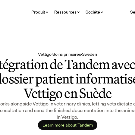
Produit
Ressources
Société
Se
Vettigo
·
Soins primaires
·
Sweden
tégration de Tandem avec 
ossier patient informatisé
Vettigo en Suède
ks alongside Vettigo in veterinary clinics, letting vets dictate 
consultation and send the finished documentation into the animal
in Vettigo.
Learn more about Tandem