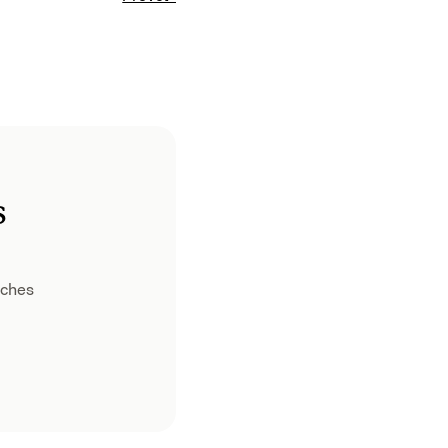
s
ches 