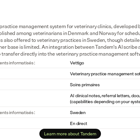
 practice management system for veterinary clinics, developed
lished among veterinarians in Denmark and Norway for schedulin
s also offered to veterinary practices in Sweden, though detaile
er base is limited. An integration between Tandem's AI scribe 
o transfer directly into the veterinary practice management soft
ents informatisés :
Vettigo
Veterinary practice management so
Soins primaires
AI clinical notes, referral letters, do
(capabilities depending on your syst
ents informatisés :
Sweden
En direct
Learn more about Tandem