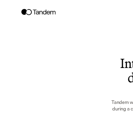
In
d
Tandem wor
during a 