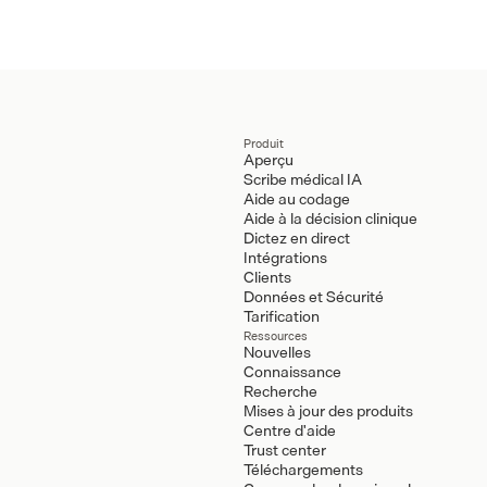
Produit
Aperçu
Scribe médical IA
Aide au codage
Aide à la décision clinique
Dictez en direct
Intégrations
Clients
Données et Sécurité
Tarification
Ressources
Nouvelles
Connaissance
Recherche
Mises à jour des produits
Centre d'aide
Trust center
Téléchargements