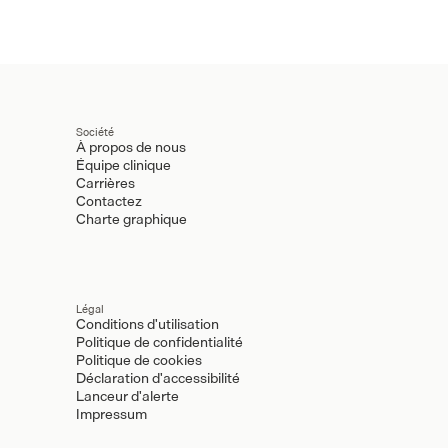
Société
À propos de nous
Équipe clinique
Carrières
Contactez
Charte graphique
Légal
Conditions d'utilisation
Politique de confidentialité
Politique de cookies
Déclaration d'accessibilité
Lanceur d'alerte
Impressum