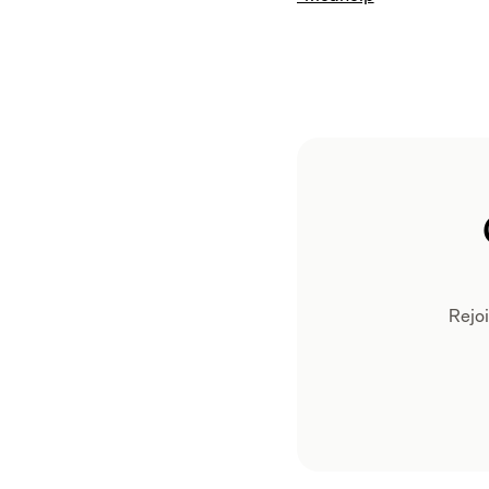
Rejoi