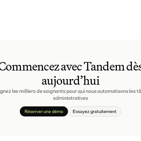
Commencez avec Tandem dè
aujourd’hui
gnez les milliers de soignants pour qui nous automatisons les tâ
administratives
Réserver une démo
Essayez gratuitement