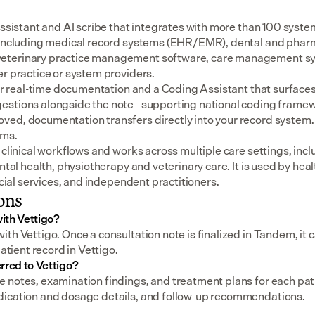
assistant and AI scribe that integrates with more than 100 syste
 including medical record systems (EHR/EMR), dental and pharm
eterinary practice management software, care management sys
er practice or system providers.
for real-time documentation and a Coding Assistant that surfaces
stions alongside the note - supporting national coding framewo
ed, documentation transfers directly into your record system.
ems.
 clinical workflows and works across multiple care settings, incl
ental health, physiotherapy and veterinary care. It is used by heal
social services, and independent practitioners.
ons
ith Vettigo?
th Vettigo. Once a consultation note is finalized in Tandem, it ca
patient record in Vettigo.
rred to Vettigo?
notes, examination findings, and treatment plans for each patien
dication and dosage details, and follow-up recommendations.