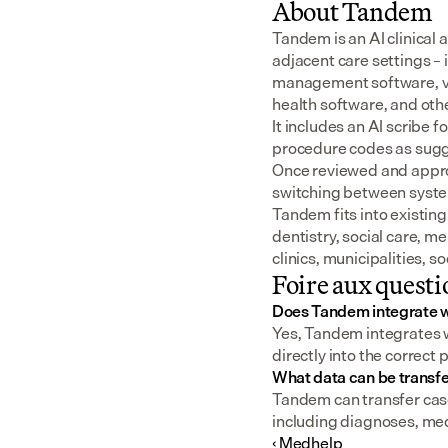
About Tandem
Tandem is an AI clinical 
adjacent care settings –
management software, v
health software, and oth
It includes an AI scribe 
procedure codes as sugge
Once reviewed and approv
switching between syst
Tandem fits into existing
dentistry, social care, m
clinics, municipalities, 
Foire aux questi
Does Tandem integrate w
Yes, Tandem integrates wi
directly into the correct 
What data can be transfe
Tandem can transfer case 
including diagnoses, me
‹ Medhelp