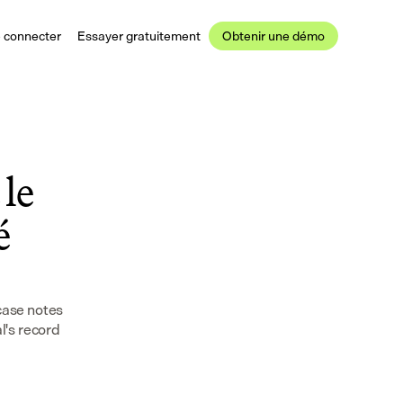
 connecter
Essayer gratuitement
Obtenir une démo
le 
 
case notes 
's record 