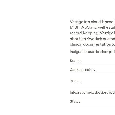
Vettigo is a cloud-based
MIBIT ApS and well estab
record-keeping. Vettigo i
about its Swedish custom
clinical documentation t
Intégration aux dossiers pati
Statut :
Cadre de soins :
Statut :
Intégration aux dossiers pati
Statut :