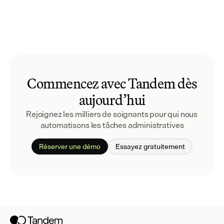
Commencez avec Tandem dès
aujourd’hui
Rejoignez les milliers de soignants pour qui nous 
automatisons les tâches administratives
Réserver une démo
Essayez gratuitement