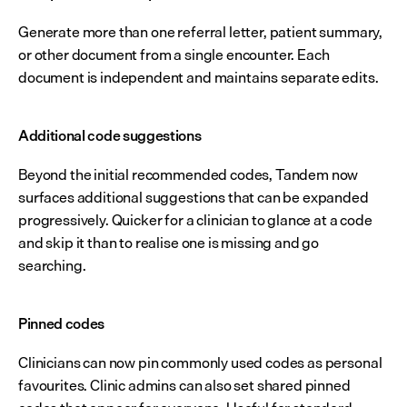
Generate more than one referral letter, patient summary, 
or other document from a single encounter. Each 
document is independent and maintains separate edits.
Additional code suggestions
Beyond the initial recommended codes, Tandem now 
surfaces additional suggestions that can be expanded 
progressively. Quicker for a clinician to glance at a code 
and skip it than to realise one is missing and go 
searching.
Pinned codes
Clinicians can now pin commonly used codes as personal 
favourites. Clinic admins can also set shared pinned 