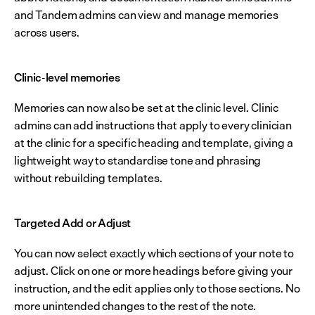
and Tandem admins can view and manage memories 
across users.
Clinic-level memories
Memories can now also be set at the clinic level. Clinic 
admins can add instructions that apply to every clinician 
at the clinic for a specific heading and template, giving a 
lightweight way to standardise tone and phrasing 
without rebuilding templates.
Targeted Add or Adjust
You can now select exactly which sections of your note to 
adjust. Click on one or more headings before giving your 
instruction, and the edit applies only to those sections. No 
more unintended changes to the rest of the note.