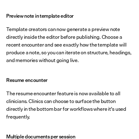
Preview note in template editor
Template creators can now generate a preview note 
directly inside the editor before publishing. Choose a 
recent encounter and see exactly how the template will 
produce a note, so you can iterate on structure, headings, 
and memories without going live.
Resume encounter
The resume encounter feature is now available to all 
clinicians. Clinics can choose to surface the button 
directly in the bottom bar for workflows where it's used 
frequently.
Multiple documents per session