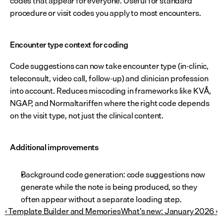
codes that appear for everyone. Useful for standard 
procedure or visit codes you apply to most encounters.
Encounter type context for coding
Code suggestions can now take encounter type (in-clinic, 
teleconsult, video call, follow-up) and clinician profession 
into account. Reduces miscoding in frameworks like KVÅ, 
NGAP, and Normaltariffen where the right code depends 
on the visit type, not just the clinical content.
Additional improvements
Background code generation: code suggestions now 
generate while the note is being produced, so they 
often appear without a separate loading step.
‹ Template Builder and Memories
What’s new: January 2026 ›