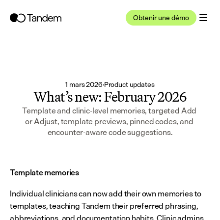
Obtenir une démo
1 mars 2026
·
Product updates
What’s new: February 2026
Template and clinic-level memories, targeted Add 
or Adjust, template previews, pinned codes, and 
encounter-aware code suggestions.
Template memories
Individual clinicians can now add their own memories to 
templates, teaching Tandem their preferred phrasing, 
abbreviations, and documentation habits. Clinic admins 