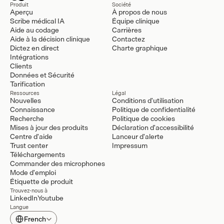
Produit
Société
Aperçu
À propos de nous
Scribe médical IA
Équipe clinique
Aide au codage
Carrières
Aide à la décision clinique
Contactez
Dictez en direct
Charte graphique
Intégrations
Clients
Données et Sécurité
Tarification
Ressources
Légal
Nouvelles
Conditions d'utilisation
Connaissance
Politique de confidentialité
Recherche
Politique de cookies
Mises à jour des produits
Déclaration d'accessibilité
Centre d'aide
Lanceur d'alerte
Trust center
Impressum
Téléchargements
Commander des microphones
Mode d'emploi
Étiquette de produit
Trouvez-nous à
LinkedIn
Youtube
Langue
Select Language
French