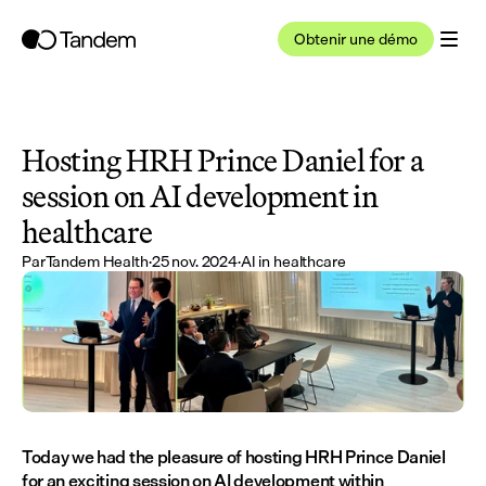
Obtenir une démo
Hosting HRH Prince Daniel for a 
session on AI development in 
healthcare
Par
Tandem Health
·
25 nov. 2024
·
AI in healthcare
Today we had the pleasure of hosting HRH Prince Daniel 
for an exciting session on AI development within 