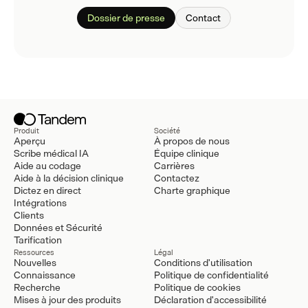
Dossier de presse
Contact
Produit
Société
Aperçu
À propos de nous
Scribe médical IA
Équipe clinique
Aide au codage
Carrières
Aide à la décision clinique
Contactez
Dictez en direct
Charte graphique
Intégrations
Clients
Données et Sécurité
Tarification
Ressources
Légal
Nouvelles
Conditions d'utilisation
Connaissance
Politique de confidentialité
Recherche
Politique de cookies
Mises à jour des produits
Déclaration d'accessibilité