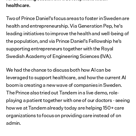
healthcare.
Two of Prince Daniel's focus areas to foster in Sweden are 
health and entrepreneurship. Via Generation Pep, he's 
leading initiatives to improve the health and well-being of 
the population, and via Prince Daniel's Fellowship he's 
supporting entrepreneurs together with the Royal 
Swedish Academy of Engineering Sciences (IVA).
We had the chance to discuss both how AI can be 
leveraged to support healthcare, and how the current AI 
boom is creating a new wave of companies in Sweden. 
The Prince also tried out Tandem in a live demo, role-
playing a patient together with one of our doctors - seeing 
how we at Tandem already today are helping 150+ care 
organizations to focus on providing care instead of on 
admin.