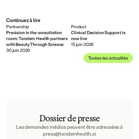
Continuez à lire
Partnership
Product
Precision in the consultation
Clinical Decision Support is
room: Tandem Health partners
now live
with Beauty Through Science
15 juin 2026
30 juin 2026
Toutes les actualités
Dossier de presse
Les demandes médias peuvent être adressées à 
press@tandemhealth.ai