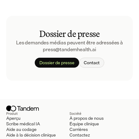
Dossier de presse
Les demandes médias peuvent être adressées à 
press@tandemhealth.ai
Dossier de presse
Contact
Produit
Société
Aperçu
À propos de nous
Scribe médical IA
Équipe clinique
Aide au codage
Carrières
Aide à la décision clinique
Contactez