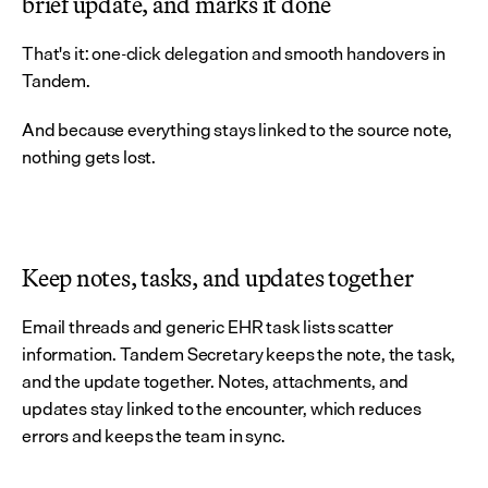
brief update, and marks it done
That's it: one-click delegation and smooth handovers in 
Tandem.
And because everything stays linked to the source note, 
nothing gets lost.
Keep notes, tasks, and updates together
Email threads and generic EHR task lists scatter 
information. Tandem Secretary keeps the note, the task, 
and the update together. Notes, attachments, and 
updates stay linked to the encounter, which reduces 
errors and keeps the team in sync.