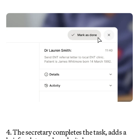
4. The secretary completes the task, adds a 