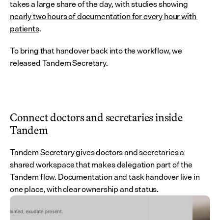
takes a large share of the day, with studies showing 
nearly two hours of documentation for every hour with 
patients
.
To bring that handover back into the workflow, we 
released Tandem Secretary.
Connect doctors and secretaries inside 
Tandem
Tandem Secretary gives doctors and secretaries a 
shared workspace that makes delegation part of the 
Tandem flow. Documentation and task handover live in 
one place, with clear ownership and status.