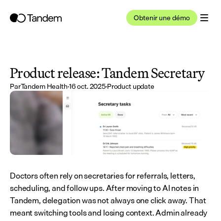
Obtenir une démo
Product release: Tandem Secretary
Par
Tandem Health
·
16 oct. 2025
·
Product update
Doctors often rely on secretaries for referrals, letters, 
scheduling, and follow ups. After moving to AI notes in 
Tandem, delegation was not always one click away. That 
meant switching tools and losing context. Admin already 