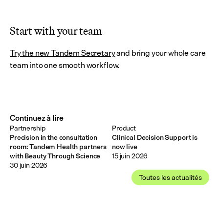
Start with your team
Try the new Tandem Secretary
 and bring your whole care 
team into one smooth workflow.
Continuez à lire
Partnership
Product
Precision in the consultation
Clinical Decision Support is
room: Tandem Health partners
now live
with Beauty Through Science
15 juin 2026
30 juin 2026
Toutes les actualités