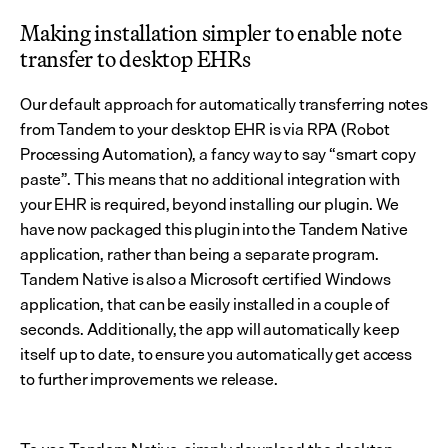
Making installation simpler to enable note 
transfer to desktop EHRs
Our default approach for automatically transferring notes 
from Tandem to your desktop EHR is via RPA (Robot 
Processing Automation), a fancy way to say “smart copy 
paste”. This means that no additional integration with 
your EHR is required, beyond installing our plugin. We 
have now packaged this plugin into the Tandem Native 
application, rather than being a separate program. 
Tandem Native is also a Microsoft certified Windows 
application, that can be easily installed in a couple of 
seconds. Additionally, the app will automatically keep 
itself up to date, to ensure you automatically get access 
to further improvements we release.