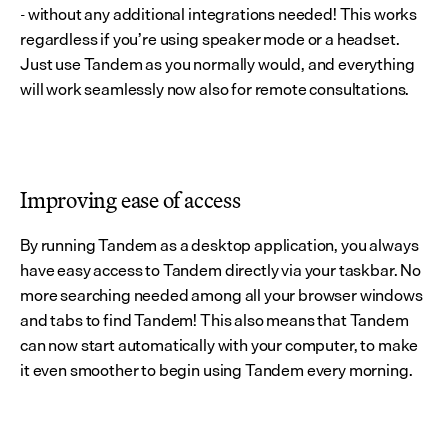
- without any additional integrations needed! This works 
regardless if you’re using speaker mode or a headset. 
Just use Tandem as you normally would, and everything 
will work seamlessly now also for remote consultations.
Improving ease of access
By running Tandem as a desktop application, you always 
have easy access to Tandem directly via your taskbar. No 
more searching needed among all your browser windows 
and tabs to find Tandem! This also means that Tandem 
can now start automatically with your computer, to make 
it even smoother to begin using Tandem every morning.