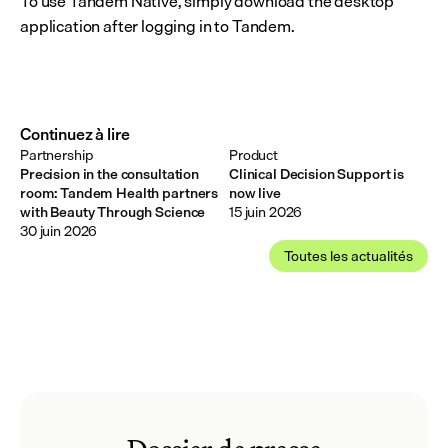
To use Tandem Native, simply download the desktop 
application after logging in to Tandem.
Continuez à lire
Partnership
Product
Precision in the consultation
Clinical Decision Support is
room: Tandem Health partners
now live
with Beauty Through Science
15 juin 2026
30 juin 2026
Toutes les actualités