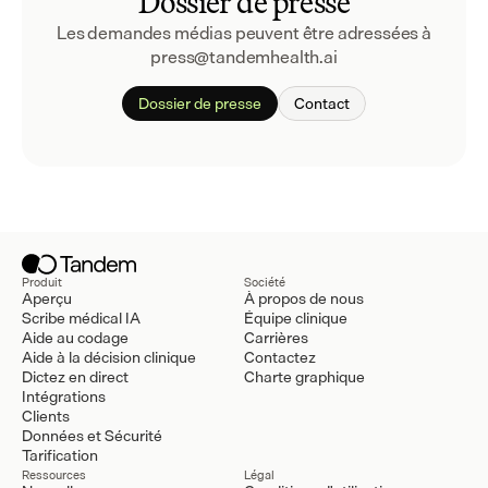
Dossier de presse
Les demandes médias peuvent être adressées à 
press@tandemhealth.ai
Dossier de presse
Contact
Produit
Société
Aperçu
À propos de nous
Scribe médical IA
Équipe clinique
Aide au codage
Carrières
Aide à la décision clinique
Contactez
Dictez en direct
Charte graphique
Intégrations
Clients
Données et Sécurité
Tarification
Ressources
Légal