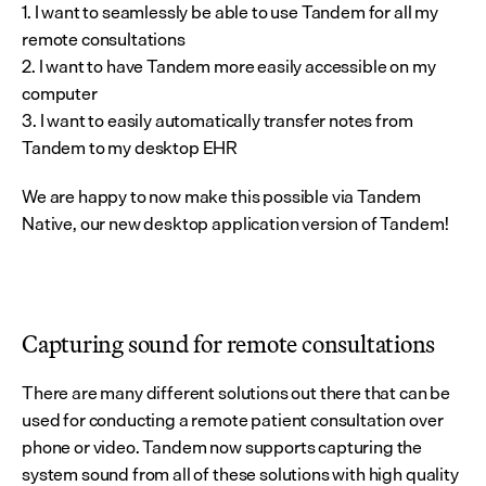
1. I want to seamlessly be able to use Tandem for all my 
remote consultations
2. I want to have Tandem more easily accessible on my 
computer
3. I want to easily automatically transfer notes from 
Tandem to my desktop EHR
We are happy to now make this possible via Tandem 
Native, our new desktop application version of Tandem!
Capturing sound for remote consultations
There are many different solutions out there that can be 
used for conducting a remote patient consultation over 
phone or video. Tandem now supports capturing the 
system sound from all of these solutions with high quality 