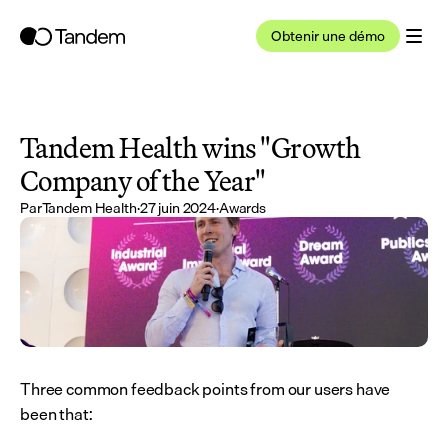
Obtenir une démo
Tandem Health wins "Growth 
Company of the Year"
Par
Tandem Health
·
27 juin 2024
·
Awards
Three common feedback points from our users have 
been that: