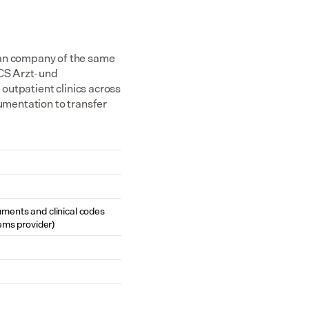
n company of the same 
S Arzt- und 
utpatient clinics across 
mentation to transfer 
cuments and clinical codes 
ems provider)