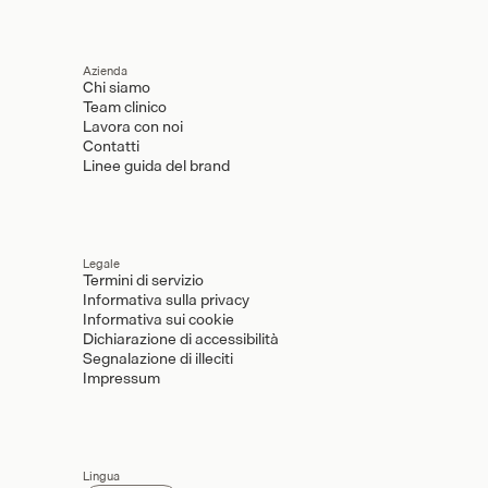
Azienda
Chi siamo
Team clinico
Lavora con noi
Contatti
Linee guida del brand
Legale
Termini di servizio
Informativa sulla privacy
Informativa sui cookie
Dichiarazione di accessibilità
Segnalazione di illeciti
Impressum
Lingua