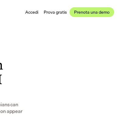
Accedi
Prova gratis
Prenota una demo
 
 
ians can 
ion appear 