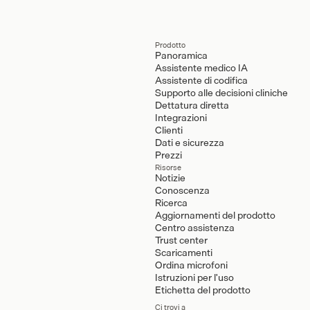
Prodotto
Panoramica
Assistente medico IA
Assistente di codifica
Supporto alle decisioni cliniche
Dettatura diretta
Integrazioni
Clienti
Dati e sicurezza
Prezzi
Risorse
Notizie
Conoscenza
Ricerca
Aggiornamenti del prodotto
Centro assistenza
Trust center
Scaricamenti
Ordina microfoni
Istruzioni per l'uso
Etichetta del prodotto
Ci trovi a