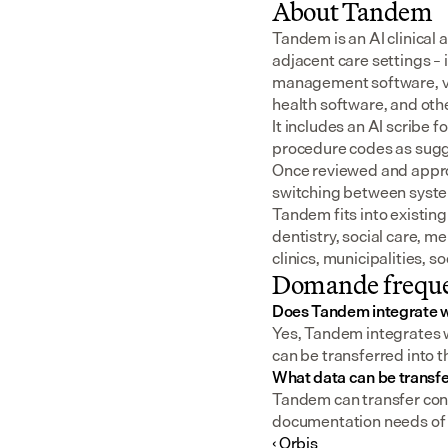
About Tandem
Tandem is an AI clinical 
adjacent care settings –
management software, v
health software, and oth
It includes an AI scribe 
procedure codes as sugge
Once reviewed and approv
switching between syst
Tandem fits into existing
dentistry, social care, m
clinics, municipalities, 
Domande freque
Does Tandem integrate w
Yes, Tandem integrates w
can be transferred into t
What data can be transf
Tandem can transfer consu
documentation needs of a
‹ Orbis