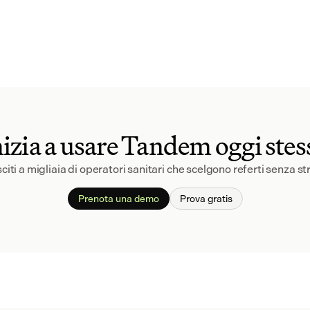
nizia a usare Tandem oggi stes
citi a migliaia di operatori sanitari che scelgono referti senza st
Prenota una demo
Prova gratis