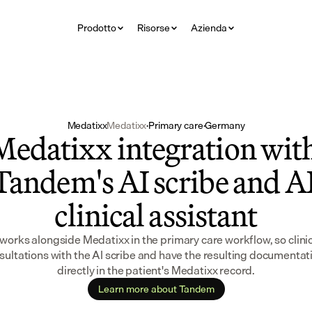
Prodotto
Risorse
Azienda
Medatixx
Medatixx
·
Primary care
·
Germany
Medatixx integration with
Tandem's AI scribe and AI
clinical assistant
orks alongside Medatixx in the primary care workflow, so clinic
sultations with the AI scribe and have the resulting documentat
directly in the patient's Medatixx record.
Learn more about Tandem