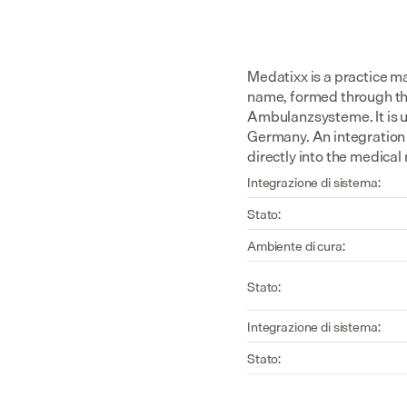
Medatixx is a practice 
name, formed through th
Ambulanzsysteme. It is u
Germany. An integration 
directly into the medical
Integrazione di sistema:
Stato:
Ambiente di cura:
Stato:
Integrazione di sistema:
Stato: