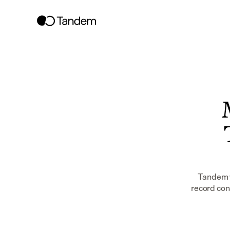
Tandem w
record con