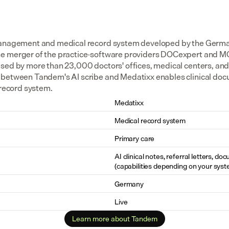
management and medical record system developed by the Germa
e merger of the practice-software providers DOCexpert and MC
sed by more than 23,000 doctors' offices, medical centers, and o
between Tandem's AI scribe and Medatixx enables clinical docu
 record system.
Medatixx
Medical record system
Primary care
AI clinical notes, referral letters, do
(capabilities depending on your syst
Germany
Live
Learn more about Tandem