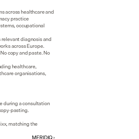
ms across healthcare and 
acy practice 
tems, occupational 
 relevant diagnosis and 
rks across Europe.  
 No copy and paste. No 
uding healthcare, 
thcare organisations, 
 during a consultation 
 copy-pasting.
ixx, matching the 
MERIDIQ ›