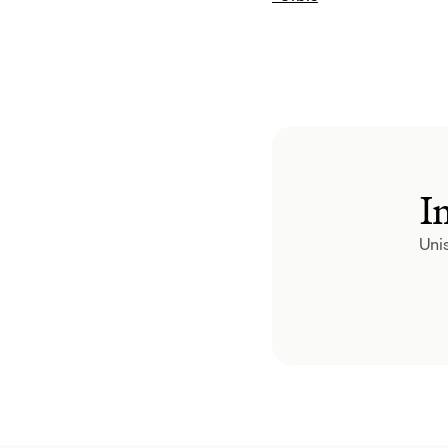
I
Unis