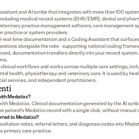
assistant and AI scribe that integrates with more than 100 syste
 including medical record systems (EHR/EMR), dental and pharm
eterinary practice management software, care management sys
er practice or system providers.
for real-time documentation and a Coding Assistant that surfaces
stions alongside the note - supporting national coding framewo
ed, documentation transfers directly into your record system.
ems.
 clinical workflows and works across multiple care settings, incl
ental health, physiotherapy and veterinary care. It is used by heal
social services, and independent practitioners.
nti
ith Medatixx?
ith Medatixx. Clinical documentation generated by the AI scribe
he patient's Medatixx record with a single click, without manual
erred to Medatixx?
ltation notes, referral letters, and diagnosis codes into Medat
 primary care practice.