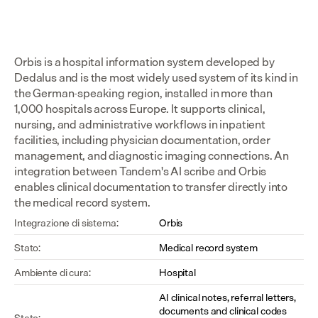
Orbis is a hospital information system developed by 
Dedalus and is the most widely used system of its kind in 
the German-speaking region, installed in more than 
1,000 hospitals across Europe. It supports clinical, 
nursing, and administrative workflows in inpatient 
facilities, including physician documentation, order 
management, and diagnostic imaging connections. An 
integration between Tandem's AI scribe and Orbis 
enables clinical documentation to transfer directly into 
the medical record system.
Integrazione di sistema:
Orbis
Stato:
Medical record system
Ambiente di cura:
Hospital
AI clinical notes, referral letters, 
documents and clinical codes 
Stato: