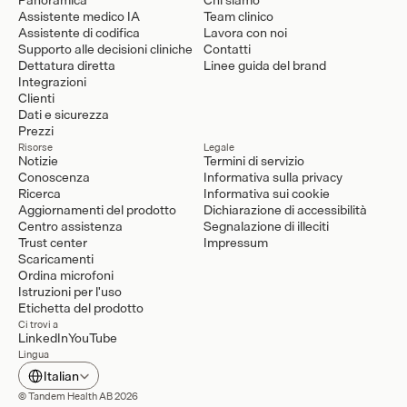
Assistente medico IA
Team clinico
Assistente di codifica
Lavora con noi
Supporto alle decisioni cliniche
Contatti
Dettatura diretta
Linee guida del brand
Integrazioni
Clienti
Dati e sicurezza
Prezzi
Risorse
Legale
Notizie
Termini di servizio
Conoscenza
Informativa sulla privacy
Ricerca
Informativa sui cookie
Aggiornamenti del prodotto
Dichiarazione di accessibilità
Centro assistenza
Segnalazione di illeciti
Trust center
Impressum
Scaricamenti
Ordina microfoni
Istruzioni per l'uso
Etichetta del prodotto
Ci trovi a
LinkedIn
YouTube
Lingua
Select Language
Italian
© Tandem Health AB 2026