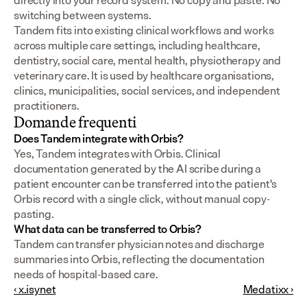
directly into your record system. No copy and paste. No 
switching between systems.
Tandem fits into existing clinical workflows and works 
across multiple care settings, including healthcare, 
dentistry, social care, mental health, physiotherapy and 
veterinary care. It is used by healthcare organisations, 
clinics, municipalities, social services, and independent 
practitioners.
Domande frequenti
Does Tandem integrate with Orbis?
Yes, Tandem integrates with Orbis. Clinical 
documentation generated by the AI scribe during a 
patient encounter can be transferred into the patient's 
Orbis record with a single click, without manual copy-
pasting.
What data can be transferred to Orbis?
Tandem can transfer physician notes and discharge 
summaries into Orbis, reflecting the documentation 
needs of hospital-based care.
‹ x.isynet
Medatixx ›