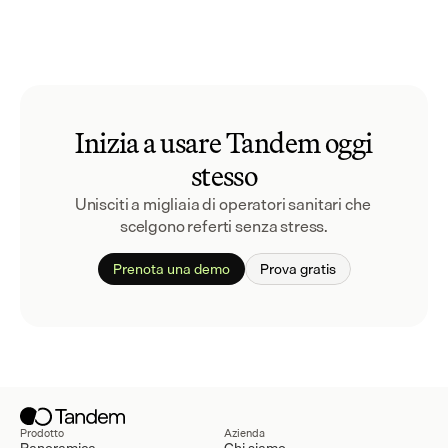
Inizia a usare Tandem oggi
stesso
Unisciti a migliaia di operatori sanitari che 
scelgono referti senza stress.
Prenota una demo
Prova gratis
Prodotto
Azienda
Panoramica
Chi siamo