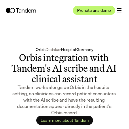
Prenota una demo
Orbis
Dedalus
·
Hospital
·
Germany
Orbis integration with 
Tandem's AI scribe and AI 
clinical assistant
Tandem works alongside Orbis in the hospital 
setting, so clinicians can record patient encounters 
with the AI scribe and have the resulting 
documentation appear directly in the patient's 
Orbis record.
Learn more about Tandem