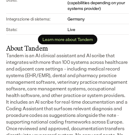
(capabilities depending on your 
systems provider)
Integrazione di sistema:
Germany
Stato:
Live
Learn more about Tandem
About Tandem
Tandem is an AI clinical assistant and AI scribe that 
integrates with more than 100 systems across healthcare 
and adjacent care settings – including medical record 
systems (EHR/EMR), dental and pharmacy practice 
management software, veterinary practice management 
software, care management systems, occupational 
health software, and other practice or system providers.
It includes an AI scribe for real-time documentation and a 
Coding Assistant that surfaces relevant diagnosis and 
procedure codes as suggestions alongside the note - 
supporting national coding frameworks across Europe.  
Once reviewed and approved, documentation transfers 