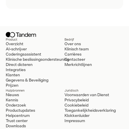
Product
Bedrijf
Overzicht
Over ons
AI-schrijver
Klinisch team
Coderingsassistent
Carrières
Klinische beslissingsondersteuning
Contacteer
Direct dicteren
Merkrichtlijnen
Integraties
Klanten
Gegevens & Beveiliging
Prijzen
Hulpbronnen
Juridisch
Nieuws
Voorwaarden van Dienst
Kennis
Privacybeleid
Onderzoek
Cookiebeleid
Productupdates
Toegankelijkheidsverklaring
Helpcentrum
Klokkenluider
Trust center
Impressum
Downloads