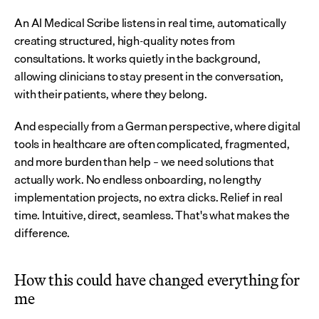
An AI Medical Scribe listens in real time, automatically 
creating structured, high-quality notes from 
consultations. It works quietly in the background, 
allowing clinicians to stay present in the conversation, 
with their patients, where they belong.
And especially from a German perspective, where digital 
tools in healthcare are often complicated, fragmented, 
and more burden than help – we need solutions that 
actually work. No endless onboarding, no lengthy 
implementation projects, no extra clicks. Relief in real 
time. Intuitive, direct, seamless. That's what makes the 
difference.
How this could have changed everything for 
me