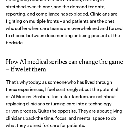
stretched even thinner, and the demand for data, 
reporting, and compliance has exploded. Clinicians are 
fighting on multiple fronts – and patients are the ones 
who suffer when care teams are overwhelmed and forced 
to choose between documenting or being present at the 
bedside.
How AI medical scribes can change the game 
– if we let them
That’s why today, as someone who has lived through 
these experiences, I feel so strongly about the potential 
of AI Medical Scribes. Tools like Tandem are not about 
replacing clinicians or turning care into a technology-
driven process. Quite the opposite. They are about giving 
clinicians back the time, focus, and mental space to do 
what they trained for: care for patients.