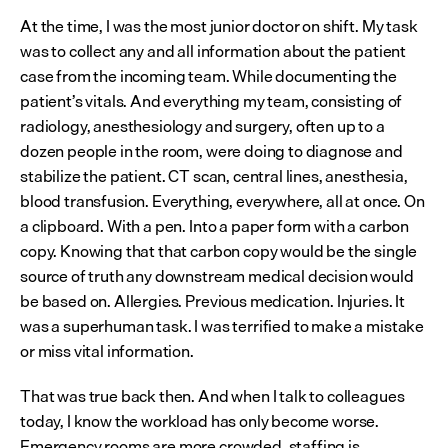
At the time, I was the most junior doctor on shift. My task 
was to collect any and all information about the patient 
case from the incoming team. While documenting the 
patient’s vitals. And everything my team, consisting of 
radiology, anesthesiology and surgery, often up to a 
dozen people in the room, were doing to diagnose and 
stabilize the patient. CT scan, central lines, anesthesia, 
blood transfusion. Everything, everywhere, all at once. On 
a clipboard. With a pen. Into a paper form with a carbon 
copy. Knowing that that carbon copy would be the single 
source of truth any downstream medical decision would 
be based on. Allergies. Previous medication. Injuries. It 
was a superhuman task. I was terrified to make a mistake 
or miss vital information.
That was true back then. And when I talk to colleagues 
today, I know the workload has only become worse. 
Emergency rooms are more crowded, staffing is 