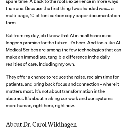
spare time. A back to the roots experience in more ways 
than one. Because the first thing I was handed was… a 
multi-page, 10 pt font carbon copy paper documentation 
form.
But from my day job I know that AI in healthcare is no 
longer a promise for the future. It’s here. And tools like AI 
Medical Scribes are among the few technologies that can 
make an immediate, tangible difference in the daily 
realities of care. Including my own.
They offer a chance to reduce the noise, reclaim time for 
patients, and bring back focus and connection – where it 
matters most. It's not about transformation in the 
abstract. It's about making our work and our systems 
more human, right here, right now.
About Dr. Carol Wildhagen