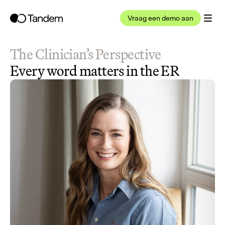
Vraag een demo aan
The Clinician’s Perspective
Every word matters in the ER