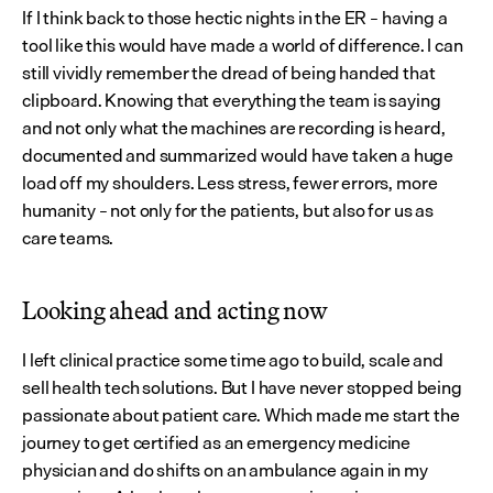
If I think back to those hectic nights in the ER – having a 
tool like this would have made a world of difference. I can 
still vividly remember the dread of being handed that 
clipboard. Knowing that everything the team is saying 
and not only what the machines are recording is heard, 
documented and summarized would have taken a huge 
load off my shoulders. Less stress, fewer errors, more 
humanity – not only for the patients, but also for us as 
care teams.
Looking ahead and acting now
I left clinical practice some time ago to build, scale and 
sell health tech solutions. But I have never stopped being 
passionate about patient care. Which made me start the 
journey to get certified as an emergency medicine 
physician and do shifts on an ambulance again in my 