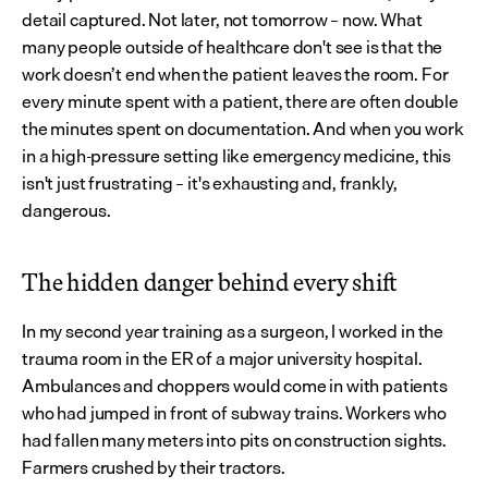
detail captured. Not later, not tomorrow – now. What 
many people outside of healthcare don't see is that the 
work doesn’t end when the patient leaves the room. For 
every minute spent with a patient, there are often double 
the minutes spent on documentation. And when you work 
in a high-pressure setting like emergency medicine, this 
isn't just frustrating – it's exhausting and, frankly, 
dangerous.
The hidden danger behind every shift
In my second year training as a surgeon, I worked in the 
trauma room in the ER of a major university hospital. 
Ambulances and choppers would come in with patients 
who had jumped in front of subway trains. Workers who 
had fallen many meters into pits on construction sights. 
Farmers crushed by their tractors.