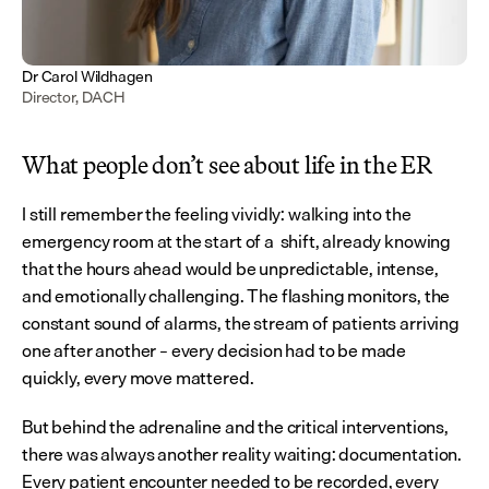
Dr Carol Wildhagen
Director, DACH
What people don’t see about life in the ER
I still remember the feeling vividly: walking into the 
emergency room at the start of a  shift, already knowing 
that the hours ahead would be unpredictable, intense, 
and emotionally challenging. The flashing monitors, the 
constant sound of alarms, the stream of patients arriving 
one after another – every decision had to be made 
quickly, every move mattered.
But behind the adrenaline and the critical interventions, 
there was always another reality waiting: documentation. 
Every patient encounter needed to be recorded, every 