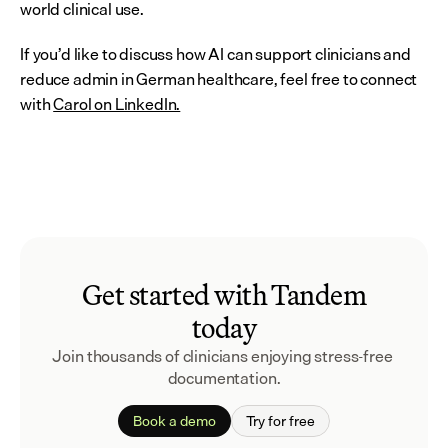
world clinical use.
If you’d like to discuss how AI can support clinicians and 
reduce admin in German healthcare, feel free to connect 
with 
Carol on LinkedIn.
Get started with Tandem
today
Join thousands of clinicians enjoying stress-free 
documentation.
Book a demo
Try for free