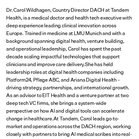
Dr. Carol Wildhagen, Country Director DACH at Tandem 
Health, is a medical doctor and health tech executive with 
deep experience leading clinical innovation across 
Europe. Trained in medicine at LMU Munich and with a 
background spanning digital health, venture building, 
and operational leadership, Carol has spent the past 
decade scaling impactful technologies that support 
clinicians and improve care delivery.She has held 
leadership roles at digital health companies including 
Platform24, Pflege ABC, and Ariana Digital Health – 
driving strategy, partnerships, and international growth. 
As an advisor to EIT Health and a venture partner at two 
deep tech VC firms, she brings a system-wide 
perspective on how AI and digital tools can accelerate 
change in healthcare.At Tandem, Carol leads go-to-
market and operations across the DACH region, working 
closely with partners to bring AI medical scribes into real-