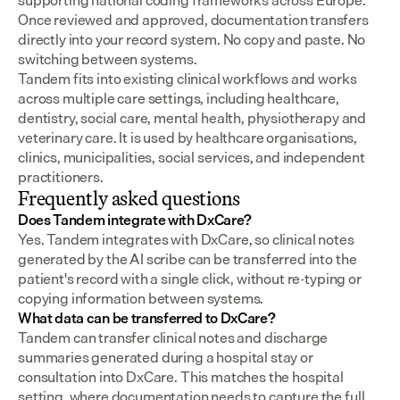
supporting national coding frameworks across Europe.  
Once reviewed and approved, documentation transfers 
directly into your record system. No copy and paste. No 
switching between systems.
Tandem fits into existing clinical workflows and works 
across multiple care settings, including healthcare, 
dentistry, social care, mental health, physiotherapy and 
veterinary care. It is used by healthcare organisations, 
clinics, municipalities, social services, and independent 
practitioners.
Frequently asked questions
Does Tandem integrate with DxCare?
Yes. Tandem integrates with DxCare, so clinical notes 
generated by the AI scribe can be transferred into the 
patient's record with a single click, without re-typing or 
copying information between systems.
What data can be transferred to DxCare?
Tandem can transfer clinical notes and discharge 
summaries generated during a hospital stay or 
consultation into DxCare. This matches the hospital 
setting, where documentation needs to capture the full 