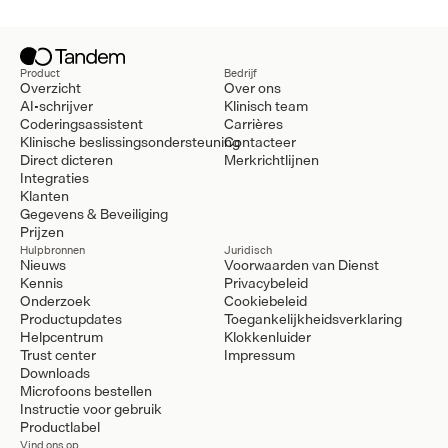
Product
Bedrijf
Overzicht
Over ons
AI-schrijver
Klinisch team
Coderingsassistent
Carrières
Klinische beslissingsondersteuning
Contacteer
Direct dicteren
Merkrichtlijnen
Integraties
Klanten
Gegevens & Beveiliging
Prijzen
Hulpbronnen
Juridisch
Nieuws
Voorwaarden van Dienst
Kennis
Privacybeleid
Onderzoek
Cookiebeleid
Productupdates
Toegankelijkheidsverklaring
Helpcentrum
Klokkenluider
Trust center
Impressum
Downloads
Microfoons bestellen
Instructie voor gebruik
Productlabel
Vind ons op