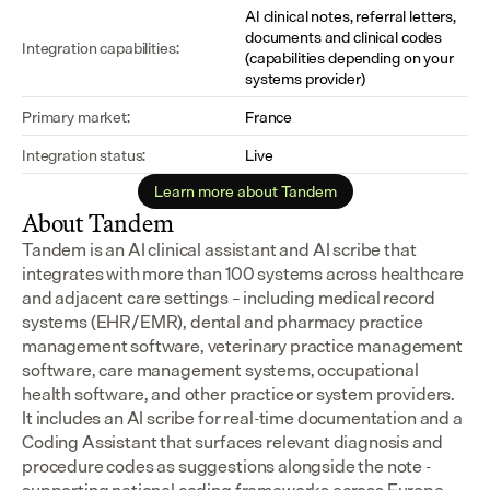
AI clinical notes, referral letters, 
documents and clinical codes 
Integration capabilities:
(capabilities depending on your 
systems provider)
Primary market:
France
Integration status:
Live
Learn more about Tandem
About Tandem
Tandem is an AI clinical assistant and AI scribe that 
integrates with more than 100 systems across healthcare 
and adjacent care settings – including medical record 
systems (EHR/EMR), dental and pharmacy practice 
management software, veterinary practice management 
software, care management systems, occupational 
health software, and other practice or system providers.
It includes an AI scribe for real-time documentation and a 
Coding Assistant that surfaces relevant diagnosis and 
procedure codes as suggestions alongside the note - 