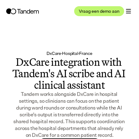
Vraag een demo aan
DxCare
·
Hospital
·
France
DxCare integration with 
Tandem's AI scribe and AI 
clinical assistant
Tandem works alongside DxCare in hospital 
settings, so clinicians can focus on the patient 
during ward rounds or consultations while the AI 
scribe's output is transferred directly into the 
shared hospital record. This supports coordination 
across the hospital departments that already rely 
on DxCare for a common patient record.