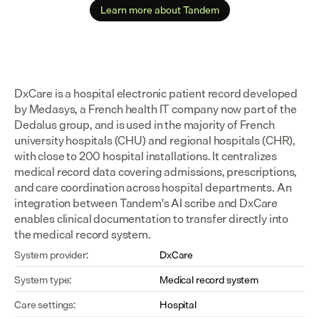
Learn more about Tandem
DxCare is a hospital electronic patient record developed 
by Medasys, a French health IT company now part of the 
Dedalus group, and is used in the majority of French 
university hospitals (CHU) and regional hospitals (CHR), 
with close to 200 hospital installations. It centralizes 
medical record data covering admissions, prescriptions, 
and care coordination across hospital departments. An 
integration between Tandem's AI scribe and DxCare 
enables clinical documentation to transfer directly into 
the medical record system.
System provider:
DxCare
System type:
Medical record system
Care settings:
Hospital