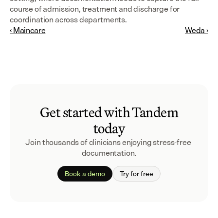
course of admission, treatment and discharge for 
coordination across departments.
‹ Maincare
Weda ›
Get started with Tandem
today
Join thousands of clinicians enjoying stress-free 
documentation.
Book a demo
Try for free