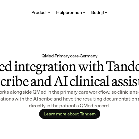
Product
Hulpbronnen
Bedrijf
QMed
·
Primary care
·
Germany
d integration with Tande
cribe and AI clinical assi
ks alongside QMed in the primary care workflow, so clinicians 
ations with the AI scribe and have the resulting documentation 
directly in the patient's QMed record.
Learn more about Tandem