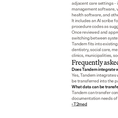
adjacent care settings –
management software, v
health software, and oth
It includes an AI scribe 
procedure codes as sugge
Once reviewed and approv
switching between syst
Tandem fits into existing
dentistry, social care, m
clinics, municipalities, 
Frequently aske
Does Tandem integrate 
Yes, Tandem integrates w
be transferred into the p
What data can be transf
Tandem can transfer cons
documentation needs of a
‹ T2med