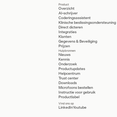
Product
Overzicht
AI-schrijver
Coderingsassistent
Klinische beslissingsondersteuning
Direct dicteren
Integraties
Klanten
Gegevens & Beveiliging
Prijzen
Hulpbronnen
Nieuws
Kennis
Onderzoek
Productupdates
Helpcentrum
Trust center
Downloads
Microfoons bestellen
Instructie voor gebruik
Productlabel
Vind ons op
LinkedIn
Youtube