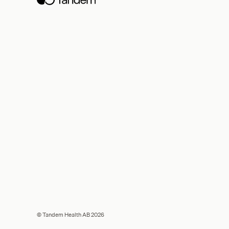
© Tandem Health AB 2026