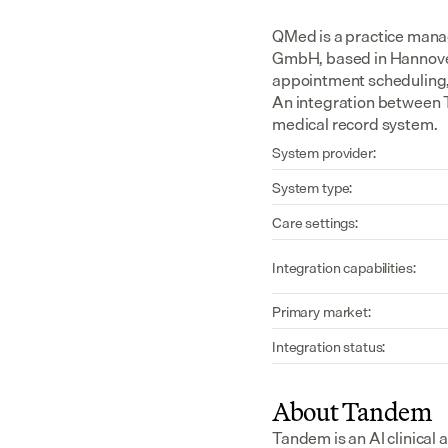
QMed is a practice man
GmbH, based in Hannover, 
appointment scheduling, p
An integration between T
medical record system.
System provider:
System type:
Care settings:
Integration capabilities:
Primary market:
Integration status:
About Tandem
Tandem is an AI clinical 