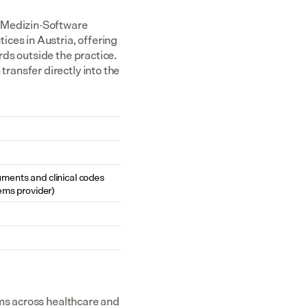
Medizin-Software 
ces in Austria, offering 
ds outside the practice. 
ansfer directly into the 
cuments and clinical codes 
ems provider)
ms across healthcare and 