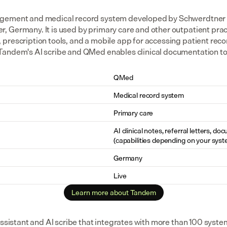
agement and medical record system developed by Schwerdtner 
Germany. It is used by primary care and other outpatient practi
rescription tools, and a mobile app for accessing patient recor
andem's AI scribe and QMed enables clinical documentation to tr
QMed
Medical record system
Primary care
AI clinical notes, referral letters, do
(capabilities depending on your syst
Germany
Live
Learn more about Tandem
assistant and AI scribe that integrates with more than 100 syste