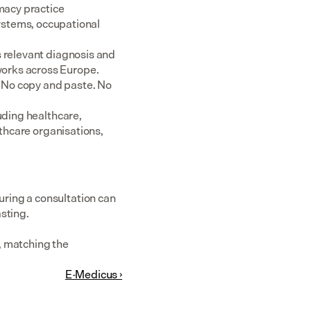
acy practice 
tems, occupational 
 relevant diagnosis and 
rks across Europe.  
 No copy and paste. No 
uding healthcare, 
thcare organisations, 
ring a consultation can 
sting.
 matching the 
E-Medicus ›