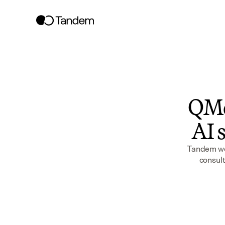
QMe
AI s
Tandem wor
consult