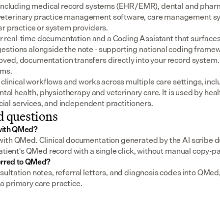
 including medical record systems (EHR/EMR), dental and pharm
eterinary practice management software, care management sys
er practice or system providers.
for real-time documentation and a Coding Assistant that surfaces
stions alongside the note - supporting national coding framewo
ed, documentation transfers directly into your record system.
ems.
 clinical workflows and works across multiple care settings, incl
ental health, physiotherapy and veterinary care. It is used by heal
social services, and independent practitioners.
d questions
with QMed?
ith QMed. Clinical documentation generated by the AI scribe du
atient's QMed record with a single click, without manual copy-pa
erred to QMed?
ultation notes, referral letters, and diagnosis codes into QMed,
 primary care practice.