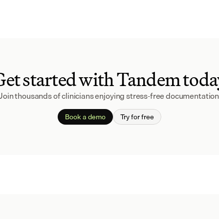
Get started with Tandem toda
Join thousands of clinicians enjoying stress-free documentation
Book a demo
Try for free