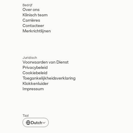
Bedrijf
Over ons
Klinisch team
Carrières
Contacteer
Merkrichtlijnen
Juridisch
Voorwaarden van Dienst
Privacybeleid
Cookiebeleid
Toegankelijkheidsverklaring
Klokkenluider
Impressum
Taal
Select Language
Dutch