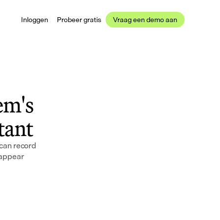
Inloggen
Probeer gratis
Vraag een demo aan
m's 
stant
can record 
appear 