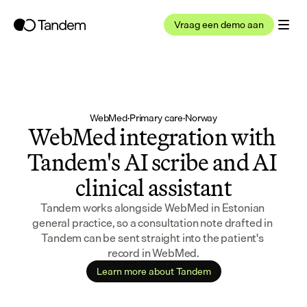
Vraag een demo aan
WebMed
·
Primary care
·
Norway
WebMed integration with 
Tandem's AI scribe and AI 
clinical assistant
Tandem works alongside WebMed in Estonian 
general practice, so a consultation note drafted in 
Tandem can be sent straight into the patient's 
record in WebMed.
Learn more about Tandem