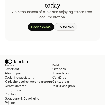
today
Join thousands of clinicians enjoying stress-free 
documentation.
Book a demo
Try for free
Product
Bedrijf
Overzicht
Over ons
AI-schrijver
Klinisch team
Coderingsassistent
Carrières
Klinische beslissingsondersteuning
Contacteer
Direct dicteren
Merkrichtlijnen
Integraties
Klanten
Gegevens & Beveiliging
Prijzen