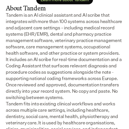
About Tandem
Tandem is an AI clinical assistant and AI scribe that 
integrates with more than 100 systems across healthcare 
and adjacent care settings – including medical record 
systems (EHR/EMR), dental and pharmacy practice 
management software, veterinary practice management 
software, care management systems, occupational 
health software, and other practice or system providers.
It includes an AI scribe for real-time documentation and a 
Coding Assistant that surfaces relevant diagnosis and 
procedure codes as suggestions alongside the note - 
supporting national coding frameworks across Europe.  
Once reviewed and approved, documentation transfers 
directly into your record system. No copy and paste. No 
switching between systems.
Tandem fits into existing clinical workflows and works 
across multiple care settings, including healthcare, 
dentistry, social care, mental health, physiotherapy and 
veterinary care. It is used by healthcare organisations, 