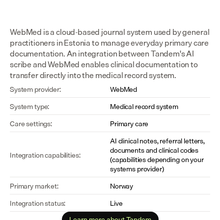
WebMed is a cloud-based journal system used by general 
practitioners in Estonia to manage everyday primary care 
documentation. An integration between Tandem's AI 
scribe and WebMed enables clinical documentation to 
transfer directly into the medical record system.
System provider:
WebMed
System type:
Medical record system
Care settings:
Primary care
AI clinical notes, referral letters, 
documents and clinical codes 
Integration capabilities:
(capabilities depending on your 
systems provider)
Primary market:
Norway
Integration status:
Live
Learn more about Tandem