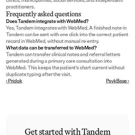
clinics, municipalities, social services, and independent 
practitioners.
Frequently asked questions
Does Tandem integrate with WebMed?
Yes, Tandem integrates with WebMed. A finished note in 
Tandem can be sent with one click into the correct patient 
record in WebMed, without manual re-entry.
What data can be transferred to WebMed?
Tandem can transfer clinical notes and referral letters 
generated during a primary care consultation into 
WebMed. This keeps the patient's chart current without 
duplicate typing after the visit.
‹ Pridok
PsykBase ›
Get started with Tandem