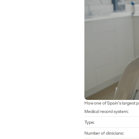
How one of Spain’s largest p
Medical record system:
Type:
Number of clinicians: