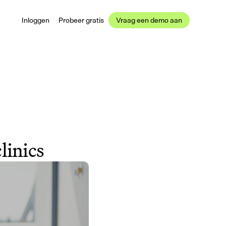
Inloggen
Probeer gratis
Vraag een demo aan
linics