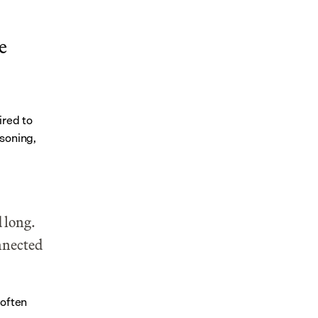
 
red to 
soning, 
 long. 
nnected 
often 