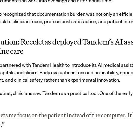
umentation work into evenings and after-hours time.
 recognized that documentation burden was not only an efficien
risk to clinician focus, professional satisfaction, and patient inte
ution: Recoletas deployed Tandem’s AI ass
ine care
partnered with Tandem Health to introduce its AI medical assist
spitals and clinics. Early evaluations focused on usability, speed 
, and clinical safety rather than experimental innovation.
tset, clinicians saw Tandem as a practical tool. One of the early
ets me focus on the patient instead of the computer. It’s
.”