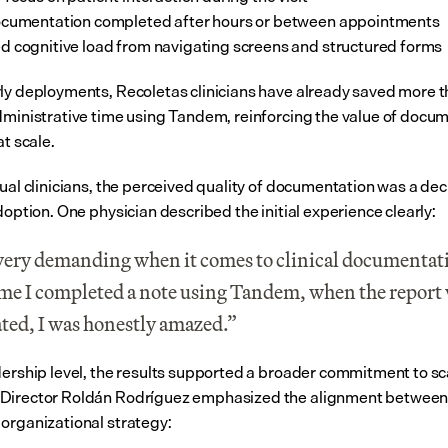
ocumentation completed after hours or between appointments
 cognitive load from navigating screens and structured forms
ly deployments, Recoletas clinicians have already saved more t
dministrative time using Tandem, reinforcing the value of docum
at scale.
ual clinicians, the perceived quality of documentation was a deci
doption. One physician described the initial experience clearly:
very demanding when it comes to clinical documentati
time I completed a note using Tandem, when the report 
ted, I was honestly amazed.”
dership level, the results supported a broader commitment to sca
irector Roldán Rodríguez emphasized the alignment between cl
organizational strategy: