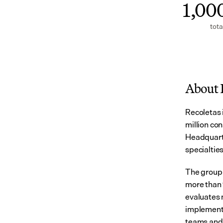
1,00
tota
About 
Recoletas i
million con
Headquarte
specialtie
The group 
more than 
evaluates n
implemented
teams and 