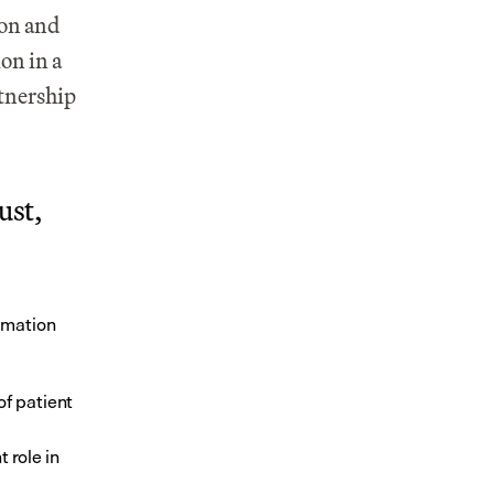
on and 
n in a 
tnership 
st, 
rmation 
f patient 
role in 