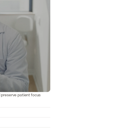
d preserve patient focus