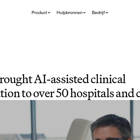
Product
Hulpbronnen
Bedrijf
rought AI-assisted clinical 
on to over 50 hospitals and c