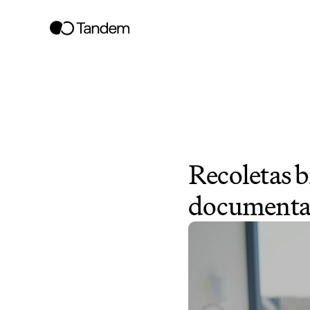
Recoletas b
documentati