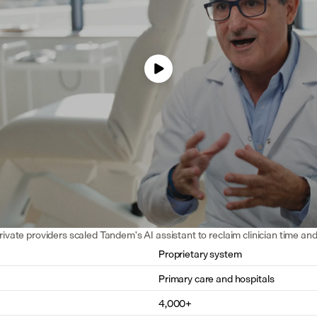
rivate providers scaled Tandem's AI assistant to reclaim clinician time an
Proprietary system
Primary care and hospitals
4,000+