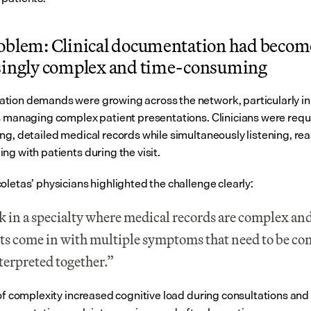
oblem: Clinical documentation had become
singly complex and time-consuming
ion demands were growing across the network, particularly in 
s managing complex patient presentations. Clinicians were requi
ng, detailed medical records while simultaneously listening, rea
ng with patients during the visit.
oletas’ physicians highlighted the challenge clearly:
k in a specialty where medical records are complex and
ts come in with multiple symptoms that need to be co
terpreted together.”
 of complexity increased cognitive load during consultations and 