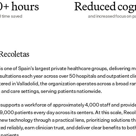
0+ hours
Reduced cogn
l time saved
and increased focus on pa
Recoletas
s one of Spain’s largest private healthcare groups, delivering m
sultations each year across over 50 hospitals and outpatient clin
red in Valladolid, the organization operates across a broad ran
s and care settings, serving patients nationwide.
supports a workforce of approximately 4,000 staff and provides
9,000 patients every day across its centers. At this scale, Recol
ew technology through a practical lens, prioritizing solutions th
 reliably, earn clinician trust, and deliver clear benefits to both
patients.