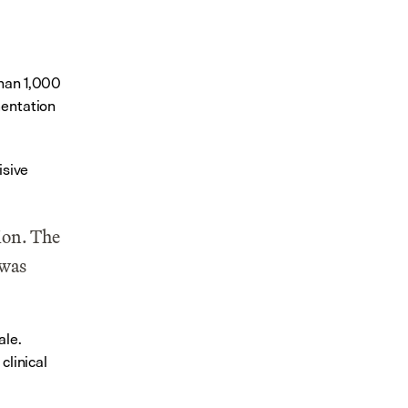
han 1,000 
entation 
sive 
on. The 
was 
le. 
inical 