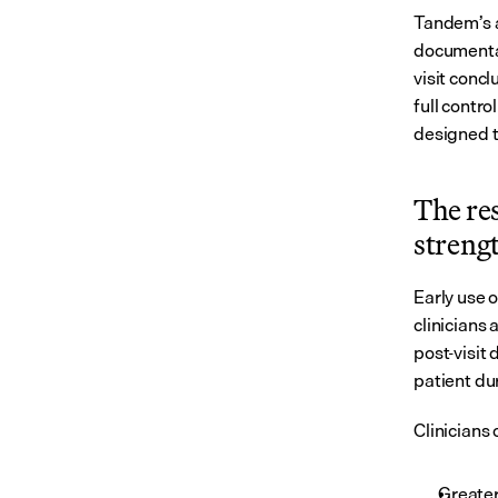
Tandem’s a
documentati
visit concl
full contr
designed 
The re
streng
Early use 
clinicians
post-visit 
patient du
Clinicians 
Greater