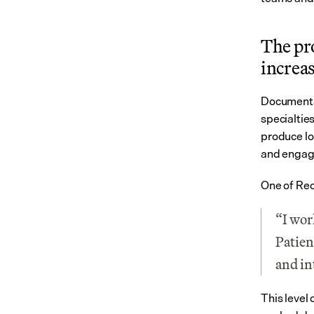
The pr
increa
Documentat
specialtie
produce lo
and engagi
One of Rec
“I wor
Patien
and in
This level