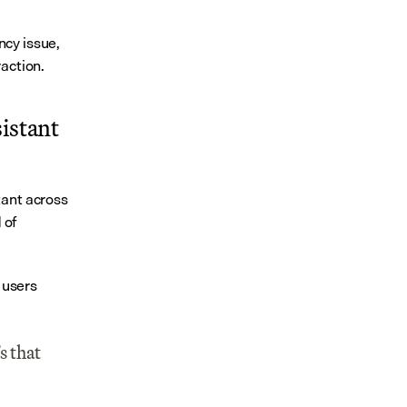
cy issue, 
raction.
istant 
ant across 
of 
 users 
 that 