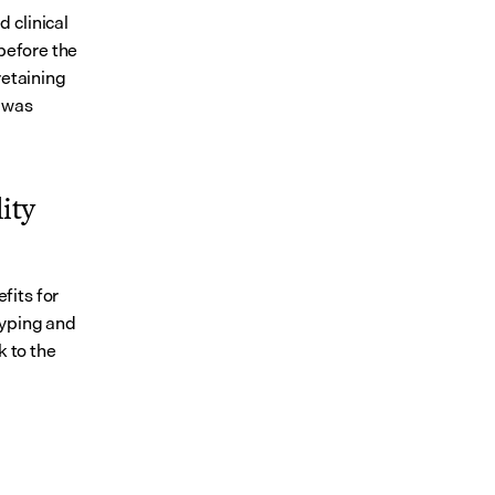
clinical 
before the 
etaining 
 was 
ty 
its for 
yping and 
 to the 