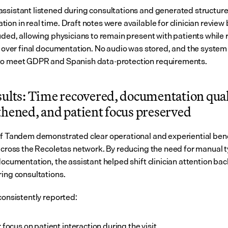
ssistant listened during consultations and generated structured 
on in real time. Draft notes were available for clinician review 
uded, allowing physicians to remain present with patients while r
ol over final documentation. No audio was stored, and the system
to meet GDPR and Spanish data-protection requirements.
sults: Time recovered, documentation quali
thened, and patient focus preserved
of Tandem demonstrated clear operational and experiential benef
 across the Recoletas network. By reducing the need for manual t
documentation, the assistant helped shift clinician attention back
ring consultations.
consistently reported:
 focus on patient interaction during the visit