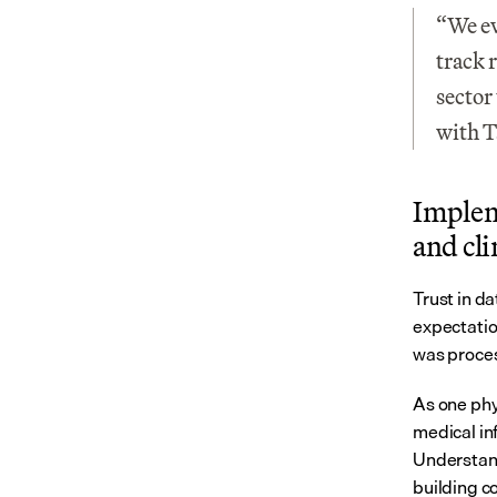
“We ev
track 
sector
with T
Impleme
and cl
Trust in da
expectatio
was proce
As one phys
medical inf
Understand
building c