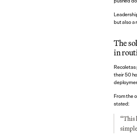
pushed doc
Leadership
but also a 
The sol
in rout
Recoletas 
their 50 ho
deployment
From the ou
stated:
“This l
simple