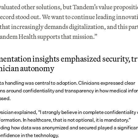
aluated other solutions, but Tandem’s value propositi
record stood out. We want to continue leading innovatio
 that increasingly demands digitalization, and this par
andem Health supports that mission.”
ntation insights emphasized security, tru
inician autonomy
ta handling was central to adoption. Clinicians expressed clear 
ns around confidentiality and transparency in how medical info
ssed.
ician explained, “I strongly believe in complete confidentiality o
ormation. In healthcare, that is not optional, it is mandatory.” 
ing how data was anonymized and secured played a significant 
onfidence in the technology.