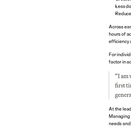
Less d
Reduced
Across ear
hours of a
efficiency 
For individ
factor in a
“I am 
first 
genera
At the lea
Managing D
needs and 