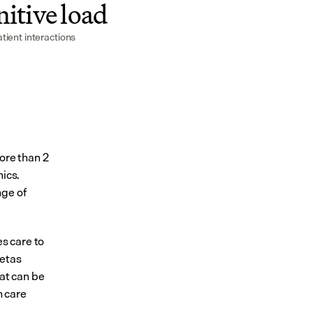
itive load
tient interactions
ore than 2 
ics. 
ge of 
 care to 
etas 
at can be 
 care 