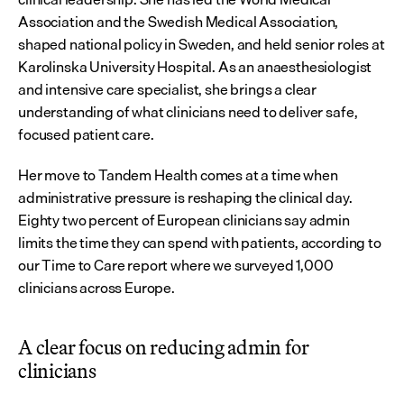
Association and the Swedish Medical Association, 
shaped national policy in Sweden, and held senior roles at 
Karolinska University Hospital. As an anaesthesiologist 
and intensive care specialist, she brings a clear 
understanding of what clinicians need to deliver safe, 
focused patient care.
Her move to Tandem Health comes at a time when 
administrative pressure is reshaping the clinical day. 
Eighty two percent of European clinicians say admin 
limits the time they can spend with patients, according to 
our Time to Care report where we surveyed 1,000 
clinicians across Europe.
A clear focus on reducing admin for 
clinicians