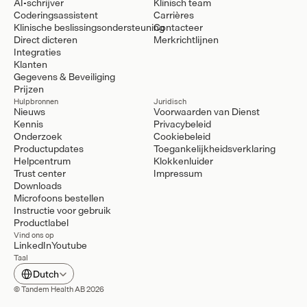
AI-schrijver
Klinisch team
Coderingsassistent
Carrières
Klinische beslissingsondersteuning
Contacteer
Direct dicteren
Merkrichtlijnen
Integraties
Klanten
Gegevens & Beveiliging
Prijzen
Hulpbronnen
Juridisch
Nieuws
Voorwaarden van Dienst
Kennis
Privacybeleid
Onderzoek
Cookiebeleid
Productupdates
Toegankelijkheidsverklaring
Helpcentrum
Klokkenluider
Trust center
Impressum
Downloads
Microfoons bestellen
Instructie voor gebruik
Productlabel
Vind ons op
LinkedIn
Youtube
Taal
Select Language
Dutch
© Tandem Health AB 2026