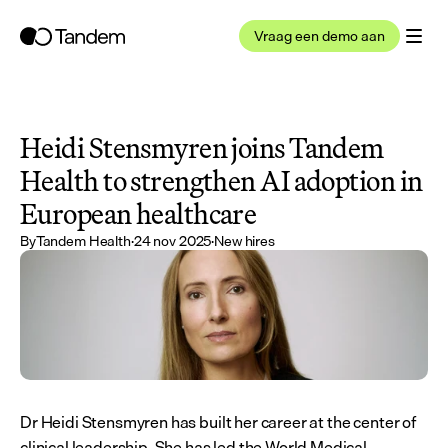
Vraag een demo aan
Heidi Stensmyren joins Tandem 
Health to strengthen AI adoption in 
European healthcare
By
Tandem Health
·
24 nov 2025
·
New hires
Dr Heidi Stensmyren has built her career at the center of 
clinical leadership. She has led the World Medical 