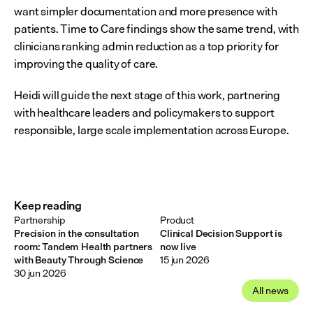
want simpler documentation and more presence with 
patients. Time to Care findings show the same trend, with 
clinicians ranking admin reduction as a top priority for 
improving the quality of care.  
Heidi will guide the next stage of this work, partnering 
with healthcare leaders and policymakers to support 
responsible, large scale implementation across Europe.
Keep reading
Partnership
Product
Precision in the consultation
Clinical Decision Support is
room: Tandem Health partners
now live
with Beauty Through Science
15 jun 2026
30 jun 2026
All news