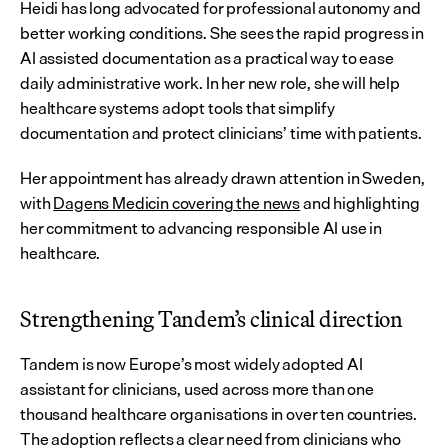
Heidi has long advocated for professional autonomy and 
better working conditions. She sees the rapid progress in 
AI assisted documentation as a practical way to ease 
daily administrative work. In her new role, she will help 
healthcare systems adopt tools that simplify 
documentation and protect clinicians’ time with patients.
Her appointment has already drawn attention in Sweden, 
with 
Dagens Medicin covering the news
 and highlighting 
her commitment to advancing responsible AI use in 
healthcare.
Strengthening Tandem’s clinical direction
Tandem is now Europe’s most widely adopted AI 
assistant for clinicians, used across more than one 
thousand healthcare organisations in over ten countries. 
The adoption reflects a clear need from clinicians who 