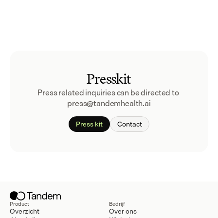
Presskit
Press related inquiries can be directed to 
press@tandemhealth.ai
Press kit
Contact
Product
Bedrijf
Overzicht
Over ons