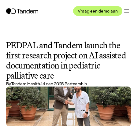
Vraag een demo aan
PEDPAL and Tandem launch the 
first research project on AI assisted 
documentation in pediatric 
palliative care
By
Tandem Health
·
14 dec 2025
·
Partnership