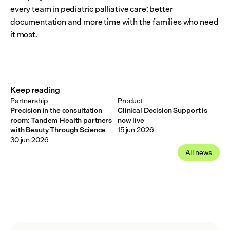
every team in pediatric palliative care: better 
documentation and more time with the families who need 
it most.
Keep reading
Partnership
Product
Precision in the consultation
Clinical Decision Support is
room: Tandem Health partners
now live
with Beauty Through Science
15 jun 2026
30 jun 2026
All news