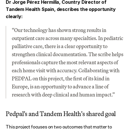
Dr Jorge Pérez Hermilla, Country Director of 
Tandem Health Spain, describes the opportunity 
clearly:
“Our technology has shown strong results in 
outpatient care across many specialties. In pediatric 
palliative care, there is a clear opportunity to 
strengthen clinical documentation. The scribe helps 
professionals capture the most relevant aspects of 
each home visit with accuracy. Collaborating with 
PEDPAL on this project, the first of its kind in 
Europe, is an opportunity to advance a line of 
research with deep clinical and human impact.”
Pedpal's and Tandem Health's shared goal
This project focuses on two outcomes that matter to 