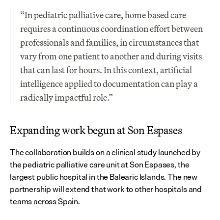
“In pediatric palliative care, home based care 
requires a continuous coordination effort between 
professionals and families, in circumstances that 
vary from one patient to another and during visits 
that can last for hours. In this context, artificial 
intelligence applied to documentation can play a 
radically impactful role.”
Expanding work begun at Son Espases
The collaboration builds on a clinical study launched by 
the pediatric palliative care unit at Son Espases, the 
largest public hospital in the Balearic Islands. The new 
partnership will extend that work to other hospitals and 
teams across Spain.