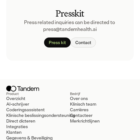
Presskit
Press related inquiries can be directed to 
press@tandemhealth.ai
Press kit
Contact
Product
Bedrijf
Overzicht
Over ons
AI-schrijver
Klinisch team
Coderingsassistent
Carrières
Klinische beslissingsondersteuning
Contacteer
Direct dicteren
Merkrichtlijnen
Integraties
Klanten
Gegevens & Beveiliging