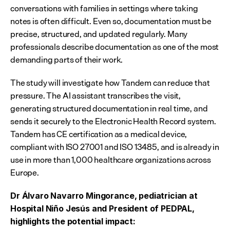
conversations with families in settings where taking 
notes is often difficult. Even so, documentation must be 
precise, structured, and updated regularly. Many 
professionals describe documentation as one of the most 
demanding parts of their work.
The study will investigate how Tandem can reduce that 
pressure. The AI assistant transcribes the visit, 
generating structured documentation in real time, and 
sends it securely to the Electronic Health Record system. 
Tandem has CE certification as a medical device, 
compliant with ISO 27001 and ISO 13485, and is already in 
use in more than 1,000 healthcare organizations across 
Europe.
Dr Álvaro Navarro Mingorance, pediatrician at 
Hospital Niño Jesús and President of PEDPAL, 
highlights the potential impact: