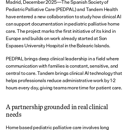
Madrid, December 2025
The Spanish Society of 
—
Pediatric Palliative Care (PEDPAL) and Tandem Health 
have entered a new collaboration to study how clinical AI 
can support documentation in pediatric palliative home 
care. The project marks the first initiative of its kind in 
Europe and builds on work already started at Son 
Espases University Hospital in the Balearic Islands.
PEDPAL brings deep clinical leadership in a field where 
communication with families is constant, sensitive, and 
central to care. Tandem brings clinical AI technology that 
helps professionals reduce administrative work by 1-2 
hours every day, giving teams more time for patient care.
A partnership grounded in real clinical 
needs
Home based pediatric palliative care involves long 