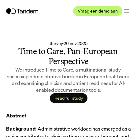
Vraag een demo aan
Survey
·
26 nov 2025
Time to Care, Pan-European 
Perspective
We introduce Time to Care, a multinational study 
assessing administrative burden in European healthcare 
and examining clinician and patient readiness for AI-
enabled documentation tools.
Read full study
Abstract
 Administrative workload has emerged as a 
Background:
major contributor to clinician time pressure, burnout, and 