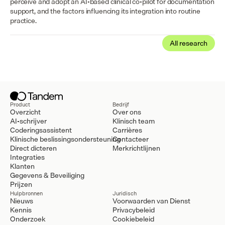
perceive and adopt an AI-based clinical co-pilot for documentation 
support, and the factors influencing its integration into routine 
practice.
All research
Product
Bedrijf
Overzicht
Over ons
AI-schrijver
Klinisch team
Coderingsassistent
Carrières
Klinische beslissingsondersteuning
Contacteer
Direct dicteren
Merkrichtlijnen
Integraties
Klanten
Gegevens & Beveiliging
Prijzen
Hulpbronnen
Juridisch
Nieuws
Voorwaarden van Dienst
Kennis
Privacybeleid
Onderzoek
Cookiebeleid