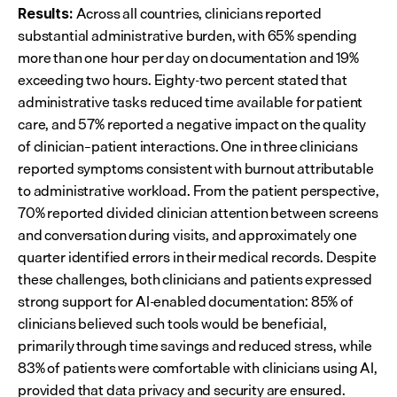
 Across all countries, clinicians reported 
Results:
substantial administrative burden, with 65% spending 
more than one hour per day on documentation and 19% 
exceeding two hours. Eighty-two percent stated that 
administrative tasks reduced time available for patient 
care, and 57% reported a negative impact on the quality 
of clinician–patient interactions. One in three clinicians 
reported symptoms consistent with burnout attributable 
to administrative workload. From the patient perspective, 
70% reported divided clinician attention between screens 
and conversation during visits, and approximately one 
quarter identified errors in their medical records. Despite 
these challenges, both clinicians and patients expressed 
strong support for AI-enabled documentation: 85% of 
clinicians believed such tools would be beneficial, 
primarily through time savings and reduced stress, while 
83% of patients were comfortable with clinicians using AI, 
provided that data privacy and security are ensured.