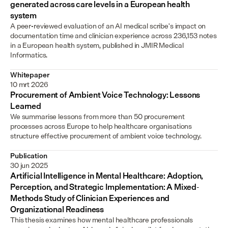
generated across care levels in a European health 
system
A peer-reviewed evaluation of an AI medical scribe's impact on 
documentation time and clinician experience across 236,153 notes 
in a European health system, published in JMIR Medical 
Informatics.
Whitepaper
10 mrt 2026
Procurement of Ambient Voice Technology: Lessons 
Learned
We summarise lessons from more than 50 procurement 
processes across Europe to help healthcare organisations 
structure effective procurement of ambient voice technology.
Publication
30 jun 2025
Artificial Intelligence in Mental Healthcare: Adoption, 
Perception, and Strategic Implementation: A Mixed-
Methods Study of Clinician Experiences and 
Organizational Readiness
This thesis examines how mental healthcare professionals 