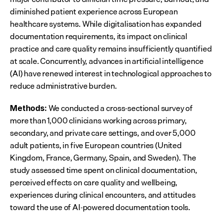
diminished patient experience across European 
healthcare systems. While digitalisation has expanded 
documentation requirements, its impact on clinical 
practice and care quality remains insufficiently quantified 
at scale. Concurrently, advances in artificial intelligence 
(AI) have renewed interest in technological approaches to 
reduce administrative burden.
 We conducted a cross-sectional survey of 
Methods:
more than 1,000 clinicians working across primary, 
secondary, and private care settings, and over 5,000 
adult patients, in five European countries (United 
Kingdom, France, Germany, Spain, and Sweden). The 
study assessed time spent on clinical documentation, 
perceived effects on care quality and wellbeing, 
experiences during clinical encounters, and attitudes 
toward the use of AI-powered documentation tools.