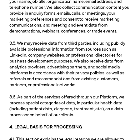
your name, job title, organization name, email address, and 
telephone number. We also collect communication content you 
provide in enquiry forms, emails, calls, or meetings, your 
marketing preferences and consent to receive marketing 
communications, and meeting and event data from 
demonstrations, webinars, conferences, or trade events.
3.5. We may receive data from third parties, including publicly 
available professional information from sources such as 
LinkedIn, company websites, or professional directories for 
business development purposes. We also receive data from 
analytics providers, advertising partners, and social media 
platforms in accordance with their privacy policies, as well as 
referrals and recommendations from existing customers, 
partners, or professional networks.
3.6. As part of the services offered through our Platform, we 
process special categories of data, in particular health data 
(including patient data, diagnosis, treatment, etc.), as a data 
processor on behalf of our clients.
4. LEGAL BASIS FOR PROCESSING
4.1. This section explains the legal reasons we are allowed to 