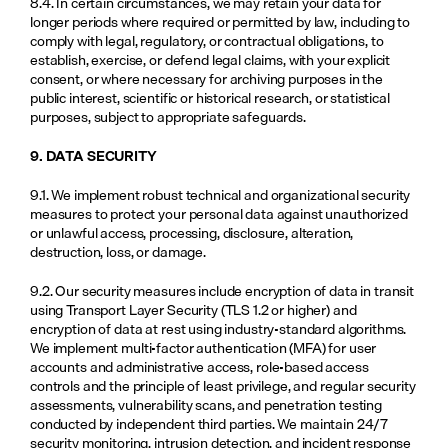
8.4. In certain circumstances, we may retain your data for 
longer periods where required or permitted by law, including to 
comply with legal, regulatory, or contractual obligations, to 
establish, exercise, or defend legal claims, with your explicit 
consent, or where necessary for archiving purposes in the 
public interest, scientific or historical research, or statistical 
purposes, subject to appropriate safeguards.
9. DATA SECURITY
9.1. We implement robust technical and organizational security 
measures to protect your personal data against unauthorized 
or unlawful access, processing, disclosure, alteration, 
destruction, loss, or damage.
9.2. Our security measures include encryption of data in transit 
using Transport Layer Security (TLS 1.2 or higher) and 
encryption of data at rest using industry-standard algorithms. 
We implement multi-factor authentication (MFA) for user 
accounts and administrative access, role-based access 
controls and the principle of least privilege, and regular security 
assessments, vulnerability scans, and penetration testing 
conducted by independent third parties. We maintain 24/7 
security monitoring, intrusion detection, and incident response 