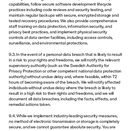
capabilities, follow secure software development lifecycle 
practices including code reviews and security testing, and 
maintain regular backups with secure, encrypted storage and 
tested recovery procedures. We also provide comprehensive 
staff training on data protection, information security, and 
privacy best practices, and implement physical security 
controls at data center facilities, including access controls, 
surveillance, and environmental protections.
9.3. In the event of a personal data breach that is likely to result 
in a risk to your rights and freedoms, we will notify the relevant 
supervisory authority (such as the Swedish Authority for 
Privacy Protection or other competent national data protection 
authority) without undue delay and, where feasible, within 72 
hours of becoming aware of the breach. We will notify affected 
individuals without undue delay where the breach is likely to 
result in a high risk to their rights and freedoms, and we will 
document all data breaches, including the facts, effects, and 
remedial actions taken.
9.4. While we implement industry-leading security measures, 
no method of electronic transmission or storage is completely 
secure, and we cannot guarantee absolute security. You are 