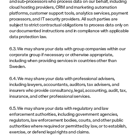
and sub-processors who process data on our behalf, including 
cloud hosting providers, CRM and marketing automation 
platforms, customer support tools, analytics services, payment 
processors, and IT security providers. All such parties are 
subject to strict contractual obligations to process data only on 
our documented instructions and in compliance with applicable 
data protection law.
6.3. We may share your data with group companies within our 
corporate group if necessary or otherwise appropriate, 
including when providing services in countries other than 
Sweden.
6.4. We may share your data with professional advisers, 
including lawyers, accountants, auditors, tax advisers, and 
insurers who provide consultancy, legal, accounting, audit, tax, 
insurance, and other professional services.
6.5. We may share your data with regulatory and law 
enforcement authorities, including government agencies, 
regulators, law enforcement bodies, courts, and other public 
authorities where required or permitted by law, or to establish, 
exercise, or defend legal rights and claims.