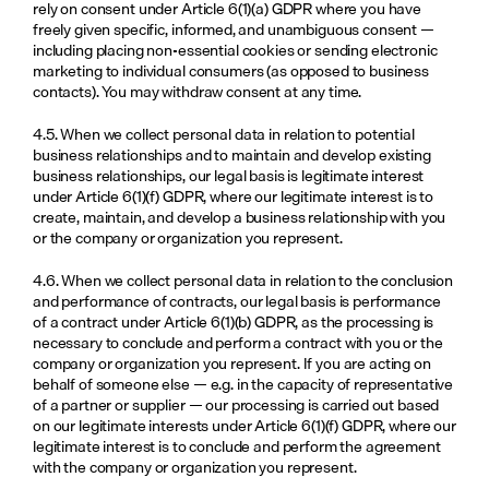
rely on consent under Article 6(1)(a) GDPR where you have 
freely given specific, informed, and unambiguous consent — 
including placing non-essential cookies or sending electronic 
marketing to individual consumers (as opposed to business 
contacts). You may withdraw consent at any time.
4.5. When we collect personal data in relation to potential 
business relationships and to maintain and develop existing 
business relationships, our legal basis is legitimate interest 
under Article 6(1)(f) GDPR, where our legitimate interest is to 
create, maintain, and develop a business relationship with you 
or the company or organization you represent.
4.6. When we collect personal data in relation to the conclusion 
and performance of contracts, our legal basis is performance 
of a contract under Article 6(1)(b) GDPR, as the processing is 
necessary to conclude and perform a contract with you or the 
company or organization you represent. If you are acting on 
behalf of someone else — e.g. in the capacity of representative 
of a partner or supplier — our processing is carried out based 
on our legitimate interests under Article 6(1)(f) GDPR, where our 
legitimate interest is to conclude and perform the agreement 
with the company or organization you represent.