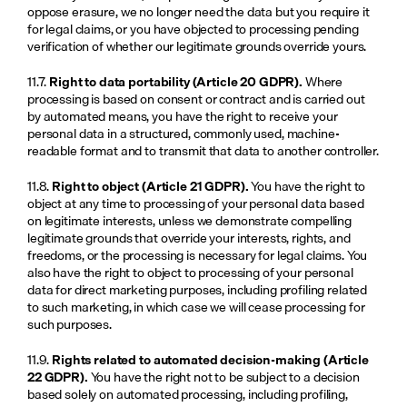
oppose erasure, we no longer need the data but you require it 
for legal claims, or you have objected to processing pending 
verification of whether our legitimate grounds override yours.
11.7. 
Right to data portability (Article 20 GDPR).
 Where 
processing is based on consent or contract and is carried out 
by automated means, you have the right to receive your 
personal data in a structured, commonly used, machine-
readable format and to transmit that data to another controller.
11.8. 
Right to object (Article 21 GDPR).
 You have the right to 
object at any time to processing of your personal data based 
on legitimate interests, unless we demonstrate compelling 
legitimate grounds that override your interests, rights, and 
freedoms, or the processing is necessary for legal claims. You 
also have the right to object to processing of your personal 
data for direct marketing purposes, including profiling related 
to such marketing, in which case we will cease processing for 
such purposes.
11.9. 
Rights related to automated decision-making (Article 
22 GDPR).
 You have the right not to be subject to a decision 
based solely on automated processing, including profiling, 