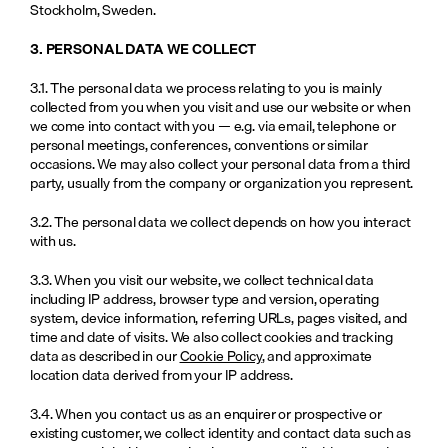
Stockholm, Sweden.
3. PERSONAL DATA WE COLLECT
3.1. The personal data we process relating to you is mainly 
collected from you when you visit and use our website or when 
we come into contact with you — e.g. via email, telephone or 
personal meetings, conferences, conventions or similar 
occasions. We may also collect your personal data from a third 
party, usually from the company or organization you represent. 
3.2. The personal data we collect depends on how you interact 
with us.
3.3. When you visit our website, we collect technical data 
including IP address, browser type and version, operating 
system, device information, referring URLs, pages visited, and 
time and date of visits. We also collect cookies and tracking 
data as described in our 
Cookie Policy
, and approximate 
location data derived from your IP address.
3.4. When you contact us as an enquirer or prospective or 
existing customer, we collect identity and contact data such as 