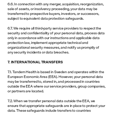
6.6. In connection with any merger, acquisition, reorganization, 
sale of assets, or insolvency proceeding, your data may be 
transferred to prospective buyers, investors, or successors, 
subject to equivalent data protection safeguards.
6.7. We require all third-party service providers to respect the 
security and confidentiality of your personal data, process data 
only in accordance with our instructions and applicable data 
protection law, implement appropriate technical and 
organizational security measures, and notify us promptly of 
any security incidents or data breaches.
7. INTERNATIONAL TRANSFERS
7.1. Tandem Health is based in Sweden and operates within the 
European Economic Area (EEA). However, your personal data 
may be transferred to, stored in, and processed in countries 
outside the EEA where our service providers, group companies, 
or partners are located.
7.2. When we transfer personal data outside the EEA, we 
ensure that appropriate safeguards are in place to protect your 
data. These safeguards include transfers to countries 