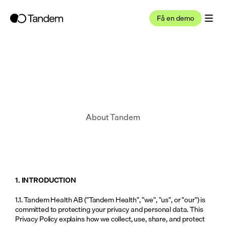
Få en demo
About Tandem
1. INTRODUCTION
1.1. Tandem Health AB ("Tandem Health", "we", "us", or "our") is 
committed to protecting your privacy and personal data. This 
Privacy Policy explains how we collect, use, share, and protect 