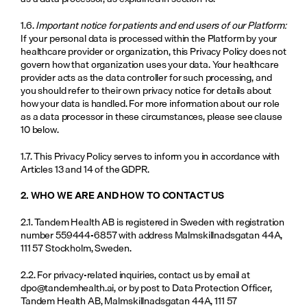
1.6. 
Important notice for patients and end users of our Platform:
If your personal data is processed within the Platform by your 
healthcare provider or organization, this Privacy Policy does not 
govern how that organization uses your data. Your healthcare 
provider acts as the data controller for such processing, and 
you should refer to their own privacy notice for details about 
how your data is handled. For more information about our role 
as a data processor in these circumstances, please see clause 
10 below.
1.7. This Privacy Policy serves to inform you in accordance with 
Articles 13 and 14 of the GDPR.
2. WHO WE ARE AND HOW TO CONTACT US
2.1. Tandem Health AB is registered in Sweden with registration 
number 559444-6857 with address Malmskillnadsgatan 44A, 
111 57 Stockholm, Sweden.
2.2. For privacy-related inquiries, contact us by email at 
dpo@tandemhealth.ai
, or by post to Data Protection Officer, 
Tandem Health AB, Malmskillnadsgatan 44A, 111 57 