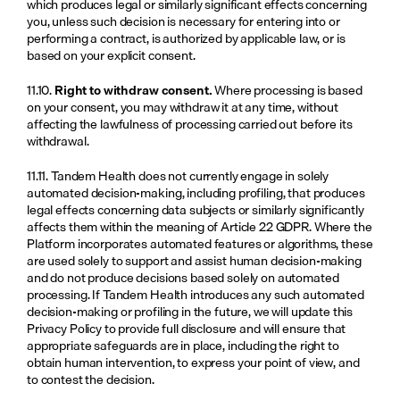
which produces legal or similarly significant effects concerning 
you, unless such decision is necessary for entering into or 
performing a contract, is authorized by applicable law, or is 
based on your explicit consent.
11.10. 
Right to withdraw consent.
 Where processing is based 
on your consent, you may withdraw it at any time, without 
affecting the lawfulness of processing carried out before its 
withdrawal.
11.11. Tandem Health does not currently engage in solely 
automated decision-making, including profiling, that produces 
legal effects concerning data subjects or similarly significantly 
affects them within the meaning of Article 22 GDPR. Where the 
Platform incorporates automated features or algorithms, these 
are used solely to support and assist human decision-making 
and do not produce decisions based solely on automated 
processing. If Tandem Health introduces any such automated 
decision-making or profiling in the future, we will update this 
Privacy Policy to provide full disclosure and will ensure that 
appropriate safeguards are in place, including the right to 
obtain human intervention, to express your point of view, and 
to contest the decision.