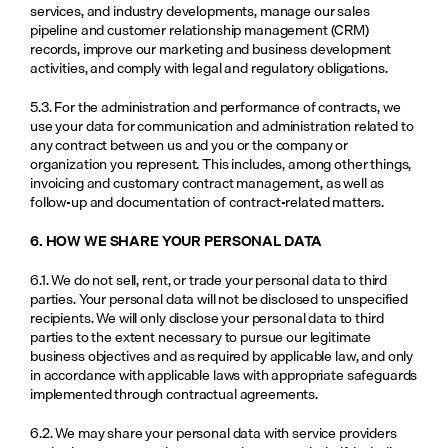
services, and industry developments, manage our sales 
pipeline and customer relationship management (CRM) 
records, improve our marketing and business development 
activities, and comply with legal and regulatory obligations.
5.3. For the administration and performance of contracts, we 
use your data for communication and administration related to 
any contract between us and you or the company or 
organization you represent. This includes, among other things, 
invoicing and customary contract management, as well as 
follow-up and documentation of contract-related matters.
6. HOW WE SHARE YOUR PERSONAL DATA
6.1. We do not sell, rent, or trade your personal data to third 
parties. Your personal data will not be disclosed to unspecified 
recipients. We will only disclose your personal data to third 
parties to the extent necessary to pursue our legitimate 
business objectives and as required by applicable law, and only 
in accordance with applicable laws with appropriate safeguards 
implemented through contractual agreements.
6.2. We may share your personal data with service providers 