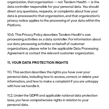
organization, that organization — not Tandem Health — is the 
data controller responsible for your personal data. You should 
direct any questions, requests, or complaints about how your 
data is processed to that organization, and that organization's 
privacy notice applies to the processing of your data within the 
Platform.
10.6. This Privacy Policy describes Tandem Health's own 
processing activities as a data controller. For information about 
our data processing activities on behalf of customer 
organizations, please refer to the applicable Data Processing 
Agreement or contact the relevant customer organization.
11. YOUR DATA PROTECTION RIGHTS
11.1. This section describes the rights you have over your 
personal data, including how to access, correct, or delete your 
information, and how to make a complaint if you are unhappy 
with how we handle it.
11.2. Under the GDPR and applicable national data protection 
laws, you have comprehensive rights in relation to your 
personal data.