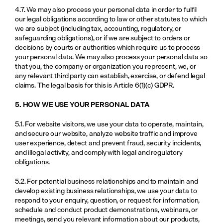
4.7. We may also process your personal data in order to fulfil 
our legal obligations according to law or other statutes to which 
we are subject (including tax, accounting, regulatory, or 
safeguarding obligations), or if we are subject to orders or 
decisions by courts or authorities which require us to process 
your personal data. We may also process your personal data so 
that you, the company or organization you represent, we, or 
any relevant third party can establish, exercise, or defend legal 
claims. The legal basis for this is Article 6(1)(c) GDPR.
5. HOW WE USE YOUR PERSONAL DATA
5.1. For website visitors, we use your data to operate, maintain, 
and secure our website, analyze website traffic and improve 
user experience, detect and prevent fraud, security incidents, 
and illegal activity, and comply with legal and regulatory 
obligations.
5.2. For potential business relationships and to maintain and 
develop existing business relationships, we use your data to 
respond to your enquiry, question, or request for information, 
schedule and conduct product demonstrations, webinars, or 
meetings, send you relevant information about our products, 