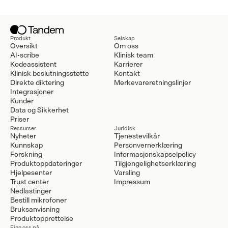
Produkt
Selskap
Oversikt
Om oss
AI-scribe
Klinisk team
Kodeassistent
Karrierer
Klinisk beslutningsstøtte
Kontakt
Direkte diktering
Merkevareretningslinjer
Integrasjoner
Kunder
Data og Sikkerhet
Priser
Ressurser
Juridisk
Nyheter
Tjenestevilkår
Kunnskap
Personvernerklæring
Forskning
Informasjonskapselpolicy
Produktoppdateringer
Tilgjengelighetserklæring
Hjelpesenter
Varsling
Trust center
Impressum
Nedlastinger
Bestill mikrofoner
Bruksanvisning
Produktopprettelse
Finn oss på