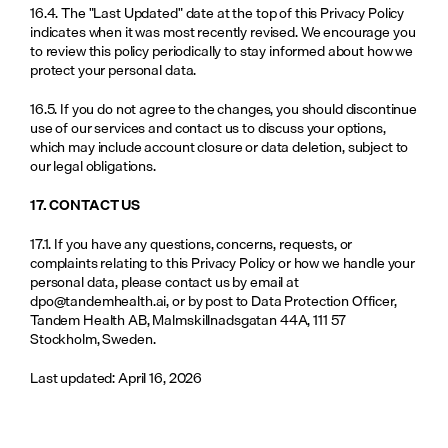
16.4. The "Last Updated" date at the top of this Privacy Policy 
indicates when it was most recently revised. We encourage you 
to review this policy periodically to stay informed about how we 
protect your personal data.
16.5. If you do not agree to the changes, you should discontinue 
use of our services and contact us to discuss your options, 
which may include account closure or data deletion, subject to 
our legal obligations.
17. CONTACT US
17.1. If you have any questions, concerns, requests, or 
complaints relating to this Privacy Policy or how we handle your 
personal data, please contact us by email at 
dpo@tandemhealth.ai
, or by post to Data Protection Officer, 
Tandem Health AB, Malmskillnadsgatan 44A, 111 57 
Stockholm, Sweden.
Last updated: April 16, 2026