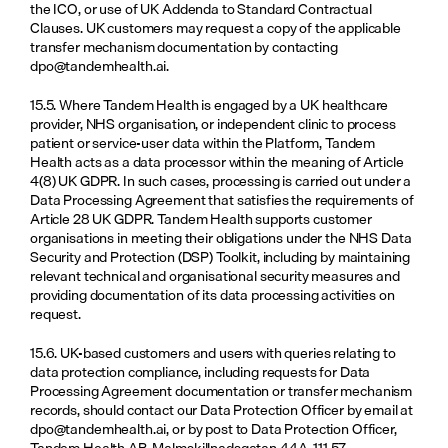
the ICO, or use of UK Addenda to Standard Contractual 
Clauses. UK customers may request a copy of the applicable 
transfer mechanism documentation by contacting 
dpo@tandemhealth.ai
.
15.5. Where Tandem Health is engaged by a UK healthcare 
provider, NHS organisation, or independent clinic to process 
patient or service-user data within the Platform, Tandem 
Health acts as a data processor within the meaning of Article 
4(8) UK GDPR. In such cases, processing is carried out under a 
Data Processing Agreement that satisfies the requirements of 
Article 28 UK GDPR. Tandem Health supports customer 
organisations in meeting their obligations under the NHS Data 
Security and Protection (DSP) Toolkit, including by maintaining 
relevant technical and organisational security measures and 
providing documentation of its data processing activities on 
request.
15.6. UK-based customers and users with queries relating to 
data protection compliance, including requests for Data 
Processing Agreement documentation or transfer mechanism 
records, should contact our Data Protection Officer by email at 
dpo@tandemhealth.ai
, or by post to Data Protection Officer, 
Tandem Health AB, Malmskillnadsgatan 44A, 111 57 