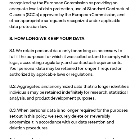
recognized by the European Commission as providing an 
adequate level of data protection, use of Standard Contractual 
Clauses (SCCs) approved by the European Commission, and 
other appropriate safeguards recognized under applicable 
data protection law.
8. HOW LONG WE KEEP YOUR DATA
8.1. We retain personal data only for as long as necessary to 
fulfill the purposes for which it was collected and to comply with 
legal, accounting, regulatory, and contractual requirements. 
Your personal data may be retained for longer if required or 
authorized by applicable laws or regulations.
8.2. Aggregated and anonymized data that no longer identifies 
individuals may be retained indefinitely for research, statistical 
analysis, and product development purposes.
8.3. When personal data is no longer required for the purposes 
set out in this policy, we securely delete or irreversibly 
anonymize it in accordance with our data retention and 
deletion procedures.