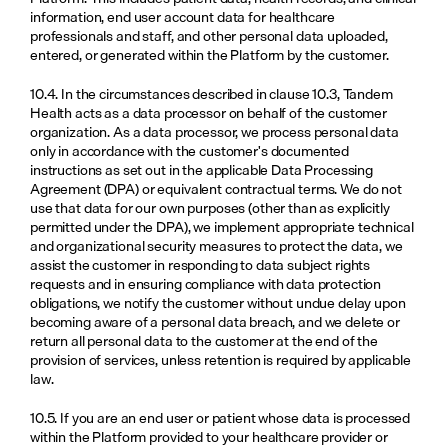
information, end user account data for healthcare 
professionals and staff, and other personal data uploaded, 
entered, or generated within the Platform by the customer.
10.4. In the circumstances described in clause 10.3, Tandem 
Health acts as a data processor on behalf of the customer 
organization. As a data processor, we process personal data 
only in accordance with the customer's documented 
instructions as set out in the applicable Data Processing 
Agreement (DPA) or equivalent contractual terms. We do not 
use that data for our own purposes (other than as explicitly 
permitted under the DPA), we implement appropriate technical 
and organizational security measures to protect the data, we 
assist the customer in responding to data subject rights 
requests and in ensuring compliance with data protection 
obligations, we notify the customer without undue delay upon 
becoming aware of a personal data breach, and we delete or 
return all personal data to the customer at the end of the 
provision of services, unless retention is required by applicable 
law.
10.5. If you are an end user or patient whose data is processed 
within the Platform provided to your healthcare provider or 