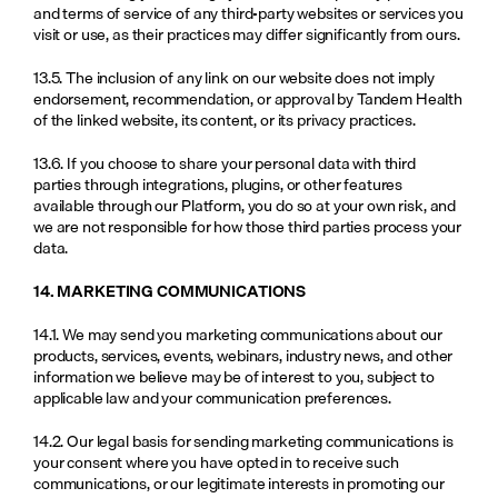
and terms of service of any third-party websites or services you 
visit or use, as their practices may differ significantly from ours.
13.5. The inclusion of any link on our website does not imply 
endorsement, recommendation, or approval by Tandem Health 
of the linked website, its content, or its privacy practices.
13.6. If you choose to share your personal data with third 
parties through integrations, plugins, or other features 
available through our Platform, you do so at your own risk, and 
we are not responsible for how those third parties process your 
data.
14. MARKETING COMMUNICATIONS
14.1. We may send you marketing communications about our 
products, services, events, webinars, industry news, and other 
information we believe may be of interest to you, subject to 
applicable law and your communication preferences.
14.2. Our legal basis for sending marketing communications is 
your consent where you have opted in to receive such 
communications, or our legitimate interests in promoting our 