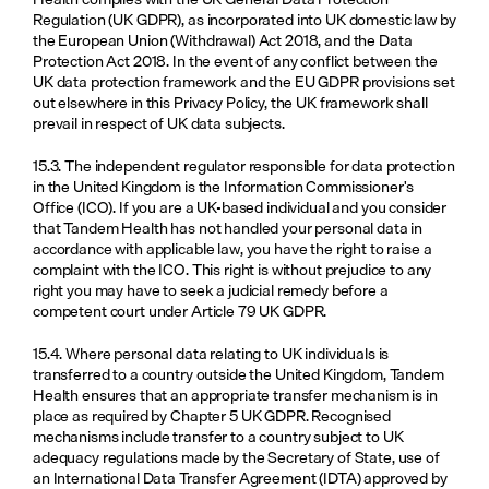
Regulation (UK GDPR), as incorporated into UK domestic law by 
the European Union (Withdrawal) Act 2018, and the Data 
Protection Act 2018. In the event of any conflict between the 
UK data protection framework and the EU GDPR provisions set 
out elsewhere in this Privacy Policy, the UK framework shall 
prevail in respect of UK data subjects.
15.3. The independent regulator responsible for data protection 
in the United Kingdom is the Information Commissioner's 
Office (ICO). If you are a UK-based individual and you consider 
that Tandem Health has not handled your personal data in 
accordance with applicable law, you have the right to raise a 
complaint with the ICO. This right is without prejudice to any 
right you may have to seek a judicial remedy before a 
competent court under Article 79 UK GDPR.
15.4. Where personal data relating to UK individuals is 
transferred to a country outside the United Kingdom, Tandem 
Health ensures that an appropriate transfer mechanism is in 
place as required by Chapter 5 UK GDPR. Recognised 
mechanisms include transfer to a country subject to UK 
adequacy regulations made by the Secretary of State, use of 
an International Data Transfer Agreement (IDTA) approved by 