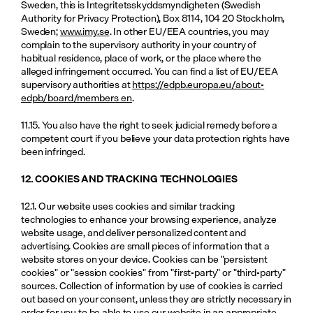
Sweden, this is Integritetsskyddsmyndigheten (Swedish 
Authority for Privacy Protection), Box 8114, 104 20 Stockholm, 
Sweden; 
www.imy.se
. In other EU/EEA countries, you may 
complain to the supervisory authority in your country of 
habitual residence, place of work, or the place where the 
alleged infringement occurred. You can find a list of EU/EEA 
supervisory authorities at 
https://edpb.europa.eu/about-
edpb/board/members_en
.
11.15. You also have the right to seek judicial remedy before a 
competent court if you believe your data protection rights have 
been infringed.
12. COOKIES AND TRACKING TECHNOLOGIES
12.1. Our website uses cookies and similar tracking 
technologies to enhance your browsing experience, analyze 
website usage, and deliver personalized content and 
advertising. Cookies are small pieces of information that a 
website stores on your device. Cookies can be "persistent 
cookies" or "session cookies" from "first-party" or "third-party" 
sources. Collection of information by use of cookies is carried 
out based on your consent, unless they are strictly necessary in 
order for you to be able to use our website in an appropriate 