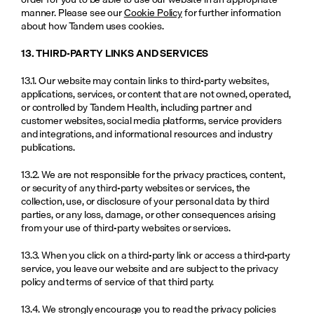
manner. Please see our 
Cookie Policy
 for further information 
about how Tandem uses cookies.
13. THIRD-PARTY LINKS AND SERVICES
13.1. Our website may contain links to third-party websites, 
applications, services, or content that are not owned, operated, 
or controlled by Tandem Health, including partner and 
customer websites, social media platforms, service providers 
and integrations, and informational resources and industry 
publications.
13.2. We are not responsible for the privacy practices, content, 
or security of any third-party websites or services, the 
collection, use, or disclosure of your personal data by third 
parties, or any loss, damage, or other consequences arising 
from your use of third-party websites or services.
13.3. When you click on a third-party link or access a third-party 
service, you leave our website and are subject to the privacy 
policy and terms of service of that third party.
13.4. We strongly encourage you to read the privacy policies 