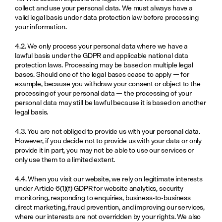
collect and use your personal data. We must always have a 
valid legal basis under data protection law before processing 
your information.
4.2. We only process your personal data where we have a 
lawful basis under the GDPR and applicable national data 
protection laws. Processing may be based on multiple legal 
bases. Should one of the legal bases cease to apply — for 
example, because you withdraw your consent or object to the 
processing of your personal data — the processing of your 
personal data may still be lawful because it is based on another 
legal basis.
4.3. You are not obliged to provide us with your personal data. 
However, if you decide not to provide us with your data or only 
provide it in part, you may not be able to use our services or 
only use them to a limited extent.
4.4. When you visit our website, we rely on legitimate interests 
under Article 6(1)(f) GDPR for website analytics, security 
monitoring, responding to enquiries, business-to-business 
direct marketing, fraud prevention, and improving our services, 
where our interests are not overridden by your rights. We also 