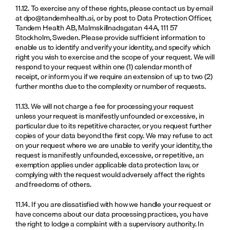
11.12. To exercise any of these rights, please contact us by email 
at 
dpo@tandemhealth.ai
, or by post to Data Protection Officer, 
Tandem Health AB, Malmskillnadsgatan 44A, 111 57 
Stockholm, Sweden. Please provide sufficient information to 
enable us to identify and verify your identity, and specify which 
right you wish to exercise and the scope of your request. We will 
respond to your request within one (1) calendar month of 
receipt, or inform you if we require an extension of up to two (2) 
further months due to the complexity or number of requests.
11.13. We will not charge a fee for processing your request 
unless your request is manifestly unfounded or excessive, in 
particular due to its repetitive character, or you request further 
copies of your data beyond the first copy. We may refuse to act 
on your request where we are unable to verify your identity, the 
request is manifestly unfounded, excessive, or repetitive, an 
exemption applies under applicable data protection law, or 
complying with the request would adversely affect the rights 
and freedoms of others.
11.14. If you are dissatisfied with how we handle your request or 
have concerns about our data processing practices, you have 
the right to lodge a complaint with a supervisory authority. In 