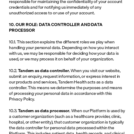
responsible for maintaining the confidentiality of your account 
credentials and for notifying us immediately of any 
unauthorized access to or use of your account.
10. OUR ROLE: DATA CONTROLLER AND DATA 
PROCESSOR
10.1. This section explains the different roles we play when 
handling your personal data. Depending on how you interact 
with us, we may be responsible for deciding how your data is 
used, or we may process it on behalf of your organization.
10.2. 
Tandem as data controller.
 When you visit our website, 
submit an enquiry, request information, or express interest in 
our products and services, Tandem Health acts as a data 
controller. This means we determine the purposes and means 
of processing your personal data in accordance with this 
Privacy Policy.
10.3. 
Tandem as data processor.
 When our Platform is used by 
a customer organization (such as a healthcare provider, clinic, 
hospital, or other entity), that customer organization is typically 
the data controller for personal data processed within the 
Platform. This includes patient data, health records, and clinical 