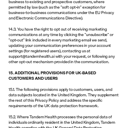
business to existing and prospective customers, where 
permitted by law (such as the "soft opt-in" exception for 
business-to-business communications under the EU Privacy 
and Electronic Communications Directive).
14.3. You have the right to opt out of receiving marketing 
communications at any time by clicking the "unsubscribe" or 
"opt-out" link included in every marketing email we send, 
updating your communication preferences in your account 
settings (for registered users), contacting us at 
support@tandemhealth.ai
 with your request, or following any 
other opt-out mechanism provided in the communication.
15. ADDITIONAL PROVISIONS FOR UK-BASED 
CUSTOMERS AND USERS
15.1. The following provisions apply to customers, users, and 
data subjects located in the United Kingdom. They supplement 
the rest of this Privacy Policy and address the specific 
requirements of the UK data protection framework.
15.2. Where Tandem Health processes the personal data of 
individuals ordinarily resident in the United Kingdom, Tandem 
Health complies with the UK General Data Protection 