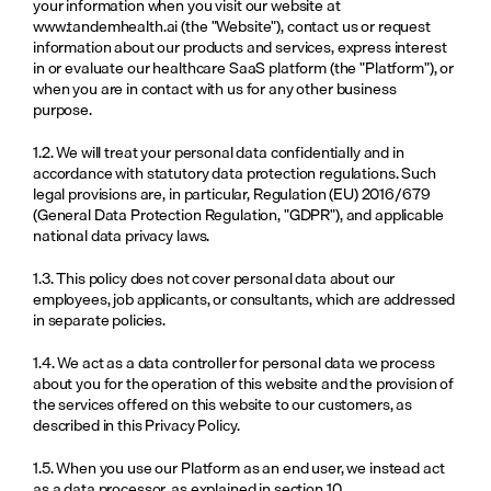
your information when you visit our website at 
www.tandemhealth.ai
 (the "Website"), contact us or request 
information about our products and services, express interest 
in or evaluate our healthcare SaaS platform (the "Platform"), or 
when you are in contact with us for any other business 
purpose.
1.2. We will treat your personal data confidentially and in 
accordance with statutory data protection regulations. Such 
legal provisions are, in particular, Regulation (EU) 2016/679 
(General Data Protection Regulation, "GDPR"), and applicable 
national data privacy laws.
1.3. This policy does not cover personal data about our 
employees, job applicants, or consultants, which are addressed 
in separate policies.
1.4. We act as a data controller for personal data we process 
about you for the operation of this website and the provision of 
the services offered on this website to our customers, as 
described in this Privacy Policy.
1.5. When you use our Platform as an end user, we instead act 
as a data processor, as explained in section 10.