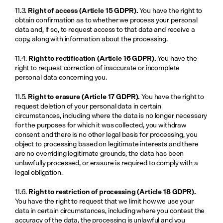
11.3. 
Right of access (Article 15 GDPR).
 You have the right to 
obtain confirmation as to whether we process your personal 
data and, if so, to request access to that data and receive a 
copy, along with information about the processing.
11.4. 
Right to rectification (Article 16 GDPR).
 You have the 
right to request correction of inaccurate or incomplete 
personal data concerning you.
11.5. 
Right to erasure (Article 17 GDPR).
 You have the right to 
request deletion of your personal data in certain 
circumstances, including where the data is no longer necessary 
for the purposes for which it was collected, you withdraw 
consent and there is no other legal basis for processing, you 
object to processing based on legitimate interests and there 
are no overriding legitimate grounds, the data has been 
unlawfully processed, or erasure is required to comply with a 
legal obligation.
11.6. 
Right to restriction of processing (Article 18 GDPR).
You have the right to request that we limit how we use your 
data in certain circumstances, including where you contest the 
accuracy of the data, the processing is unlawful and you 