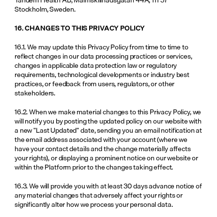
Stockholm, Sweden.
16. CHANGES TO THIS PRIVACY POLICY
16.1. We may update this Privacy Policy from time to time to 
reflect changes in our data processing practices or services, 
changes in applicable data protection law or regulatory 
requirements, technological developments or industry best 
practices, or feedback from users, regulators, or other 
stakeholders.
16.2. When we make material changes to this Privacy Policy, we 
will notify you by posting the updated policy on our website with 
a new "Last Updated" date, sending you an email notification at 
the email address associated with your account (where we 
have your contact details and the change materially affects 
your rights), or displaying a prominent notice on our website or 
within the Platform prior to the changes taking effect.
16.3. We will provide you with at least 30 days advance notice of 
any material changes that adversely affect your rights or 
significantly alter how we process your personal data.