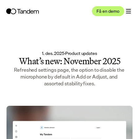
Få en demo
1. des. 2025
·
Product updates
What’s new: November 2025
Refreshed settings page, the option to disable the 
microphone by default in Add or Adjust, and 
assorted stability fixes.