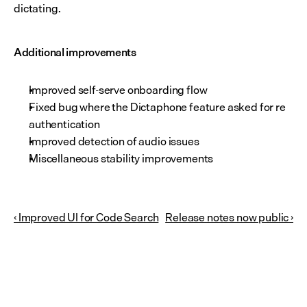
dictating.
Additional improvements
Improved self-serve onboarding flow
Fixed bug where the Dictaphone feature asked for re 
authentication
Improved detection of audio issues
Miscellaneous stability improvements
‹ Improved UI for Code Search
Release notes now public ›