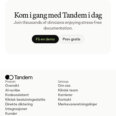
Kom i gang med Tandem i dag
Join thousands of clinicians enjoying stress-free 
documentation.
Få en demo
Prøv gratis
Produkt
Selskap
Oversikt
Om oss
AI-scribe
Klinisk team
Kodeassistent
Karrierer
Klinisk beslutningsstøtte
Kontakt
Direkte diktering
Merkevareretningslinjer
Integrasjoner
Kunder