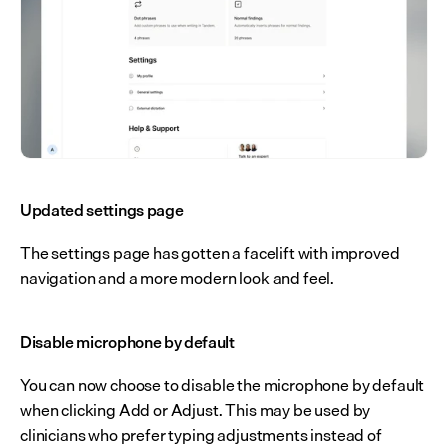
Updated settings page
The settings page has gotten a facelift with improved 
navigation and a more modern look and feel.
Disable microphone by default
You can now choose to disable the microphone by default 
when clicking Add or Adjust. This may be used by 
clinicians who prefer typing adjustments instead of 