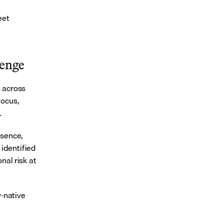
et 
lenge
 across 
ocus, 
.
sence, 
identified 
al risk at 
-native 
 