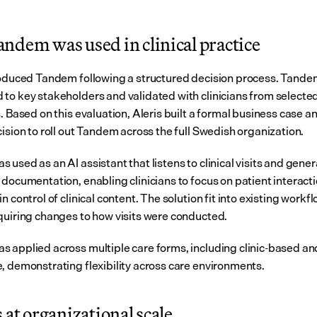
ndem was used in clinical practice
roduced Tandem following a structured decision process. Tandem 
to key stakeholders and validated with clinicians from selected
. Based on this evaluation, Aleris built a formal business case a
cision to roll out Tandem across the full Swedish organization.
used as an AI assistant that listens to clinical visits and gener
documentation, enabling clinicians to focus on patient interacti
n control of clinical content. The solution fit into existing workfl
quiring changes to how visits were conducted.
 applied across multiple care forms, including clinic-based a
, demonstrating flexibility across care environments.
 at organizational scale