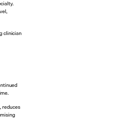
ialty. 
el, 
clinician 
ntinued 
ime.
, reduces 
mising 