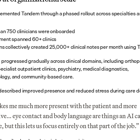
lemented Tandem through a phased rollout across specialties an
an 750 clinicians were onboarded
ment spanned 60+ clinics
ans collectively created 25,000+ clinical notes per month using
t progressed gradually across clinical domains, including orthop
ecialist outpatient clinics, psychiatry, medical diagnostics, 
logy, and community-based care.
 described improved presence and reduced stress during care de
kes me much more present with the patient and more 
ive… eye contact and body language are things an AI ca
, but this lets us focus entirely on that part of the job.”