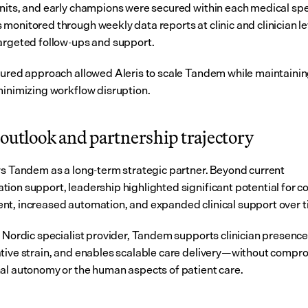
nits, and early champions were secured within each medical spec
monitored through weekly data reports at clinic and clinician lev
argeted follow-ups and support.
tured approach allowed Aleris to scale Tandem while maintaining 
minimizing workflow disruption.
outlook and partnership trajectory
ws Tandem as a long-term strategic partner. Beyond current 
ion support, leadership highlighted significant potential for co
t, increased automation, and expanded clinical support over t
e Nordic specialist provider, Tandem supports clinician presence
tive strain, and enables scalable care delivery—without compro
al autonomy or the human aspects of patient care.