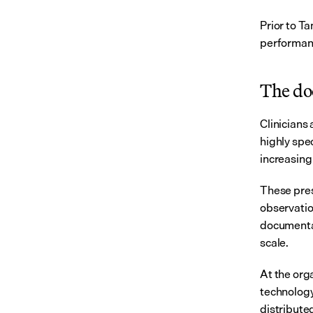
Prior to T
performanc
The do
Clinicians
highly spe
increasing
These pres
observation
documentat
scale.
At the orga
technology 
distribute