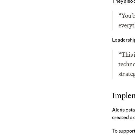
They also 
“You b
everyt
Leadership 
“This 
techno
strate
Implem
Aleris esta
created a 
To support