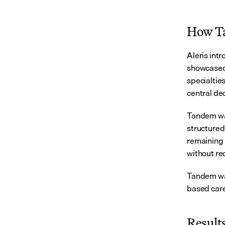
How Ta
Aleris int
showcased 
specialties
central de
Tandem was 
structured 
remaining i
without re
Tandem was
based care
Results