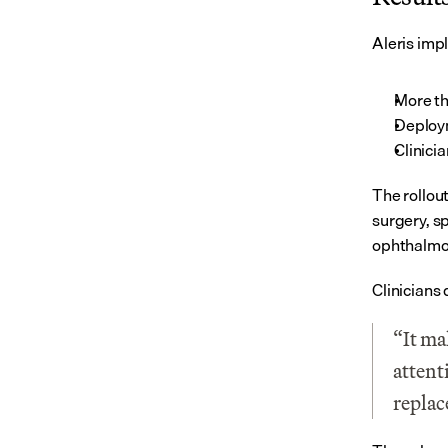
Aleris imp
More th
Deploy
Clinici
The rollou
surgery, sp
ophthalmo
Clinicians
“It ma
attent
replace