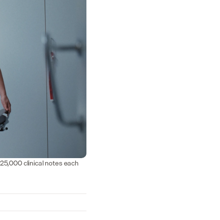
25,000 clinical notes each 