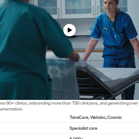
oss 60+ clinics, onboarding more than 750 clinicians, and generating over 
cumentation.
TakeCare, Webdoc, Cosmic
Specialist care
5,000+