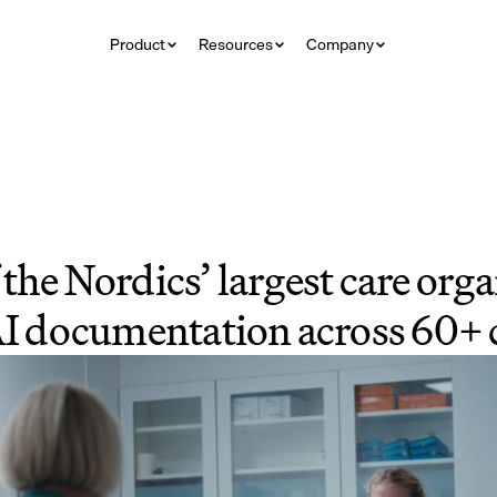
Product
Resources
Company
the Nordics’ largest care orga
AI documentation across 60+ c