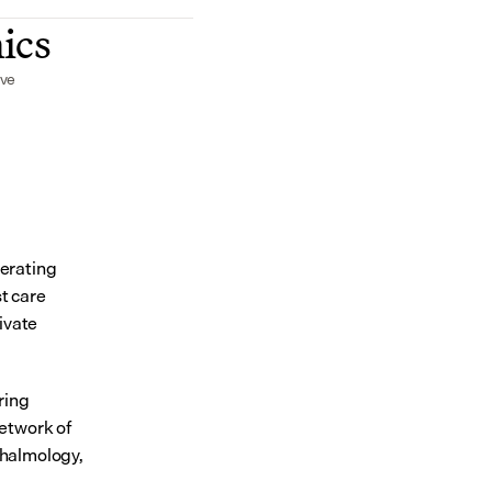
nics
ive
erating 
 care 
vate 
ing 
etwork of 
thalmology, 