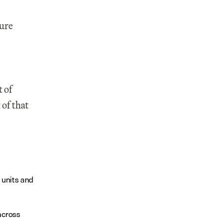
re 
 of 
f that 
 units and 
cross 