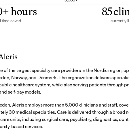
0+ hours
85 cli
l time saved
currently l
Aleris
ne of the largest specialty care providers in the Nordic region, op
den, Norway, and Denmark. The organization delivers specialist
public healthcare system, while also serving patients through pri
and self-pay models.
den, Aleris employs more than 5,000 clinicians and staff, cover
ely 30 medical specialties. Care is delivered through a broad n
 care units, including surgical care, psychiatry, diagnostics, oph
nity-based services.