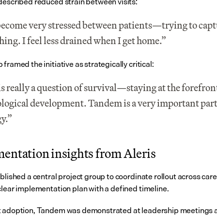
described reduced strain between visits:
ecome very stressed between patients—trying to captu
hing. I feel less drained when I get home.”
framed the initiative as strategically critical:
is really a question of survival—staying at the forefront
logical development. Tandem is a very important part o
gy.”
entation insights from Aleris
blished a central project group to coordinate rollout across care
clear implementation plan with a defined timeline.
 adoption, Tandem was demonstrated at leadership meetings a