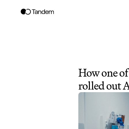
How one of 
rolled out 