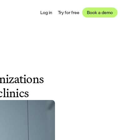
Log in
Try for free
Book a demo
nizations 
linics