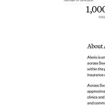
1,00
tota
About 
Aleris is o
across Swe
within the 
insurance 
Across Swe
approximat
clinics and
and commu