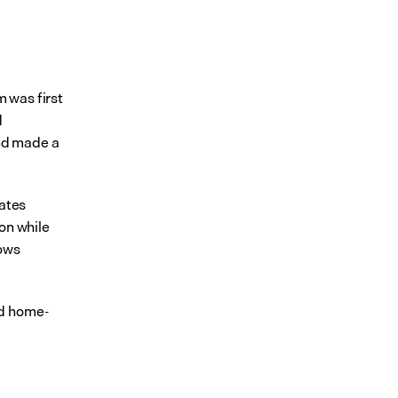
was first 
 
nd made a 
ates 
on while 
ows 
nd home-