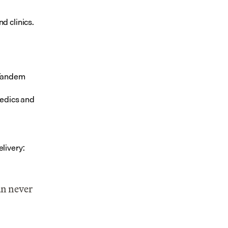
d clinics.
 Tandem
edics and 
livery:
n never 