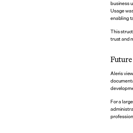
business u
Usage was 
enabling t
This struc
trust and 
Future 
Aleris vie
documentat
developmen
For a larg
administra
profession