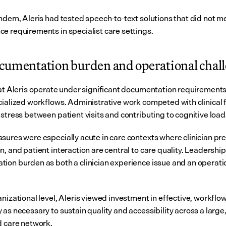
andem, Aleris had tested speech-to-text solutions that did not me
e requirements in specialist care settings.
cumentation burden and operational chal
 at Aleris operate under significant documentation requirements
cialized workflows. Administrative work competed with clinical f
 stress between patient visits and contributing to cognitive load
sures were especially acute in care contexts where clinician pre
, and patient interaction are central to care quality. Leadership 
ion burden as both a clinician experience issue and an operation
nizational level, Aleris viewed investment in effective, workflow
as necessary to sustain quality and accessibility across a large,
d care network.