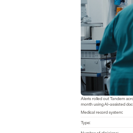
Aleris rolled out Tandem acr
month using AI-assisted do
Medical record system:
Type:
Number of clinicians: