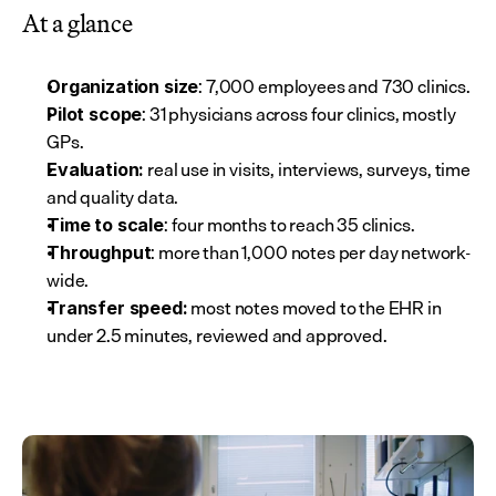
At a glance
: 7,000 employees and 730 clinics.
Organization size
: 31 physicians across four clinics, mostly 
Pilot scope
GPs.
 real use in visits, interviews, surveys, time 
Evaluation:
and quality data.
: four months to reach 35 clinics.
Time to scale
: more than 1,000 notes per day network-
Throughput
wide.
 most notes moved to the EHR in 
Transfer speed:
under 2.5 minutes, reviewed and approved.