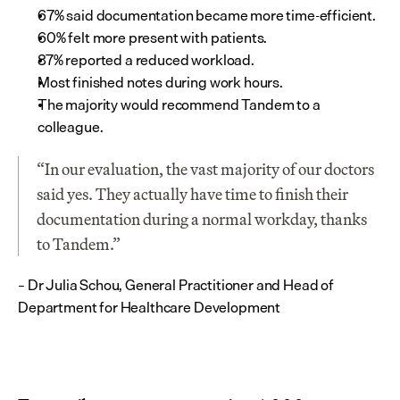
67% said documentation became more time-efficient.
60% felt more present with patients.
87% reported a reduced workload.
Most finished notes during work hours.
The majority would recommend Tandem to a 
colleague.
“In our evaluation, the vast majority of our doctors 
said yes. They actually have time to finish their 
documentation during a normal workday, thanks 
to Tandem.”
– Dr Julia Schou, General Practitioner and Head of 
Department for Healthcare Development