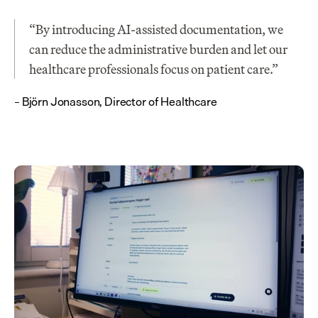
“By introducing AI-assisted documentation, we 
can reduce the administrative burden and let our 
healthcare professionals focus on patient care.”
– Björn Jonasson, Director of Healthcare