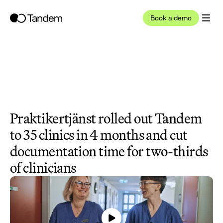
Book a demo
Praktikertjänst rolled out Tandem 
to 35 clinics in 4 months and cut 
documentation time for two-thirds 
of clinicians