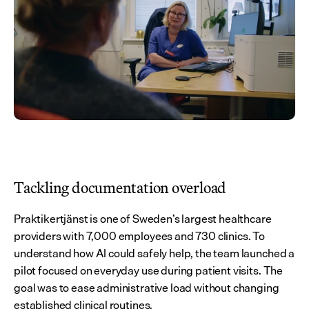
Tackling documentation overload
Praktikertjänst is one of Sweden’s largest healthcare 
providers with 7,000 employees and 730 clinics. To 
understand how AI could safely help, the team launched a 
pilot focused on everyday use during patient visits. The 
goal was to ease administrative load without changing 
established clinical routines.