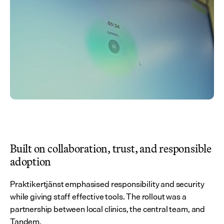
Built on collaboration, trust, and responsible 
adoption
Praktikertjänst emphasised responsibility and security 
while giving staff effective tools. The rollout was a 
partnership between local clinics, the central team, and 
Tandem.