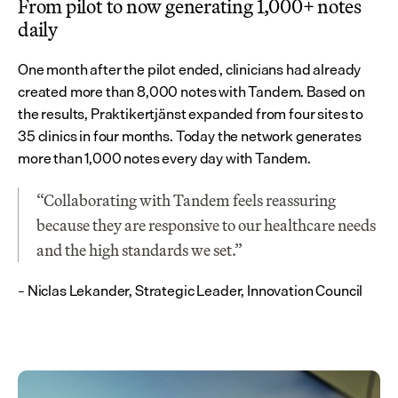
From pilot to now generating 1,000+ notes 
daily
One month after the pilot ended, clinicians had already 
created more than 8,000 notes with Tandem. Based on 
the results, Praktikertjänst expanded from four sites to 
35 clinics in four months. Today the network generates 
more than 1,000 notes every day with Tandem.
“Collaborating with Tandem feels reassuring 
because they are responsive to our healthcare needs 
and the high standards we set.”
– Niclas Lekander, Strategic Leader, Innovation Council