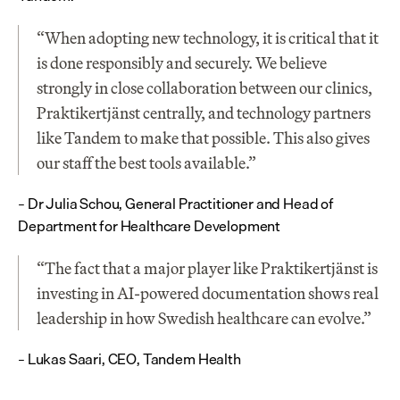
“When adopting new technology, it is critical that it 
is done responsibly and securely. We believe 
strongly in close collaboration between our clinics, 
Praktikertjänst centrally, and technology partners 
like Tandem to make that possible. This also gives 
our staff the best tools available.”
– Dr Julia Schou, General Practitioner and Head of 
Department for Healthcare Development
“The fact that a major player like Praktikertjänst is 
investing in AI-powered documentation shows real 
leadership in how Swedish healthcare can evolve.”
– Lukas Saari, CEO, Tandem Health