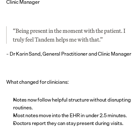
Clinic Manager
“Being present in the moment with the patient. I 
truly feel Tandem helps me with that.”
– Dr Karin Sand, General Practitioner and Clinic Manager
What changed for clinicians:
Notes now follow helpful structure without disrupting 
routines.
Most notes move into the EHR in under 2.5 minutes.
Doctors report they can stay present during visits.