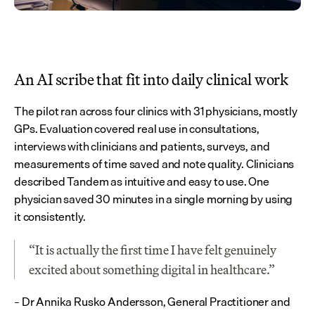
An AI scribe that fit into daily clinical work
The pilot ran across four clinics with 31 physicians, mostly 
GPs. Evaluation covered real use in consultations, 
interviews with clinicians and patients, surveys, and 
measurements of time saved and note quality. Clinicians 
described Tandem as intuitive and easy to use. One 
physician saved 30 minutes in a single morning by using 
it consistently.
“It is actually the first time I have felt genuinely 
excited about something digital in healthcare.”
– Dr Annika Rusko Andersson, General Practitioner and 