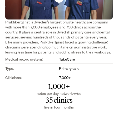
Praktikertjänst is Sweden’s largest private healthcare company, 
with more than 7,000 employees and 730 clinics across the 
country. It plays a central role in Swedish primary care and dental 
services, serving hundreds of thousands of patients every year. 
Like many providers, Praktikertjänst faced a growing challenge: 
clinicians were spending too much time on administrative work, 
leaving less time for patients and adding stress to their workdays.
Medical record system:
TakeCare
Type:
Primary care
Clinicians:
7,000+
1,000+
notes per day network-wide
35 clinics
live in four months