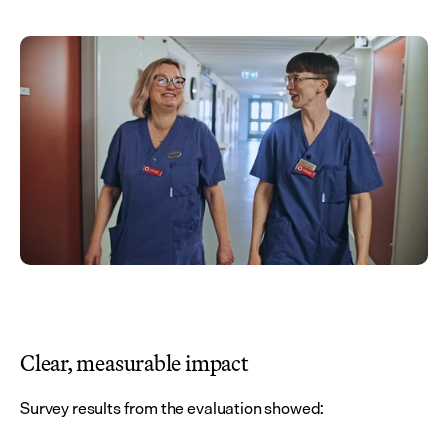
Clear, measurable impact
Survey results from the evaluation showed: