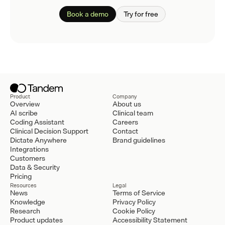
Book a demo
Try for free
Product
Company
Overview
About us
AI scribe
Clinical team
Coding Assistant
Careers
Clinical Decision Support
Contact
Dictate Anywhere
Brand guidelines
Integrations
Customers
Data & Security
Pricing
Resources
Legal
News
Terms of Service
Knowledge
Privacy Policy
Research
Cookie Policy
Product updates
Accessibility Statement