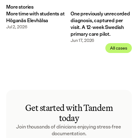
More stories
More time with students at
One previously unrecorded
Höganäs Elevhälsa
diagnosis, captured per
Jul 2, 2026
visit. A 12-week Swedish
primary care pilot.
Jun 17, 2026
All cases
Get started with Tandem
today
Join thousands of clinicians enjoying stress-free 
documentation.