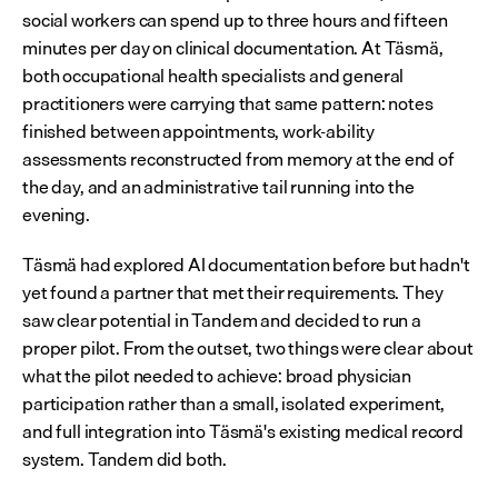
social workers can spend up to three hours and fifteen 
minutes per day on clinical documentation. At Täsmä, 
both occupational health specialists and general 
practitioners were carrying that same pattern: notes 
finished between appointments, work-ability 
assessments reconstructed from memory at the end of 
the day, and an administrative tail running into the 
evening.
Täsmä had explored AI documentation before but hadn't 
yet found a partner that met their requirements. They 
saw clear potential in Tandem and decided to run a 
proper pilot. From the outset, two things were clear about 
what the pilot needed to achieve: broad physician 
participation rather than a small, isolated experiment, 
and full integration into Täsmä's existing medical record 
system. Tandem did both.