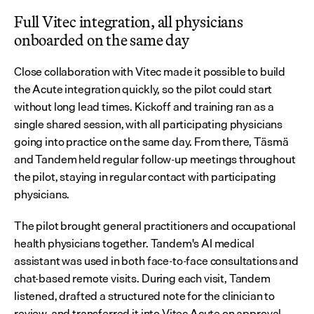
Full Vitec integration, all physicians 
onboarded on the same day
Close collaboration with Vitec made it possible to build 
the Acute integration quickly, so the pilot could start 
without long lead times. Kickoff and training ran as a 
single shared session, with all participating physicians 
going into practice on the same day. From there, Täsmä 
and Tandem held regular follow-up meetings throughout 
the pilot, staying in regular contact with participating 
physicians.
The pilot brought general practitioners and occupational 
health physicians together. Tandem's AI medical 
assistant was used in both face-to-face consultations and 
chat-based remote visits. During each visit, Tandem 
listened, drafted a structured note for the clinician to 
review, and transferred it into Vitec Acute on approval. 