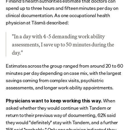
Finland's health authorities estimate that doctors can 
spend up to three hours and fifteen minutes per day on 
clinical documentation. As one occupational health 
physician at Täsmä described:
"In a day with 4-5 demanding work ability 
assessments, I save up to 50 minutes during the 
day."
Estimates across the group ranged from around 20 to 60 
minutes per day depending on case mix, with the largest 
savings coming from complex visits, psychiatric 
assessments, and longer work-ability appointments.
 When 
Physicians want to keep working this way.
asked whether they would continue with Tandem or 
return to their previous way of documenting, 62% said 
they would "definitely" stay with Tandem, and a further 
15% said "probably." Only one physician indicated they 