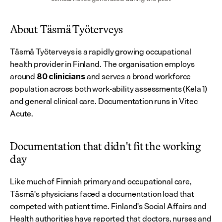
About Täsmä Työterveys
Täsmä Työterveys is a rapidly growing occupational 
health provider in Finland. The organisation employs 
around 
 and serves a broad workforce 
80
clinicians
population across both work-ability assessments (Kela 1) 
and general clinical care. Documentation runs in Vitec 
Acute.
Documentation that didn't fit the working 
day
Like much of Finnish primary and occupational care, 
Täsmä's physicians faced a documentation load that 
competed with patient time. Finland's Social Affairs and 
Health authorities have reported that doctors, nurses and 