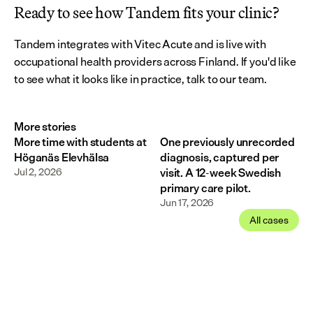
Ready to see how Tandem fits your clinic?
Tandem integrates with Vitec Acute and is live with 
occupational health providers across Finland. If you'd like 
to see what it looks like in practice, talk to our team.
More stories
More time with students at
One previously unrecorded
Höganäs Elevhälsa
diagnosis, captured per
Jul 2, 2026
visit. A 12-week Swedish
primary care pilot.
Jun 17, 2026
All cases