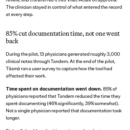
The clinician stayed in control of what entered the record 
at every step.
85% cut documentation time, not one went 
back
During the pilot, 13 physicians generated roughly 3,000 
clinical notes through Tandem. At the end of the pilot, 
Täsmä ran a user survey to capture how the tool had 
affected their work.
 85% of 
Time spent on documentation went down.
physicians reported that Tandem reduced the time they 
spent documenting (46% significantly, 39% somewhat). 
Not a single physician reported that documentation took 
longer.