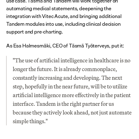
use case. Täsmä and Tandem will work together on 
automating medical statements, deepening the 
integration with Vitec Acute, and bringing additional 
Tandem modules into use, including clinical decision 
support and pre-charting.
As Esa Halmesmäki, CEO of Täsmä Työterveys, put it:
"The use of artificial intelligence in healthcare is no 
longer the future. It is already commonplace, 
constantly increasing and developing. The next 
step, hopefully in the near future, will be to utilize 
artificial intelligence more effectively in the patient 
interface. Tandem is the right partner for us 
because they actively look ahead, not just automate 
simple things."