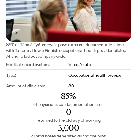
85% of Täsmä Työterveys's physicians cut documentation time 
with Tandem. How a Finnish occupational health provider piloted 
AI and rolled out company-wide.
Medical record system:
Vitec Acute
Type:
Occupational health provider
Amount of clinicians:
80
85%
of physicians cut documentation time
0
returned to the old way of working
3,000
clinical notes generated during the pilot