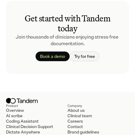
Get started with Tandem
today
Join thousands of clinicians enjoying stress-free 
documentation.
Book a demo
Try for free
Product
Company
Overview
About us
AI scribe
Clinical team
Coding Assistant
Careers
Clinical Decision Support
Contact
Dictate Anywhere
Brand guidelines