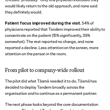
would likely return to the old approach, and none said 
they definitely would.
 54% of 
Patient focus improved during the visit.
physicians reported that Tandem improved their ability to 
concentrate on the patient (15% significantly, 39% 
somewhat). The rest reported no change, and none 
reported a decline. Less attention on the screen, more 
attention on the person in the room.
From pilot to company-wide rollout
The pilot did what Täsmä needed it to do. Täsmä has 
decided to deploy Tandem broadly across the 
organisation and to continue as a permanent partner.
The next phase looks beyond the core documentation 