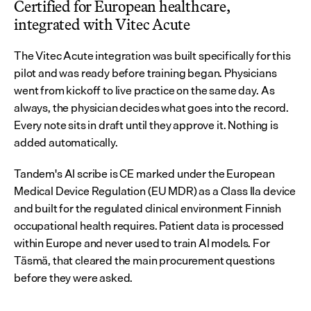
Certified for European healthcare, 
integrated with Vitec Acute
The Vitec Acute integration was built specifically for this 
pilot and was ready before training began. Physicians 
went from kickoff to live practice on the same day. As 
always, the physician decides what goes into the record. 
Every note sits in draft until they approve it. Nothing is 
added automatically.
Tandem's AI scribe is CE marked under the European 
Medical Device Regulation (EU MDR) as a Class IIa device 
and built for the regulated clinical environment Finnish 
occupational health requires. Patient data is processed 
within Europe and never used to train AI models. For 
Täsmä, that cleared the main procurement questions 
before they were asked.