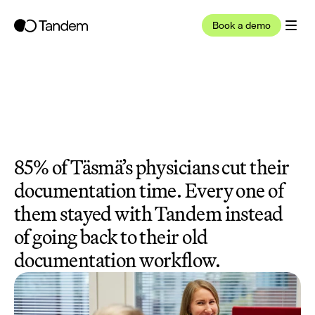
Book a demo
85% of Täsmä’s physicians cut their 
documentation time. Every one of 
them stayed with Tandem instead 
of going back to their old 
documentation workflow.