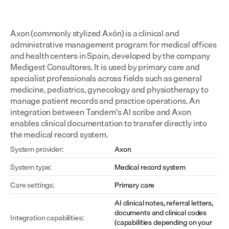
Axon (commonly stylized Axón) is a clinical and 
administrative management program for medical offices 
and health centers in Spain, developed by the company 
Medigest Consultores. It is used by primary care and 
specialist professionals across fields such as general 
medicine, pediatrics, gynecology and physiotherapy to 
manage patient records and practice operations. An 
integration between Tandem's AI scribe and Axon 
enables clinical documentation to transfer directly into 
the medical record system.
System provider:
Axon
System type:
Medical record system
Care settings:
Primary care
AI clinical notes, referral letters, 
documents and clinical codes 
Integration capabilities:
(capabilities depending on your 