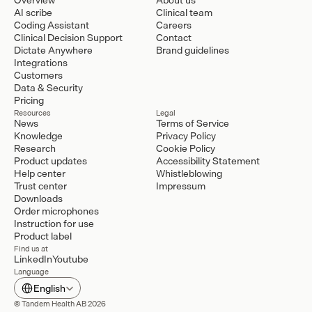
AI scribe
Clinical team
Coding Assistant
Careers
Clinical Decision Support
Contact
Dictate Anywhere
Brand guidelines
Integrations
Customers
Data & Security
Pricing
Resources
Legal
News
Terms of Service
Knowledge
Privacy Policy
Research
Cookie Policy
Product updates
Accessibility Statement
Help center
Whistleblowing
Trust center
Impressum
Downloads
Order microphones
Instruction for use
Product label
Find us at
LinkedIn
Youtube
Language
Select Language
English
© Tandem Health AB 2026