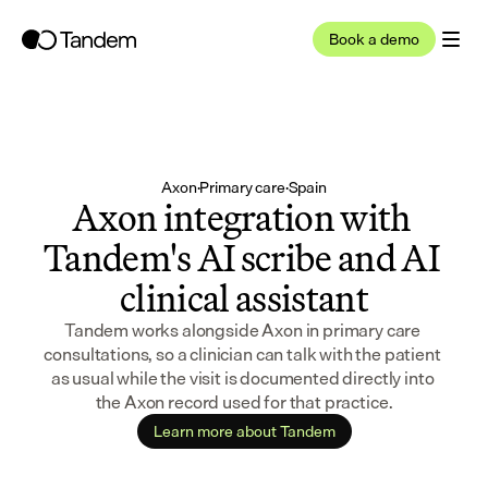
Book a demo
Axon
·
Primary care
·
Spain
Axon integration with 
Tandem's AI scribe and AI 
clinical assistant
Tandem works alongside Axon in primary care 
consultations, so a clinician can talk with the patient 
as usual while the visit is documented directly into 
the Axon record used for that practice.
Learn more about Tandem