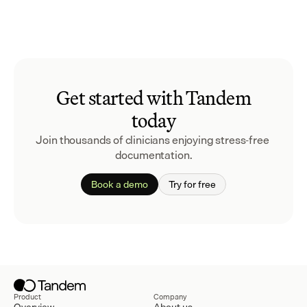
Get started with Tandem
today
Join thousands of clinicians enjoying stress-free 
documentation.
Book a demo
Try for free
Product
Company
Overview
About us