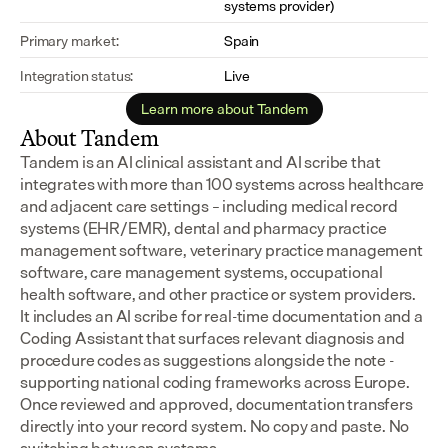
systems provider)
Primary market:
Spain
Integration status:
Live
Learn more about Tandem
About Tandem
Tandem is an AI clinical assistant and AI scribe that 
integrates with more than 100 systems across healthcare 
and adjacent care settings – including medical record 
systems (EHR/EMR), dental and pharmacy practice 
management software, veterinary practice management 
software, care management systems, occupational 
health software, and other practice or system providers.
It includes an AI scribe for real-time documentation and a 
Coding Assistant that surfaces relevant diagnosis and 
procedure codes as suggestions alongside the note - 
supporting national coding frameworks across Europe.  
Once reviewed and approved, documentation transfers 
directly into your record system. No copy and paste. No 