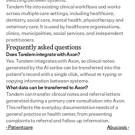
switching between systems.
Tandem fits into existing clinical workflows and works 
across multiple care settings, including healthcare, 
dentistry, social care, mental health, physiotherapy and 
veterinary care. It is used by healthcare organisations, 
clinics, municipalities, social services, and independent 
practitioners.
Frequently asked questions
Does Tandem integrate with Axon?
Yes. Tandem integrates with Axon, so clinical notes 
generated by the AI scribe can be transferred into the 
patient's record with a single click, without re-typing or 
copying information between systems.
What data can be transferred to Axon?
Tandem can transfer clinical notes and referral letters 
generated during a primary care consultation into Axon. 
This reflects the everyday documentation needs of a 
general practice or health center, from presenting 
complaints to referral and follow-up information.
‹ Patientcare
Abucasis ›