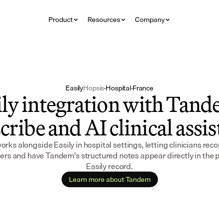
Product
Resources
Company
Easily
Hopsis
·
Hospital
·
France
ly integration with Tande
cribe and AI clinical assi
ks alongside Easily in hospital settings, letting clinicians recor
rs and have Tandem's structured notes appear directly in the pa
Easily record.
Learn more about Tandem