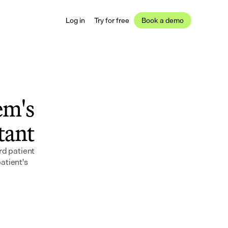
Log in
Try for free
Book a demo
m's 
stant
d patient 
tient's 