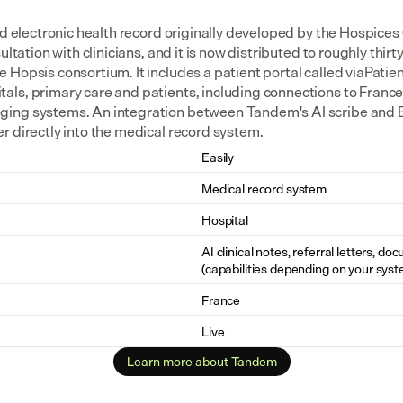
ed electronic health record originally developed by the Hospices 
ltation with clinicians, and it is now distributed to roughly thirty 
Hopsis consortium. It includes a patient portal called viaPatie
ls, primary care and patients, including connections to France
ng systems. An integration between Tandem's AI scribe and Eas
r directly into the medical record system.
Easily
Medical record system
Hospital
AI clinical notes, referral letters, do
(capabilities depending on your syst
France
Live
Learn more about Tandem