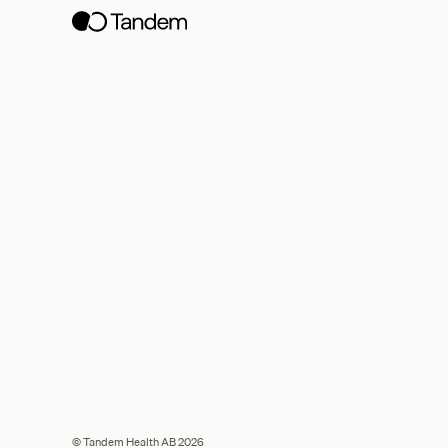
© Tandem Health AB 2026