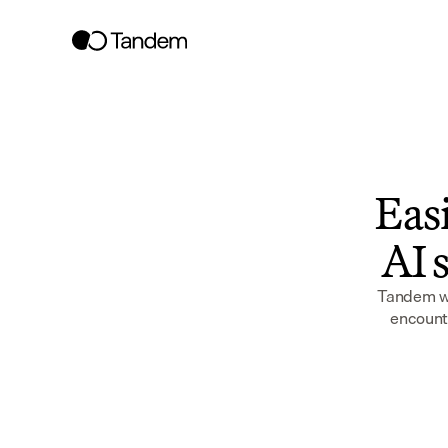
Easi
AI s
Tandem wor
encounte