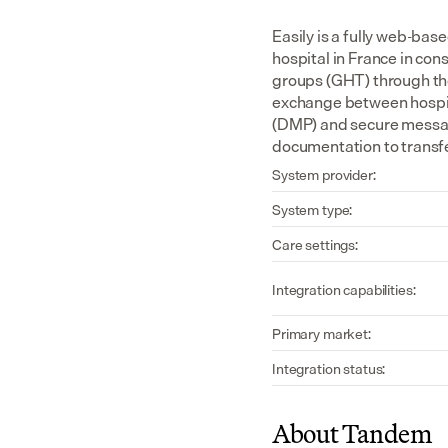
Easily is a fully web-bas
hospital in France in consu
groups (GHT) through the 
exchange between hospita
(DMP) and secure messagi
documentation to transfe
System provider:
System type:
Care settings:
Integration capabilities:
Primary market:
Integration status:
About Tandem