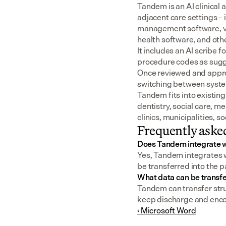
Tandem is an AI clinical 
adjacent care settings –
management software, v
health software, and oth
It includes an AI scribe 
procedure codes as sugge
Once reviewed and approv
switching between syst
Tandem fits into existing
dentistry, social care, m
clinics, municipalities, 
Frequently aske
Does Tandem integrate w
Yes, Tandem integrates w
be transferred into the p
What data can be transfe
Tandem can transfer struc
keep discharge and enco
‹ Microsoft Word