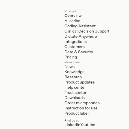
Product
Overview
AI scribe
Coding Assistant
Clinical Decision Support
Dictate Anywhere
Integrations
Customers
Data & Security
Pricing
Resources
News
Knowledge
Research
Product updates
Help center
Trust center
Downloads
Order microphones
Instruction for use
Product label
Find us at
LinkedIn
Youtube