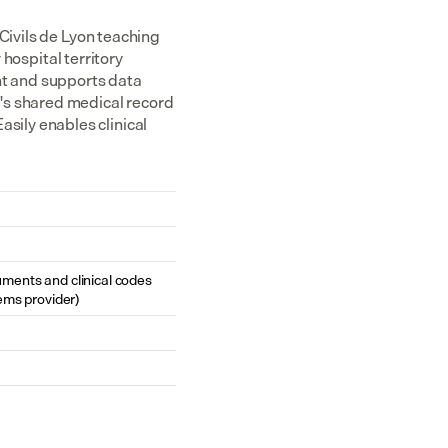
Civils de Lyon teaching 
hospital territory 
nt and supports data 
's shared medical record 
ily enables clinical 
cuments and clinical codes 
ems provider)