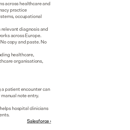
ms across healthcare and 
acy practice 
tems, occupational 
 relevant diagnosis and 
rks across Europe.  
 No copy and paste. No 
uding healthcare, 
thcare organisations, 
a patient encounter can 
r manual note entry.
elps hospital clinicians 
ents.
Salesforce ›