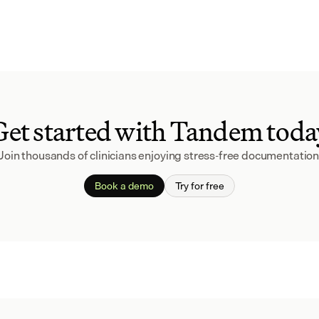
Get started with Tandem toda
Join thousands of clinicians enjoying stress-free documentation
Book a demo
Try for free