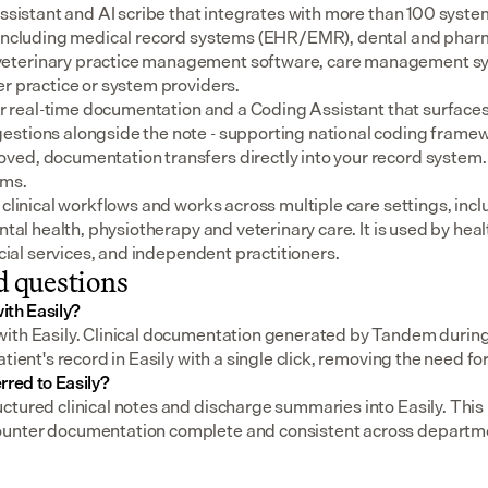
assistant and AI scribe that integrates with more than 100 syste
 including medical record systems (EHR/EMR), dental and pharm
eterinary practice management software, care management sys
er practice or system providers.
for real-time documentation and a Coding Assistant that surfaces
stions alongside the note - supporting national coding framewo
ed, documentation transfers directly into your record system.
ems.
 clinical workflows and works across multiple care settings, incl
ental health, physiotherapy and veterinary care. It is used by heal
social services, and independent practitioners.
d questions
ith Easily?
ith Easily. Clinical documentation generated by Tandem during 
atient's record in Easily with a single click, removing the need fo
rred to Easily?
tured clinical notes and discharge summaries into Easily. This h
unter documentation complete and consistent across departm