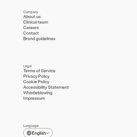
Company
About us
Clinical team
Careers
Contact
Brand guidelines
Legal
Terms of Service
Privacy Policy
Cookie Policy
Accessibility Statement
Whistleblowing
Impressum
Language
Select Language
English