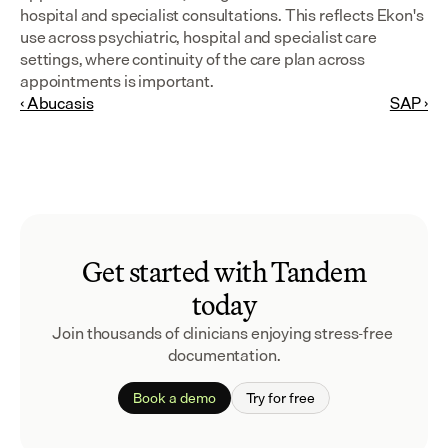
hospital and specialist consultations. This reflects Ekon's 
use across psychiatric, hospital and specialist care 
settings, where continuity of the care plan across 
appointments is important.
‹ Abucasis
SAP ›
Get started with Tandem
today
Join thousands of clinicians enjoying stress-free 
documentation.
Book a demo
Try for free