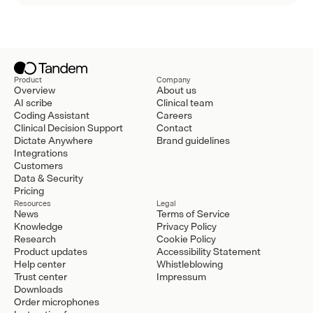
Product
Company
Overview
About us
AI scribe
Clinical team
Coding Assistant
Careers
Clinical Decision Support
Contact
Dictate Anywhere
Brand guidelines
Integrations
Customers
Data & Security
Pricing
Resources
Legal
News
Terms of Service
Knowledge
Privacy Policy
Research
Cookie Policy
Product updates
Accessibility Statement
Help center
Whistleblowing
Trust center
Impressum
Downloads
Order microphones