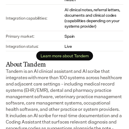
AI clinical notes, referral letters, 
documents and clinical codes 
Integration capabilities:
(capabilities depending on your 
systems provider)
Primary market:
Spain
Integration status:
Live
Learn more about Tandem
About Tandem
Tandem is an AI clinical assistant and AI scribe that 
integrates with more than 100 systems across healthcare 
and adjacent care settings – including medical record 
systems (EHR/EMR), dental and pharmacy practice 
management software, veterinary practice management 
software, care management systems, occupational 
health software, and other practice or system providers.
It includes an AI scribe for real-time documentation and a 
Coding Assistant that surfaces relevant diagnosis and 
procedure codes as suggestions alongside the note - 