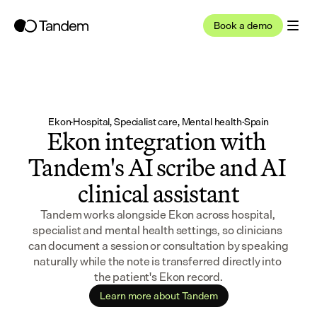
Book a demo
Ekon
·
Hospital, Specialist care, Mental health
·
Spain
Ekon integration with 
Tandem's AI scribe and AI 
clinical assistant
Tandem works alongside Ekon across hospital, 
specialist and mental health settings, so clinicians 
can document a session or consultation by speaking 
naturally while the note is transferred directly into 
the patient's Ekon record.
Learn more about Tandem