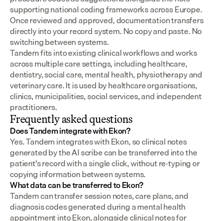
supporting national coding frameworks across Europe.  
Once reviewed and approved, documentation transfers 
directly into your record system. No copy and paste. No 
switching between systems.
Tandem fits into existing clinical workflows and works 
across multiple care settings, including healthcare, 
dentistry, social care, mental health, physiotherapy and 
veterinary care. It is used by healthcare organisations, 
clinics, municipalities, social services, and independent 
practitioners.
Frequently asked questions
Does Tandem integrate with Ekon?
Yes. Tandem integrates with Ekon, so clinical notes 
generated by the AI scribe can be transferred into the 
patient's record with a single click, without re-typing or 
copying information between systems.
What data can be transferred to Ekon?
Tandem can transfer session notes, care plans, and 
diagnosis codes generated during a mental health 
appointment into Ekon, alongside clinical notes for 