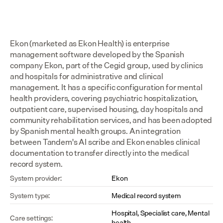
Ekon (marketed as Ekon Health) is enterprise 
management software developed by the Spanish 
company Ekon, part of the Cegid group, used by clinics 
and hospitals for administrative and clinical 
management. It has a specific configuration for mental 
health providers, covering psychiatric hospitalization, 
outpatient care, supervised housing, day hospitals and 
community rehabilitation services, and has been adopted 
by Spanish mental health groups. An integration 
between Tandem's AI scribe and Ekon enables clinical 
documentation to transfer directly into the medical 
record system.
System provider:
Ekon
System type:
Medical record system
Hospital, Specialist care, Mental 
Care settings:
health