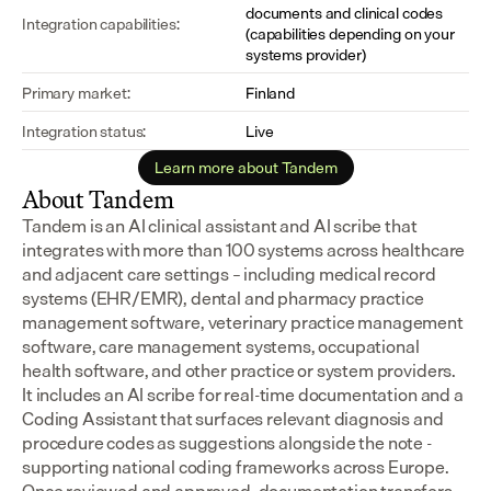
documents and clinical codes 
Integration capabilities:
(capabilities depending on your 
systems provider)
Primary market:
Finland
Integration status:
Live
Learn more about Tandem
About Tandem
Tandem is an AI clinical assistant and AI scribe that 
integrates with more than 100 systems across healthcare 
and adjacent care settings – including medical record 
systems (EHR/EMR), dental and pharmacy practice 
management software, veterinary practice management 
software, care management systems, occupational 
health software, and other practice or system providers.
It includes an AI scribe for real-time documentation and a 
Coding Assistant that surfaces relevant diagnosis and 
procedure codes as suggestions alongside the note - 
supporting national coding frameworks across Europe.  