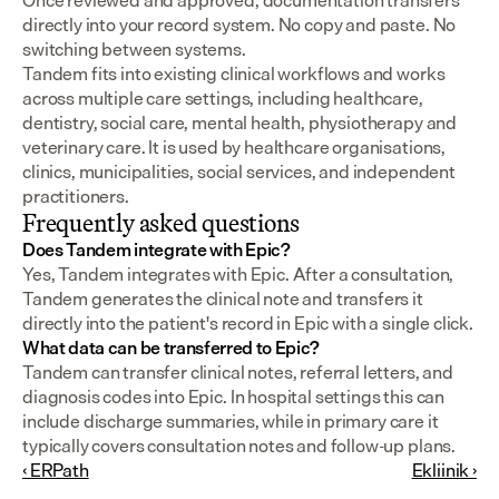
Once reviewed and approved, documentation transfers 
directly into your record system. No copy and paste. No 
switching between systems.
Tandem fits into existing clinical workflows and works 
across multiple care settings, including healthcare, 
dentistry, social care, mental health, physiotherapy and 
veterinary care. It is used by healthcare organisations, 
clinics, municipalities, social services, and independent 
practitioners.
Frequently asked questions
Does Tandem integrate with Epic?
Yes, Tandem integrates with Epic. After a consultation, 
Tandem generates the clinical note and transfers it 
directly into the patient's record in Epic with a single click.
What data can be transferred to Epic?
Tandem can transfer clinical notes, referral letters, and 
diagnosis codes into Epic. In hospital settings this can 
include discharge summaries, while in primary care it 
typically covers consultation notes and follow-up plans.
‹ ERPath
Ekliinik ›