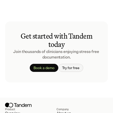
Get started with Tandem
today
Join thousands of clinicians enjoying stress-free 
documentation.
Book a demo
Try for free
Product
Company
Overview
About us