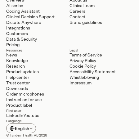
AI scribe
Clinical team
Coding Assistant
Careers
Clinical Decision Support
Contact
Dictate Anywhere
Brand guidelines
Integrations
Customers
Data & Security
Pricing
Resources
Legal
News
Terms of Service
Knowledge
Privacy Policy
Research
Cookie Policy
Product updates
Accessibility Statement
Help center
Whistleblowing
Trust center
Impressum
Downloads
Order microphones
Instruction for use
Product label
Find us at
LinkedIn
Youtube
Language
Select Language
English
© Tandem Health AB 2026