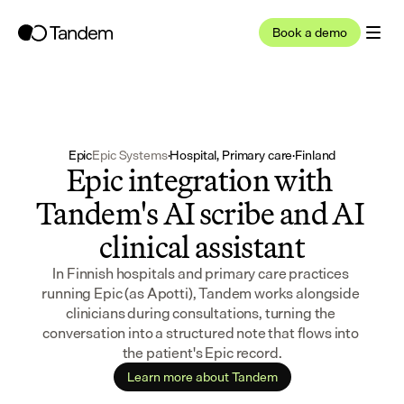
Book a demo
Epic
Epic Systems
·
Hospital, Primary care
·
Finland
Epic integration with 
Tandem's AI scribe and AI 
clinical assistant
In Finnish hospitals and primary care practices 
running Epic (as Apotti), Tandem works alongside 
clinicians during consultations, turning the 
conversation into a structured note that flows into 
the patient's Epic record.
Learn more about Tandem