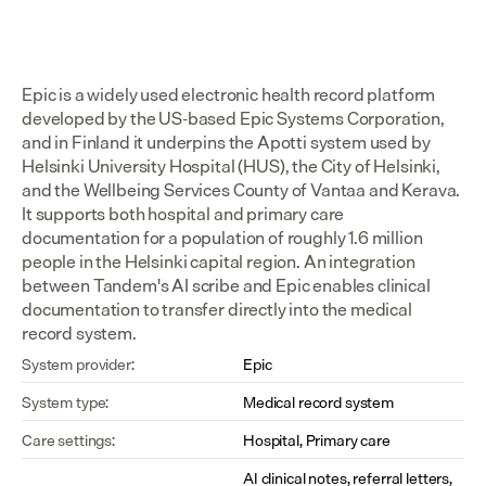
Epic is a widely used electronic health record platform 
developed by the US-based Epic Systems Corporation, 
and in Finland it underpins the Apotti system used by 
Helsinki University Hospital (HUS), the City of Helsinki, 
and the Wellbeing Services County of Vantaa and Kerava. 
It supports both hospital and primary care 
documentation for a population of roughly 1.6 million 
people in the Helsinki capital region. An integration 
between Tandem's AI scribe and Epic enables clinical 
documentation to transfer directly into the medical 
record system.
System provider:
Epic
System type:
Medical record system
Care settings:
Hospital, Primary care
AI clinical notes, referral letters, 