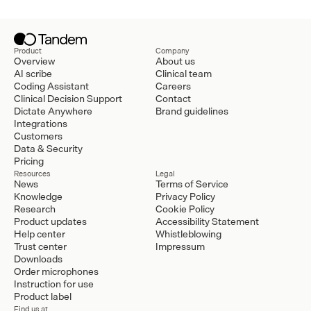
Product
Company
Overview
About us
AI scribe
Clinical team
Coding Assistant
Careers
Clinical Decision Support
Contact
Dictate Anywhere
Brand guidelines
Integrations
Customers
Data & Security
Pricing
Resources
Legal
News
Terms of Service
Knowledge
Privacy Policy
Research
Cookie Policy
Product updates
Accessibility Statement
Help center
Whistleblowing
Trust center
Impressum
Downloads
Order microphones
Instruction for use
Product label
Find us at