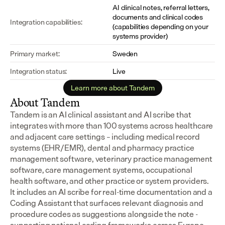
AI clinical notes, referral letters, 
documents and clinical codes 
Integration capabilities:
(capabilities depending on your 
systems provider)
Primary market:
Sweden
Integration status:
Live
Learn more about Tandem
About Tandem
Tandem is an AI clinical assistant and AI scribe that 
integrates with more than 100 systems across healthcare 
and adjacent care settings – including medical record 
systems (EHR/EMR), dental and pharmacy practice 
management software, veterinary practice management 
software, care management systems, occupational 
health software, and other practice or system providers.
It includes an AI scribe for real-time documentation and a 
Coding Assistant that surfaces relevant diagnosis and 
procedure codes as suggestions alongside the note - 