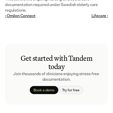
documentation required under Swedish elderly care 
regulations.
‹ Omilon Connect
Lifecare ›
Get started with Tandem
today
Join thousands of clinicians enjoying stress-free 
documentation.
Book a demo
Try for free