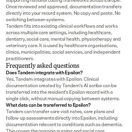
supporting national coding frameworks across Europe.  
Once reviewed and approved, documentation transfers 
directly into your record system. No copy and paste. No 
switching between systems.
Tandem fits into existing clinical workflows and works 
across multiple care settings, including healthcare, 
dentistry, social care, mental health, physiotherapy and 
veterinary care. It is used by healthcare organisations, 
clinics, municipalities, social services, and independent 
practitioners.
Frequently asked questions
Does Tandem integrate with Epsilon?
Yes, Tandem integrates with Epsilon. Clinical 
documentation created by Tandem's AI scribe can be 
transferred into the resident's Epsilon record with a 
single click, without manual copying between systems.
What data can be transferred to Epsilon?
Tandem can transfer care visit notes, care plans and 
follow-up assessments directly into Epsilon, including 
documentation relevant to conditions such as dementia. 
This covers the ongoing nursing and social care 