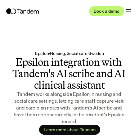
Book a demo
Epsilon
·
Nursing, Social care
·
Sweden
Epsilon integration with 
Tandem's AI scribe and AI 
clinical assistant
Tandem works alongside Epsilon in nursing and 
social care settings, letting care staff capture visit 
and care plan notes with Tandem's AI scribe and 
have them appear directly in the resident's Epsilon 
record.
Learn more about Tandem