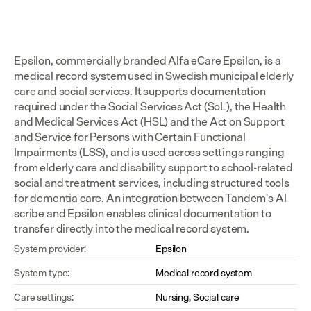
Epsilon, commercially branded Alfa eCare Epsilon, is a 
medical record system used in Swedish municipal elderly 
care and social services. It supports documentation 
required under the Social Services Act (SoL), the Health 
and Medical Services Act (HSL) and the Act on Support 
and Service for Persons with Certain Functional 
Impairments (LSS), and is used across settings ranging 
from elderly care and disability support to school-related 
social and treatment services, including structured tools 
for dementia care. An integration between Tandem's AI 
scribe and Epsilon enables clinical documentation to 
transfer directly into the medical record system.
System provider:
Epsilon
System type:
Medical record system
Care settings:
Nursing, Social care