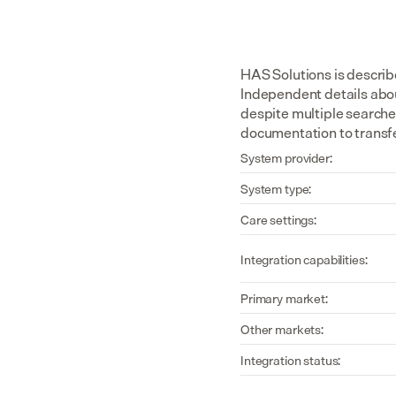
HAS Solutions is describe
Independent details about
despite multiple searche
documentation to transfe
System provider:
System type:
Care settings:
Integration capabilities:
Primary market:
Other markets:
Integration status: