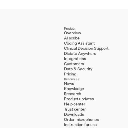
Product
Overview
AI scribe
Coding Assistant
Clinical Decision Support
Dictate Anywhere
Integrations
Customers
Data & Security
Pricing
Resources
News
Knowledge
Research
Product updates
Help center
Trust center
Downloads
Order microphones
Instruction for use