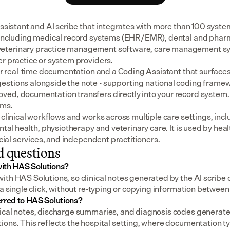
assistant and AI scribe that integrates with more than 100 syste
 including medical record systems (EHR/EMR), dental and pharm
eterinary practice management software, care management sys
er practice or system providers.
for real-time documentation and a Coding Assistant that surfaces
stions alongside the note - supporting national coding framewo
ed, documentation transfers directly into your record system.
ems.
 clinical workflows and works across multiple care settings, incl
ental health, physiotherapy and veterinary care. It is used by heal
social services, and independent practitioners.
d questions
ith HAS Solutions?
th HAS Solutions, so clinical notes generated by the AI scribe c
 a single click, without re-typing or copying information betwee
rred to HAS Solutions?
ical notes, discharge summaries, and diagnosis codes generated
ons. This reflects the hospital setting, where documentation ty