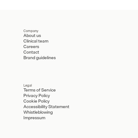
Company
About us
Clinical team
Careers
Contact
Brand guidelines
Legal
Terms of Service
Privacy Policy
Cookie Policy
Accessibility Statement
Whistleblowing
Impressum