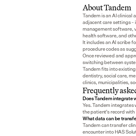
About Tandem
Tandem is an AI clinical 
adjacent care settings –
management software, v
health software, and oth
It includes an AI scribe 
procedure codes as sugge
Once reviewed and approv
switching between syst
Tandem fits into existing
dentistry, social care, m
clinics, municipalities, 
Frequently aske
Does Tandem integrate w
Yes. Tandem integrates wi
the patient's record with
What data can be transfe
Tandem can transfer clin
encounter into HAS Soluti