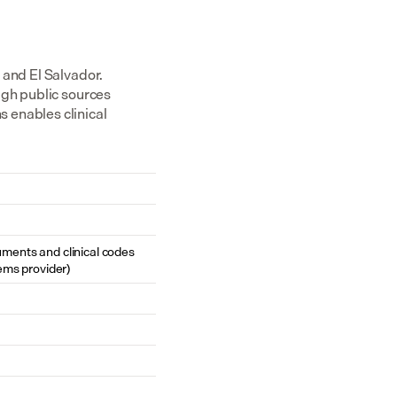
and El Salvador. 
gh public sources 
enables clinical 
cuments and clinical codes 
ems provider)