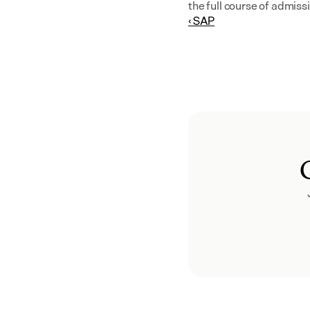
the full course of admis
‹ SAP