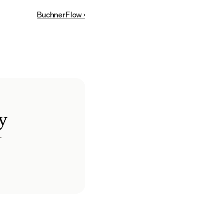
BuchnerFlow ›
y
.