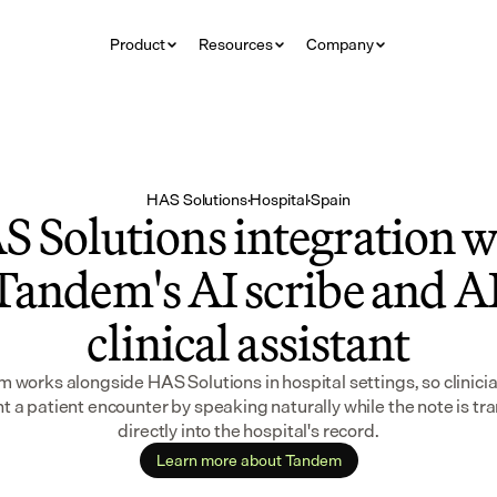
Product
Resources
Company
HAS Solutions
·
Hospital
·
Spain
 Solutions integration wi
Tandem's AI scribe and AI
clinical assistant
 works alongside HAS Solutions in hospital settings, so clinicia
 a patient encounter by speaking naturally while the note is tra
directly into the hospital's record.
Learn more about Tandem