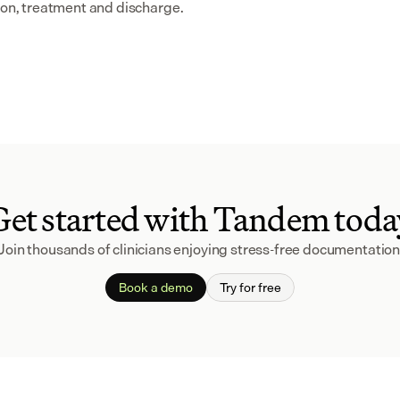
sion, treatment and discharge.
Get started with Tandem toda
Join thousands of clinicians enjoying stress-free documentation
Book a demo
Try for free