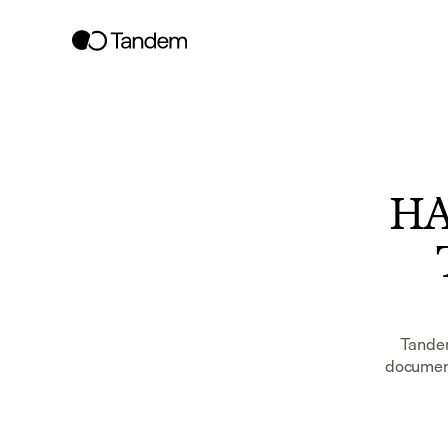
HAS
Tandem
document