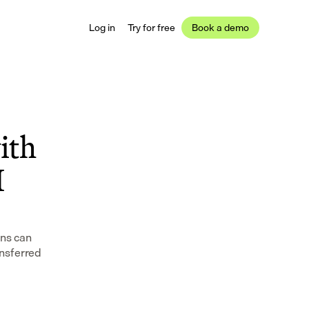
Log in
Try for free
Book a demo
th 
 
ns can 
nsferred 