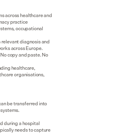
ms across healthcare and 
acy practice 
tems, occupational 
 relevant diagnosis and 
rks across Europe.  
 No copy and paste. No 
uding healthcare, 
thcare organisations, 
an be transferred into 
n systems.
 during a hospital 
pically needs to capture 