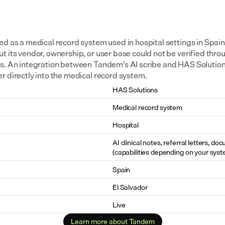
d as a medical record system used in hospital settings in Spain 
 its vendor, ownership, or user base could not be verified throu
s. An integration between Tandem's AI scribe and HAS Solutions 
r directly into the medical record system.
HAS Solutions
Medical record system
Hospital
AI clinical notes, referral letters, do
(capabilities depending on your syst
Spain
El Salvador
Live
Learn more about Tandem