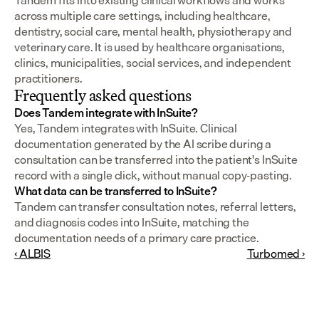
Tandem fits into existing clinical workflows and works 
across multiple care settings, including healthcare, 
dentistry, social care, mental health, physiotherapy and 
veterinary care. It is used by healthcare organisations, 
clinics, municipalities, social services, and independent 
practitioners.
Frequently asked questions
Does Tandem integrate with InSuite?
Yes, Tandem integrates with InSuite. Clinical 
documentation generated by the AI scribe during a 
consultation can be transferred into the patient's InSuite 
record with a single click, without manual copy-pasting.
What data can be transferred to InSuite?
Tandem can transfer consultation notes, referral letters, 
and diagnosis codes into InSuite, matching the 
documentation needs of a primary care practice.
‹ ALBIS
Turbomed ›