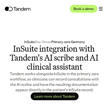
Book a demo
InSuite
Doc Cirrus
·
Primary care
·
Germany
InSuite integration with 
Tandem's AI scribe and AI 
clinical assistant
Tandem works alongside InSuite in the primary care 
workflow, so clinicians can record consultations with 
the AI scribe and have the resulting documentation 
appear directly in the patient's InSuite record.
Learn more about Tandem