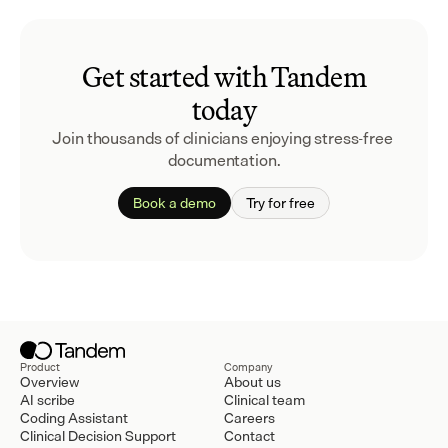
Get started with Tandem
today
Join thousands of clinicians enjoying stress-free 
documentation.
Book a demo
Try for free
Product
Company
Overview
About us
AI scribe
Clinical team
Coding Assistant
Careers
Clinical Decision Support
Contact