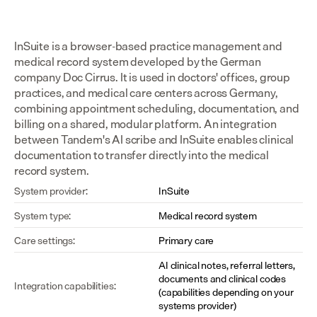
InSuite is a browser-based practice management and 
medical record system developed by the German 
company Doc Cirrus. It is used in doctors' offices, group 
practices, and medical care centers across Germany, 
combining appointment scheduling, documentation, and 
billing on a shared, modular platform. An integration 
between Tandem's AI scribe and InSuite enables clinical 
documentation to transfer directly into the medical 
record system.
System provider:
InSuite
System type:
Medical record system
Care settings:
Primary care
AI clinical notes, referral letters, 
documents and clinical codes 
Integration capabilities:
(capabilities depending on your 
systems provider)