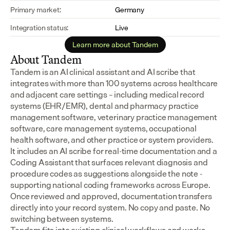
Primary market:
Germany
Integration status:
Live
Learn more about Tandem
About Tandem
Tandem is an AI clinical assistant and AI scribe that 
integrates with more than 100 systems across healthcare 
and adjacent care settings – including medical record 
systems (EHR/EMR), dental and pharmacy practice 
management software, veterinary practice management 
software, care management systems, occupational 
health software, and other practice or system providers.
It includes an AI scribe for real-time documentation and a 
Coding Assistant that surfaces relevant diagnosis and 
procedure codes as suggestions alongside the note - 
supporting national coding frameworks across Europe.  
Once reviewed and approved, documentation transfers 
directly into your record system. No copy and paste. No 
switching between systems.