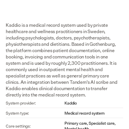
Kaddio is a medical record system used by private 
healthcare and wellness practitioners in Sweden, 
including psychologists, doctors, psychotherapists, 
physiotherapists and dietitians. Based in Gothenburg, 
the platform combines patient documentation, online 
booking, invoicing and communication tools in one 
system and is used by roughly 2,300 practitioners. It is 
commonly used in outpatient mental health and 
specialist practices as well as general primary care 
clinics. An integration between Tandem's AI scribe and 
Kaddio enables clinical documentation to transfer 
directly into the medical record system.
System provider:
Kaddio
System type:
Medical record system
Primary care, Specialist care, 
Care settings:
Mental health