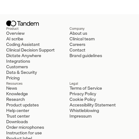
Product
Company
Overview
About us
AI scribe
Clinical team
Coding Assistant
Careers
Clinical Decision Support
Contact
Dictate Anywhere
Brand guidelines
Integrations
Customers
Data & Security
Pricing
Resources
Legal
News
Terms of Service
Knowledge
Privacy Policy
Research
Cookie Policy
Product updates
Accessibility Statement
Help center
Whistleblowing
Trust center
Impressum
Downloads
Order microphones
Instruction for use
Product label