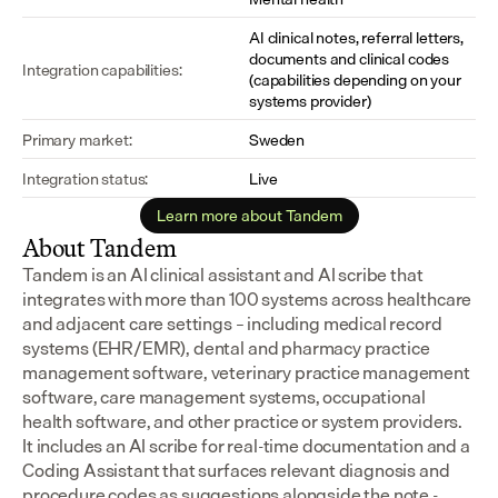
AI clinical notes, referral letters, 
documents and clinical codes 
Integration capabilities:
(capabilities depending on your 
systems provider)
Primary market:
Sweden
Integration status:
Live
Learn more about Tandem
About Tandem
Tandem is an AI clinical assistant and AI scribe that 
integrates with more than 100 systems across healthcare 
and adjacent care settings – including medical record 
systems (EHR/EMR), dental and pharmacy practice 
management software, veterinary practice management 
software, care management systems, occupational 
health software, and other practice or system providers.
It includes an AI scribe for real-time documentation and a 
Coding Assistant that surfaces relevant diagnosis and 
procedure codes as suggestions alongside the note - 