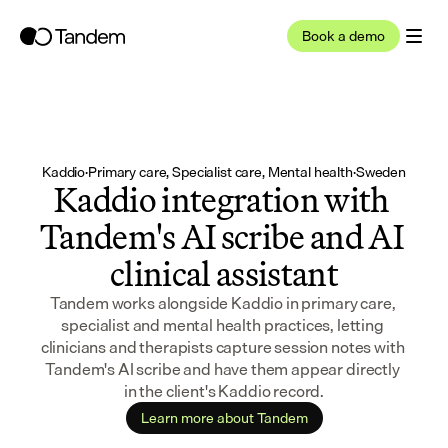
Book a demo
Kaddio
·
Primary care, Specialist care, Mental health
·
Sweden
Kaddio integration with 
Tandem's AI scribe and AI 
clinical assistant
Tandem works alongside Kaddio in primary care, 
specialist and mental health practices, letting 
clinicians and therapists capture session notes with 
Tandem's AI scribe and have them appear directly 
in the client's Kaddio record.
Learn more about Tandem