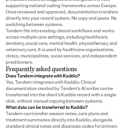
supporting national coding frameworks across Europe.  
Once reviewed and approved, documentation transfers 
directly into your record system. No copy and paste. No 
switching between systems.
Tandem fits into existing clinical workflows and works 
across multiple care settings, including healthcare, 
dentistry, social care, mental health, physiotherapy and 
veterinary care. It is used by healthcare organisations, 
clinics, municipalities, social services, and independent 
practitioners.
Frequently asked questions
Does Tandem integrate with Kaddio?
Yes, Tandem integrates with Kaddio. Clinical 
documentation created by Tandem's AI scribe can be 
transferred into the client's Kaddio record with a single 
click, without manual copying between systems.
What data can be transferred to Kaddio?
Tandem can transfer session notes, care plans and 
treatment summaries directly into Kaddio, alongside 
standard clinical notes and diagnosis codes for primary 