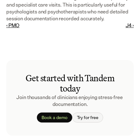
and specialist care visits. This is particularly useful for 
psychologists and psychotherapists who need detailed 
session documentation recorded accurately.
‹ PMO
J4 ›
Get started with Tandem
today
Join thousands of clinicians enjoying stress-free 
documentation.
Book a demo
Try for free