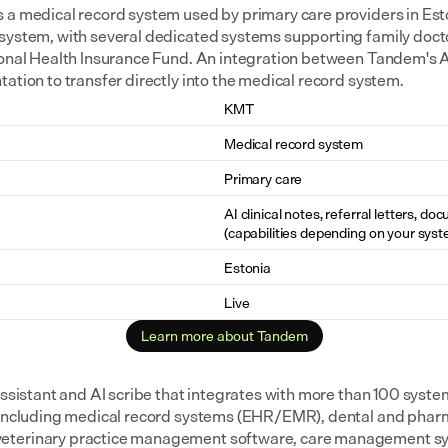
 a medical record system used by primary care providers in Esto
system, with several dedicated systems supporting family docto
ional Health Insurance Fund. An integration between Tandem's A
ation to transfer directly into the medical record system.
KMT
Medical record system
Primary care
AI clinical notes, referral letters, do
(capabilities depending on your syst
Estonia
Live
Learn more about Tandem
assistant and AI scribe that integrates with more than 100 syste
 including medical record systems (EHR/EMR), dental and pharm
eterinary practice management software, care management sys