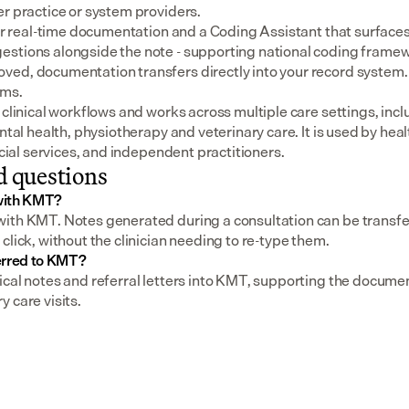
er practice or system providers.
for real-time documentation and a Coding Assistant that surfaces
stions alongside the note - supporting national coding framewo
ed, documentation transfers directly into your record system.
ems.
 clinical workflows and works across multiple care settings, incl
ental health, physiotherapy and veterinary care. It is used by heal
social services, and independent practitioners.
d questions
with KMT?
ith KMT. Notes generated during a consultation can be transferr
click, without the clinician needing to re-type them.
erred to KMT?
ical notes and referral letters into KMT, supporting the documen
 care visits.