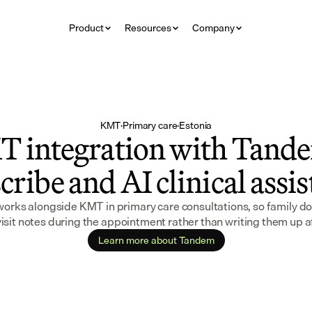
Product
Resources
Company
KMT
·
Primary care
·
Estonia
 integration with Tande
cribe and AI clinical assi
rks alongside KMT in primary care consultations, so family doc
isit notes during the appointment rather than writing them up 
Learn more about Tandem