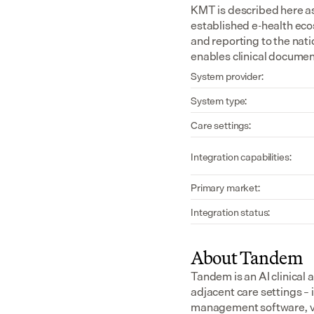
KMT is described here as
established e-health eco
and reporting to the nat
enables clinical document
System provider:
System type:
Care settings:
Integration capabilities:
Primary market:
Integration status:
About Tandem
Tandem is an AI clinical 
adjacent care settings –
management software, v