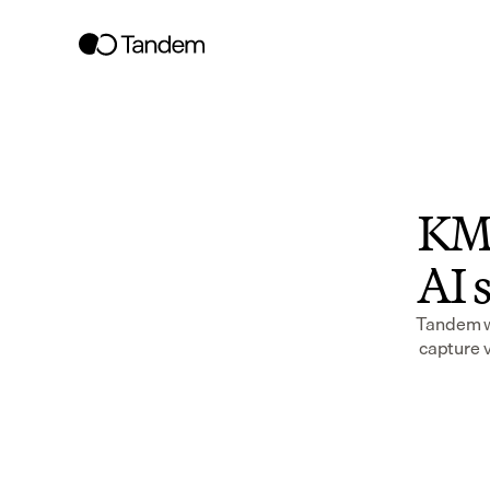
KMT
AI s
Tandem wo
capture v