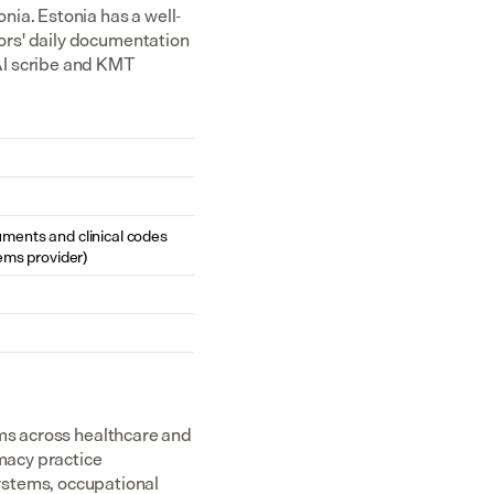
nia. Estonia has a well-
rs' daily documentation 
I scribe and KMT 
cuments and clinical codes 
ems provider)
ms across healthcare and 
acy practice 
tems, occupational 