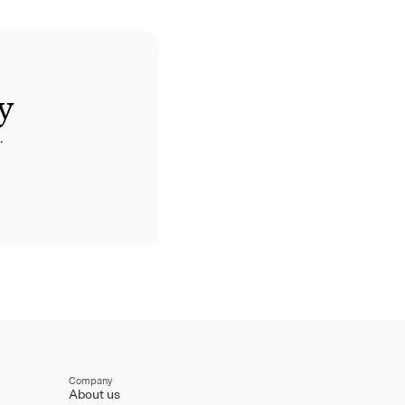
y
.
Company
About us