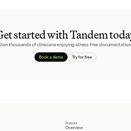
Get started with Tandem toda
Join thousands of clinicians enjoying stress-free documentation
Book a demo
Try for free
Product
Overview