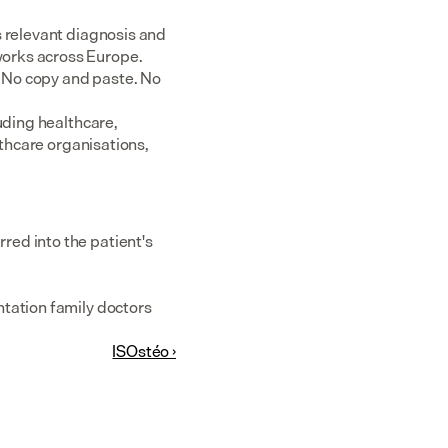
 relevant diagnosis and 
rks across Europe.  
 No copy and paste. No 
uding healthcare, 
thcare organisations, 
ed into the patient's 
tation family doctors 
ISOstéo ›