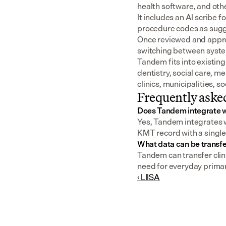
health software, and oth
It includes an AI scribe 
procedure codes as sugge
Once reviewed and approv
switching between syst
Tandem fits into existing
dentistry, social care, m
clinics, municipalities, 
Frequently aske
Does Tandem integrate 
Yes, Tandem integrates w
KMT record with a single 
What data can be transf
Tandem can transfer clin
need for everyday primary
‹ LIISA