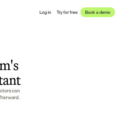
Log in
Try for free
Book a demo
m's 
stant
tors can 
afterward.