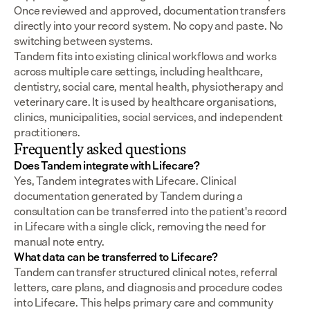
Once reviewed and approved, documentation transfers 
directly into your record system. No copy and paste. No 
switching between systems.
Tandem fits into existing clinical workflows and works 
across multiple care settings, including healthcare, 
dentistry, social care, mental health, physiotherapy and 
veterinary care. It is used by healthcare organisations, 
clinics, municipalities, social services, and independent 
practitioners.
Frequently asked questions
Does Tandem integrate with Lifecare?
Yes, Tandem integrates with Lifecare. Clinical 
documentation generated by Tandem during a 
consultation can be transferred into the patient's record 
in Lifecare with a single click, removing the need for 
manual note entry.
What data can be transferred to Lifecare?
Tandem can transfer structured clinical notes, referral 
letters, care plans, and diagnosis and procedure codes 
into Lifecare. This helps primary care and community 