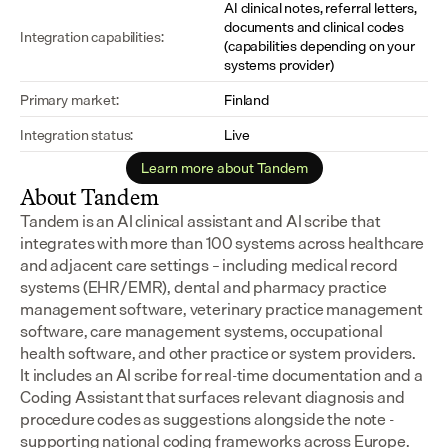
AI clinical notes, referral letters, 
documents and clinical codes 
Integration capabilities:
(capabilities depending on your 
systems provider)
Primary market:
Finland
Integration status:
Live
Learn more about Tandem
About Tandem
Tandem is an AI clinical assistant and AI scribe that 
integrates with more than 100 systems across healthcare 
and adjacent care settings – including medical record 
systems (EHR/EMR), dental and pharmacy practice 
management software, veterinary practice management 
software, care management systems, occupational 
health software, and other practice or system providers.
It includes an AI scribe for real-time documentation and a 
Coding Assistant that surfaces relevant diagnosis and 
procedure codes as suggestions alongside the note - 
supporting national coding frameworks across Europe.  