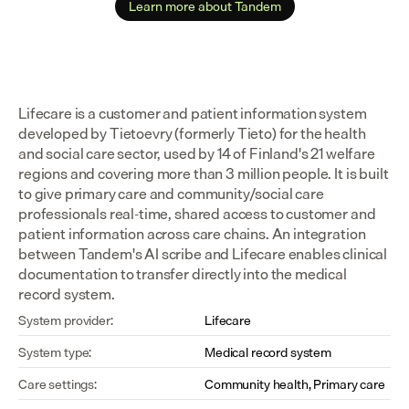
Learn more about Tandem
Lifecare is a customer and patient information system 
developed by Tietoevry (formerly Tieto) for the health 
and social care sector, used by 14 of Finland's 21 welfare 
regions and covering more than 3 million people. It is built 
to give primary care and community/social care 
professionals real-time, shared access to customer and 
patient information across care chains. An integration 
between Tandem's AI scribe and Lifecare enables clinical 
documentation to transfer directly into the medical 
record system.
System provider:
Lifecare
System type:
Medical record system
Care settings:
Community health, Primary care