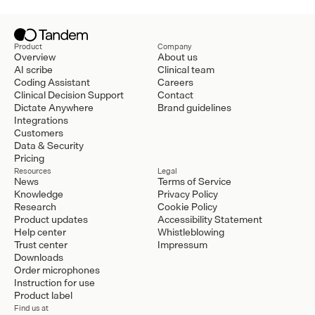
Product
Company
Overview
About us
AI scribe
Clinical team
Coding Assistant
Careers
Clinical Decision Support
Contact
Dictate Anywhere
Brand guidelines
Integrations
Customers
Data & Security
Pricing
Resources
Legal
News
Terms of Service
Knowledge
Privacy Policy
Research
Cookie Policy
Product updates
Accessibility Statement
Help center
Whistleblowing
Trust center
Impressum
Downloads
Order microphones
Instruction for use
Product label
Find us at