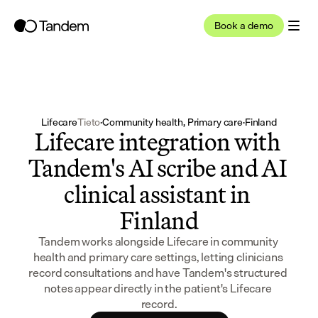
Book a demo
Lifecare
Tieto
·
Community health, Primary care
·
Finland
Lifecare integration with 
Tandem's AI scribe and AI 
clinical assistant in 
Finland
Tandem works alongside Lifecare in community 
health and primary care settings, letting clinicians 
record consultations and have Tandem's structured 
notes appear directly in the patient's Lifecare 
record.