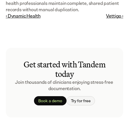
health professionals maintain complete, shared patient 
records without manual duplication.
‹ Dynamic Health
Vettigo ›
Get started with Tandem
today
Join thousands of clinicians enjoying stress-free 
documentation.
Book a demo
Try for free