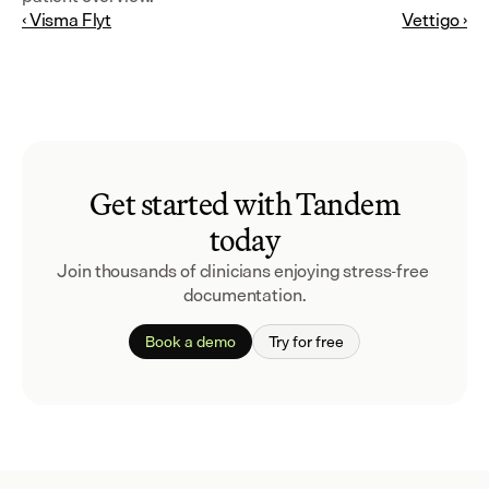
‹ Visma Flyt
Vettigo ›
Get started with Tandem
today
Join thousands of clinicians enjoying stress-free 
documentation.
Book a demo
Try for free