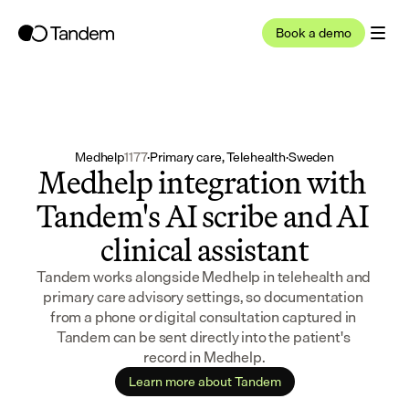
Book a demo
Medhelp
1177
·
Primary care, Telehealth
·
Sweden
Medhelp integration with 
Tandem's AI scribe and AI 
clinical assistant
Tandem works alongside Medhelp in telehealth and 
primary care advisory settings, so documentation 
from a phone or digital consultation captured in 
Tandem can be sent directly into the patient's 
record in Medhelp.
Learn more about Tandem