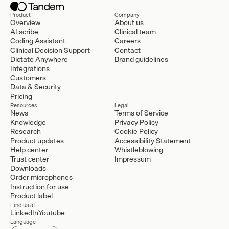
Product
Company
Overview
About us
AI scribe
Clinical team
Coding Assistant
Careers
Clinical Decision Support
Contact
Dictate Anywhere
Brand guidelines
Integrations
Customers
Data & Security
Pricing
Resources
Legal
News
Terms of Service
Knowledge
Privacy Policy
Research
Cookie Policy
Product updates
Accessibility Statement
Help center
Whistleblowing
Trust center
Impressum
Downloads
Order microphones
Instruction for use
Product label
Find us at
LinkedIn
Youtube
Language