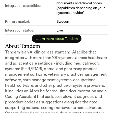
documents and clinical codes 
Integration capabilities:
(capabilities depending on your 
systems provider)
Primary market:
Sweden
Integration status:
Live
Learn more about Tandem
About Tandem
Tandem is an AI clinical assistant and AI scribe that 
integrates with more than 100 systems across healthcare 
and adjacent care settings – including medical record 
systems (EHR/EMR), dental and pharmacy practice 
management software, veterinary practice management 
software, care management systems, occupational 
health software, and other practice or system providers.
It includes an AI scribe for real-time documentation and a 
Coding Assistant that surfaces relevant diagnosis and 
procedure codes as suggestions alongside the note - 
supporting national coding frameworks across Europe.  