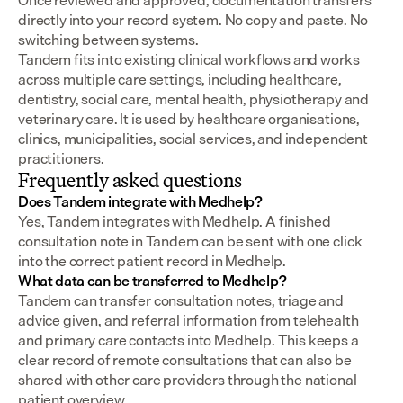
Once reviewed and approved, documentation transfers 
directly into your record system. No copy and paste. No 
switching between systems.
Tandem fits into existing clinical workflows and works 
across multiple care settings, including healthcare, 
dentistry, social care, mental health, physiotherapy and 
veterinary care. It is used by healthcare organisations, 
clinics, municipalities, social services, and independent 
practitioners.
Frequently asked questions
Does Tandem integrate with Medhelp?
Yes, Tandem integrates with Medhelp. A finished 
consultation note in Tandem can be sent with one click 
into the correct patient record in Medhelp.
What data can be transferred to Medhelp?
Tandem can transfer consultation notes, triage and 
advice given, and referral information from telehealth 
and primary care contacts into Medhelp. This keeps a 
clear record of remote consultations that can also be 
shared with other care providers through the national 
patient overview.