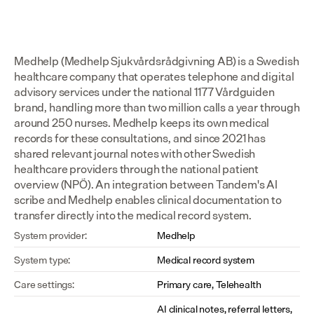
Medhelp (Medhelp Sjukvårdsrådgivning AB) is a Swedish 
healthcare company that operates telephone and digital 
advisory services under the national 1177 Vårdguiden 
brand, handling more than two million calls a year through 
around 250 nurses. Medhelp keeps its own medical 
records for these consultations, and since 2021 has 
shared relevant journal notes with other Swedish 
healthcare providers through the national patient 
overview (NPÖ). An integration between Tandem's AI 
scribe and Medhelp enables clinical documentation to 
transfer directly into the medical record system.
System provider:
Medhelp
System type:
Medical record system
Care settings:
Primary care, Telehealth
AI clinical notes, referral letters, 