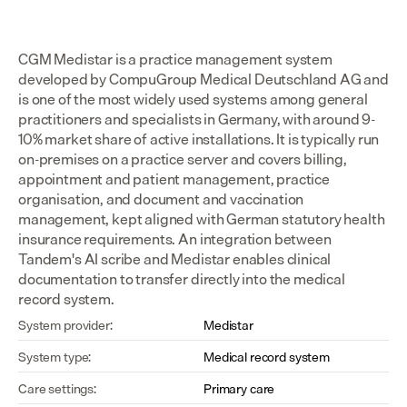
CGM Medistar is a practice management system 
developed by CompuGroup Medical Deutschland AG and 
is one of the most widely used systems among general 
practitioners and specialists in Germany, with around 9-
10% market share of active installations. It is typically run 
on-premises on a practice server and covers billing, 
appointment and patient management, practice 
organisation, and document and vaccination 
management, kept aligned with German statutory health 
insurance requirements. An integration between 
Tandem's AI scribe and Medistar enables clinical 
documentation to transfer directly into the medical 
record system.
System provider:
Medistar
System type:
Medical record system
Care settings:
Primary care