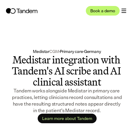
Book a demo
Medistar
CGM
·
Primary care
·
Germany
Medistar integration with 
Tandem's AI scribe and AI 
clinical assistant
Tandem works alongside Medistar in primary care 
practices, letting clinicians record consultations and 
have the resulting structured notes appear directly 
in the patient's Medistar record.
Learn more about Tandem