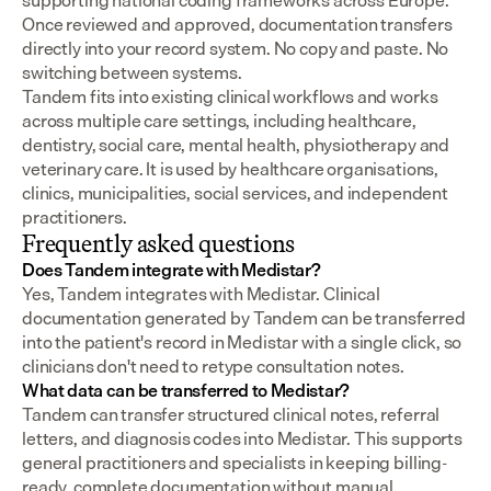
supporting national coding frameworks across Europe.  
Once reviewed and approved, documentation transfers 
directly into your record system. No copy and paste. No 
switching between systems.
Tandem fits into existing clinical workflows and works 
across multiple care settings, including healthcare, 
dentistry, social care, mental health, physiotherapy and 
veterinary care. It is used by healthcare organisations, 
clinics, municipalities, social services, and independent 
practitioners.
Frequently asked questions
Does Tandem integrate with Medistar?
Yes, Tandem integrates with Medistar. Clinical 
documentation generated by Tandem can be transferred 
into the patient's record in Medistar with a single click, so 
clinicians don't need to retype consultation notes.
What data can be transferred to Medistar?
Tandem can transfer structured clinical notes, referral 
letters, and diagnosis codes into Medistar. This supports 
general practitioners and specialists in keeping billing-
ready, complete documentation without manual 