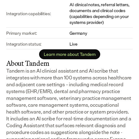
AI clinical notes, referral letters, 
documents and clinical codes 
Integration capabilities:
(capabilities depending on your 
systems provider)
Primary market:
Germany
Integration status:
Live
Learn more about Tandem
About Tandem
Tandem is an AI clinical assistant and AI scribe that 
integrates with more than 100 systems across healthcare 
and adjacent care settings – including medical record 
systems (EHR/EMR), dental and pharmacy practice 
management software, veterinary practice management 
software, care management systems, occupational 
health software, and other practice or system providers.
It includes an AI scribe for real-time documentation and a 
Coding Assistant that surfaces relevant diagnosis and 
procedure codes as suggestions alongside the note - 