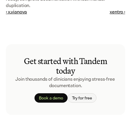
duplication.
‹ x.vianova
xentro ›
Get started with Tandem
today
Join thousands of clinicians enjoying stress-free 
documentation.
Book a demo
Try for free