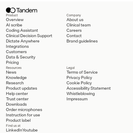
Product
Company
Overview
About us
AI scribe
Clinical team
Coding Assistant
Careers
Clinical Decision Support
Contact
Dictate Anywhere
Brand guidelines
Integrations
Customers
Data & Security
Pricing
Resources
Legal
News
Terms of Service
Knowledge
Privacy Policy
Research
Cookie Policy
Product updates
Accessibility Statement
Help center
Whistleblowing
Trust center
Impressum
Downloads
Order microphones
Instruction for use
Product label
Find us at
LinkedIn
Youtube