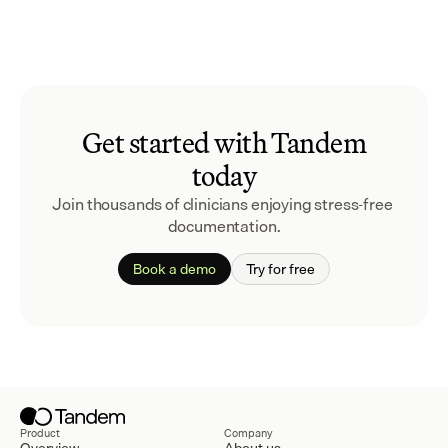
Get started with Tandem
today
Join thousands of clinicians enjoying stress-free 
documentation.
Book a demo
Try for free
Product
Company
Overview
About us