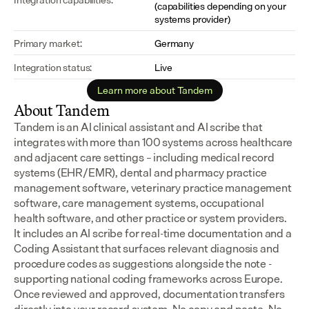
(capabilities depending on your 
systems provider)
Primary market:
Germany
Integration status:
Live
Learn more about Tandem
About Tandem
Tandem is an AI clinical assistant and AI scribe that 
integrates with more than 100 systems across healthcare 
and adjacent care settings – including medical record 
systems (EHR/EMR), dental and pharmacy practice 
management software, veterinary practice management 
software, care management systems, occupational 
health software, and other practice or system providers.
It includes an AI scribe for real-time documentation and a 
Coding Assistant that surfaces relevant diagnosis and 
procedure codes as suggestions alongside the note - 
supporting national coding frameworks across Europe.  
Once reviewed and approved, documentation transfers 