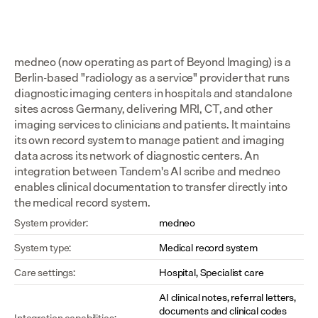
medneo (now operating as part of Beyond Imaging) is a 
Berlin-based "radiology as a service" provider that runs 
diagnostic imaging centers in hospitals and standalone 
sites across Germany, delivering MRI, CT, and other 
imaging services to clinicians and patients. It maintains 
its own record system to manage patient and imaging 
data across its network of diagnostic centers. An 
integration between Tandem's AI scribe and medneo 
enables clinical documentation to transfer directly into 
the medical record system.
System provider:
medneo
System type:
Medical record system
Care settings:
Hospital, Specialist care
AI clinical notes, referral letters, 
documents and clinical codes 
Integration capabilities: