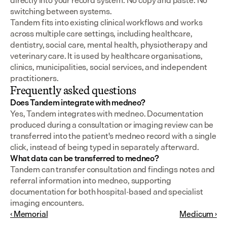
directly into your record system. No copy and paste. No 
switching between systems.
Tandem fits into existing clinical workflows and works 
across multiple care settings, including healthcare, 
dentistry, social care, mental health, physiotherapy and 
veterinary care. It is used by healthcare organisations, 
clinics, municipalities, social services, and independent 
practitioners.
Frequently asked questions
Does Tandem integrate with medneo?
Yes, Tandem integrates with medneo. Documentation 
produced during a consultation or imaging review can be 
transferred into the patient's medneo record with a single 
click, instead of being typed in separately afterward.
What data can be transferred to medneo?
Tandem can transfer consultation and findings notes and 
referral information into medneo, supporting 
documentation for both hospital-based and specialist 
imaging encounters.
‹ Memorial
Medicum ›