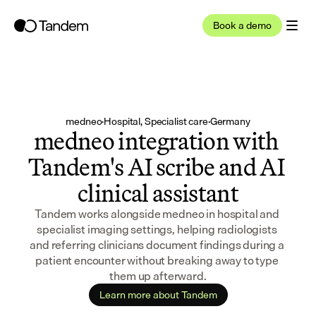
Book a demo
medneo
·
Hospital, Specialist care
·
Germany
medneo integration with 
Tandem's AI scribe and AI 
clinical assistant
Tandem works alongside medneo in hospital and 
specialist imaging settings, helping radiologists 
and referring clinicians document findings during a 
patient encounter without breaking away to type 
them up afterward.
Learn more about Tandem