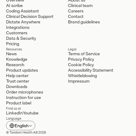
AI scribe
Clinical team
Coding Assistant
Careers
Clinical Decision Support
Contact
Dictate Anywhere
Brand guidelines
Integrations
Customers
Data & Security
Pricing
Resources
Legal
News
Terms of Service
Knowledge
Privacy Policy
Research
Cookie Policy
Product updates
Accessibility Statement
Help center
Whistleblowing
Trust center
Impressum
Downloads
Order microphones
Instruction for use
Product label
Find us at
LinkedIn
Youtube
Language
Select Language
English
© Tandem Health AB 2026