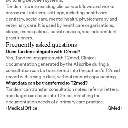
switching between systems.
Tandem fits into existing clinical workflows and works 
across multiple care settings, including healthcare, 
dentistry, social care, mental health, physiotherapy and 
veterinary care. It is used by healthcare organisations, 
clinics, municipalities, social services, and independent 
practitioners.
Frequently asked questions
Does Tandem integrate with T2med?
Yes, Tandem integrates with T2med. Clinical 
documentation generated by the AI scribe during a 
consultation can be transferred into the patient's T2med 
record with a single click, without manual copy-pasting.
What data can be transferred to T2med?
Tandem can transfer consultation notes, referral letters, 
and diagnosis codes into T2med, matching the 
documentation needs of a primary care practice.
‹ Medical Office
QMed ›