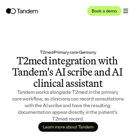
Book a demo
T2med
·
Primary care
·
Germany
T2med integration with 
Tandem's AI scribe and AI 
clinical assistant
Tandem works alongside T2med in the primary 
care workflow, so clinicians can record consultations 
with the AI scribe and have the resulting 
documentation appear directly in the patient's 
T2med record.
Learn more about Tandem