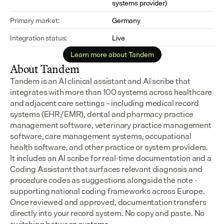
systems provider)
Primary market:
Germany
Integration status:
Live
Learn more about Tandem
About Tandem
Tandem is an AI clinical assistant and AI scribe that 
integrates with more than 100 systems across healthcare 
and adjacent care settings – including medical record 
systems (EHR/EMR), dental and pharmacy practice 
management software, veterinary practice management 
software, care management systems, occupational 
health software, and other practice or system providers.
It includes an AI scribe for real-time documentation and a 
Coding Assistant that surfaces relevant diagnosis and 
procedure codes as suggestions alongside the note - 
supporting national coding frameworks across Europe.  
Once reviewed and approved, documentation transfers 
directly into your record system. No copy and paste. No 