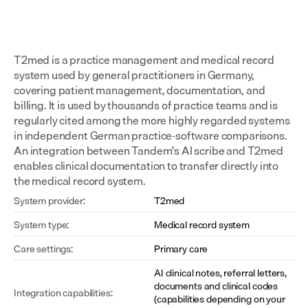
T2med is a practice management and medical record 
system used by general practitioners in Germany, 
covering patient management, documentation, and 
billing. It is used by thousands of practice teams and is 
regularly cited among the more highly regarded systems 
in independent German practice-software comparisons. 
An integration between Tandem's AI scribe and T2med 
enables clinical documentation to transfer directly into 
the medical record system.
System provider:
T2med
System type:
Medical record system
Care settings:
Primary care
AI clinical notes, referral letters, 
documents and clinical codes 
Integration capabilities:
(capabilities depending on your 