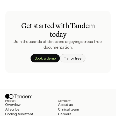
Get started with Tandem
today
Join thousands of clinicians enjoying stress-free 
documentation.
Book a demo
Try for free
Product
Company
Overview
About us
AI scribe
Clinical team
Coding Assistant
Careers