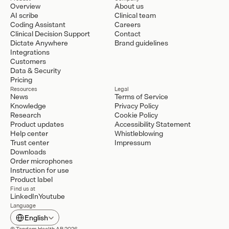
Overview
About us
AI scribe
Clinical team
Coding Assistant
Careers
Clinical Decision Support
Contact
Dictate Anywhere
Brand guidelines
Integrations
Customers
Data & Security
Pricing
Resources
Legal
News
Terms of Service
Knowledge
Privacy Policy
Research
Cookie Policy
Product updates
Accessibility Statement
Help center
Whistleblowing
Trust center
Impressum
Downloads
Order microphones
Instruction for use
Product label
Find us at
LinkedIn
Youtube
Language
Select Language
English