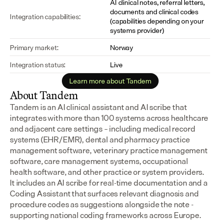
AI clinical notes, referral letters, 
documents and clinical codes 
Integration capabilities:
(capabilities depending on your 
systems provider)
Primary market:
Norway
Integration status:
Live
Learn more about Tandem
About Tandem
Tandem is an AI clinical assistant and AI scribe that 
integrates with more than 100 systems across healthcare 
and adjacent care settings – including medical record 
systems (EHR/EMR), dental and pharmacy practice 
management software, veterinary practice management 
software, care management systems, occupational 
health software, and other practice or system providers.
It includes an AI scribe for real-time documentation and a 
Coding Assistant that surfaces relevant diagnosis and 
procedure codes as suggestions alongside the note - 
supporting national coding frameworks across Europe.  