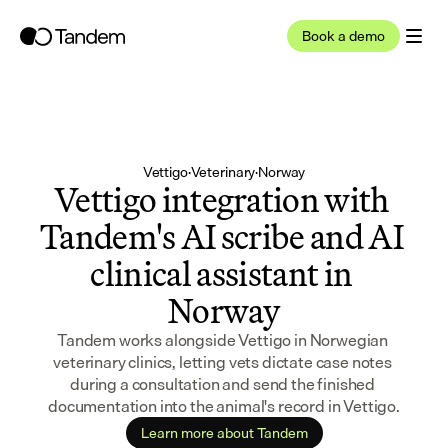
Book a demo
Vettigo
·
Veterinary
·
Norway
Vettigo integration with 
Tandem's AI scribe and AI 
clinical assistant in 
Norway
Tandem works alongside Vettigo in Norwegian 
veterinary clinics, letting vets dictate case notes 
during a consultation and send the finished 
documentation into the animal's record in Vettigo.
Learn more about Tandem