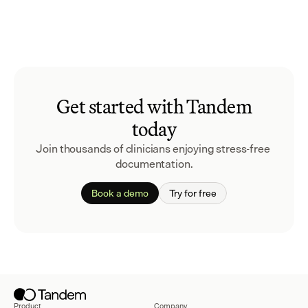
Get started with Tandem
today
Join thousands of clinicians enjoying stress-free 
documentation.
Book a demo
Try for free
Product
Company