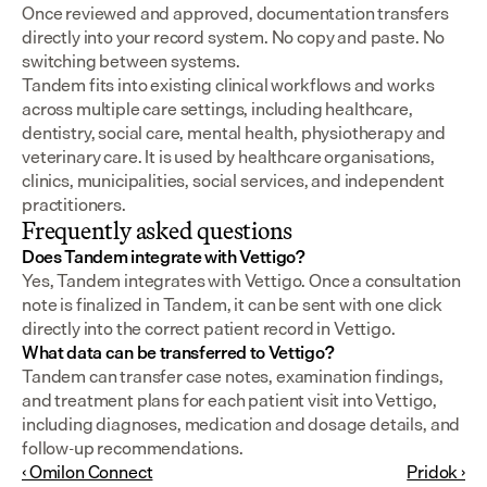
Once reviewed and approved, documentation transfers 
directly into your record system. No copy and paste. No 
switching between systems.
Tandem fits into existing clinical workflows and works 
across multiple care settings, including healthcare, 
dentistry, social care, mental health, physiotherapy and 
veterinary care. It is used by healthcare organisations, 
clinics, municipalities, social services, and independent 
practitioners.
Frequently asked questions
Does Tandem integrate with Vettigo?
Yes, Tandem integrates with Vettigo. Once a consultation 
note is finalized in Tandem, it can be sent with one click 
directly into the correct patient record in Vettigo.
What data can be transferred to Vettigo?
Tandem can transfer case notes, examination findings, 
and treatment plans for each patient visit into Vettigo, 
including diagnoses, medication and dosage details, and 
follow-up recommendations.
‹ Omilon Connect
Pridok ›