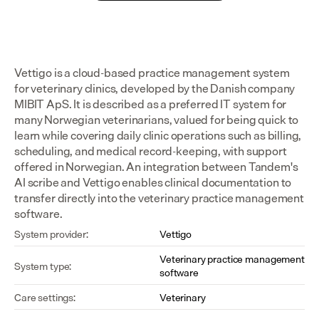
Vettigo is a cloud-based practice management system 
for veterinary clinics, developed by the Danish company 
MIBIT ApS. It is described as a preferred IT system for 
many Norwegian veterinarians, valued for being quick to 
learn while covering daily clinic operations such as billing, 
scheduling, and medical record-keeping, with support 
offered in Norwegian. An integration between Tandem's 
AI scribe and Vettigo enables clinical documentation to 
transfer directly into the veterinary practice management 
software.
System provider:
Vettigo
Veterinary practice management 
System type:
software
Care settings:
Veterinary