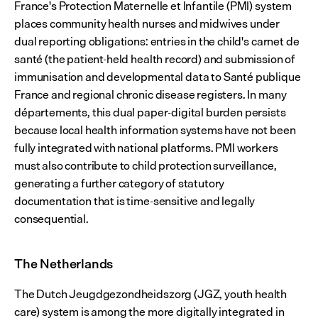
France's Protection Maternelle et Infantile (PMI) system 
places community health nurses and midwives under 
dual reporting obligations: entries in the child's carnet de 
santé (the patient-held health record) and submission of 
immunisation and developmental data to Santé publique 
France and regional chronic disease registers. In many 
départements, this dual paper-digital burden persists 
because local health information systems have not been 
fully integrated with national platforms. PMI workers 
must also contribute to child protection surveillance, 
generating a further category of statutory 
documentation that is time-sensitive and legally 
consequential.
The Netherlands
The Dutch Jeugdgezondheidszorg (JGZ, youth health 
care) system is among the more digitally integrated in 