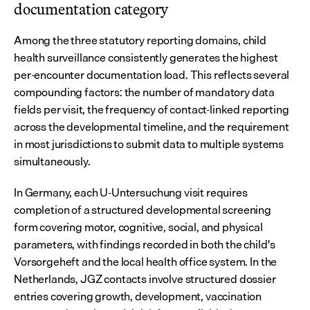
documentation category
Among the three statutory reporting domains, child 
health surveillance consistently generates the highest 
per-encounter documentation load. This reflects several 
compounding factors: the number of mandatory data 
fields per visit, the frequency of contact-linked reporting 
across the developmental timeline, and the requirement 
in most jurisdictions to submit data to multiple systems 
simultaneously.
In Germany, each U-Untersuchung visit requires 
completion of a structured developmental screening 
form covering motor, cognitive, social, and physical 
parameters, with findings recorded in both the child's 
Vorsorgeheft and the local health office system. In the 
Netherlands, JGZ contacts involve structured dossier 
entries covering growth, development, vaccination 