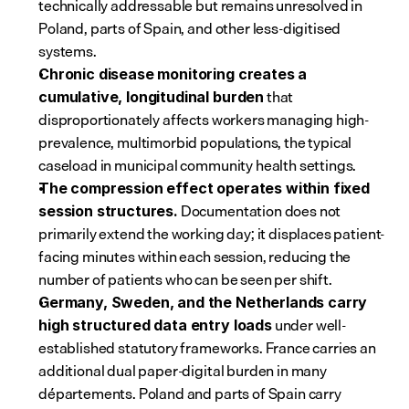
technically addressable but remains unresolved in 
Poland, parts of Spain, and other less-digitised 
systems.
Chronic disease monitoring creates a 
 that 
cumulative, longitudinal burden
disproportionately affects workers managing high-
prevalence, multimorbid populations, the typical 
caseload in municipal community health settings.
The compression effect operates within fixed 
 Documentation does not 
session structures.
primarily extend the working day; it displaces patient-
facing minutes within each session, reducing the 
number of patients who can be seen per shift.
Germany, Sweden, and the Netherlands carry 
 under well-
high structured data entry loads
established statutory frameworks. France carries an 
additional dual paper-digital burden in many 
départements. Poland and parts of Spain carry 