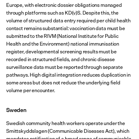
Europe, with electronic dossier obligations managed 
through platforms such as KD(v)S. Despite this, the 
volume of structured data entry required per child health 
contact remains substantial: vaccination data must be 
submitted to the RIVM (National Institute for Public 
Health and the Environment) national immunisation 
register, developmental screening results must be 
recorded in structured fields, and chronic disease 
surveillance data must be reported through separate 
pathways. High digital integration reduces duplication in 
some areas but does not reduce the underlying field 
volume per encounter.
Sweden
Swedish community health workers operate under the 
Smittskyddslagen (Communicable Diseases Act), which 
mandates notification of a broad range of communicable 