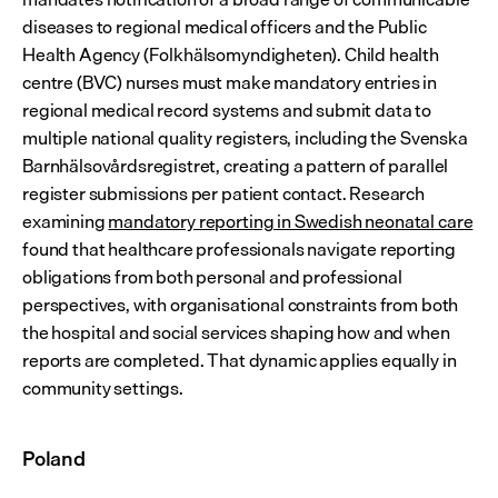
diseases to regional medical officers and the Public 
Health Agency (Folkhälsomyndigheten). Child health 
centre (BVC) nurses must make mandatory entries in 
regional medical record systems and submit data to 
multiple national quality registers, including the Svenska 
Barnhälsovårdsregistret, creating a pattern of parallel 
register submissions per patient contact. Research 
examining 
mandatory reporting in Swedish neonatal care
found that healthcare professionals navigate reporting 
obligations from both personal and professional 
perspectives, with organisational constraints from both 
the hospital and social services shaping how and when 
reports are completed. That dynamic applies equally in 
community settings.
Poland