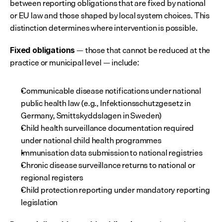
between reporting obligations that are fixed by national 
or EU law and those shaped by local system choices. This 
distinction determines where intervention is possible.
 — those that cannot be reduced at the 
Fixed obligations
practice or municipal level — include:
Communicable disease notifications under national 
public health law (e.g., Infektionsschutzgesetz in 
Germany, Smittskyddslagen in Sweden)
Child health surveillance documentation required 
under national child health programmes
Immunisation data submission to national registries
Chronic disease surveillance returns to national or 
regional registers
Child protection reporting under mandatory reporting 
legislation