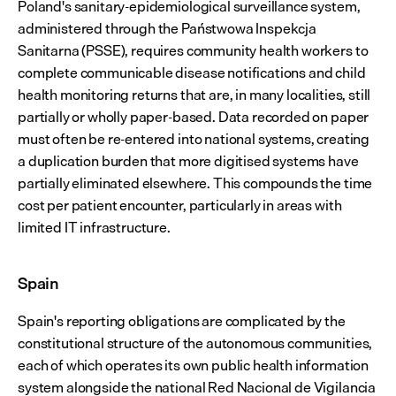
Poland's sanitary-epidemiological surveillance system, 
administered through the Państwowa Inspekcja 
Sanitarna (PSSE), requires community health workers to 
complete communicable disease notifications and child 
health monitoring returns that are, in many localities, still 
partially or wholly paper-based. Data recorded on paper 
must often be re-entered into national systems, creating 
a duplication burden that more digitised systems have 
partially eliminated elsewhere. This compounds the time 
cost per patient encounter, particularly in areas with 
limited IT infrastructure.
Spain
Spain's reporting obligations are complicated by the 
constitutional structure of the autonomous communities, 
each of which operates its own public health information 
system alongside the national Red Nacional de Vigilancia 