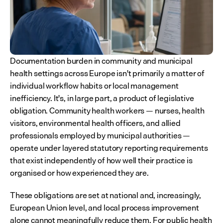
Documentation burden in community and municipal 
health settings across Europe isn't primarily a matter of 
individual workflow habits or local management 
inefficiency. It's, in large part, a product of legislative 
obligation. Community health workers — nurses, health 
visitors, environmental health officers, and allied 
professionals employed by municipal authorities — 
operate under layered statutory reporting requirements 
that exist independently of how well their practice is 
organised or how experienced they are.
These obligations are set at national and, increasingly, 
European Union level, and local process improvement 
alone cannot meaningfully reduce them. For public health 