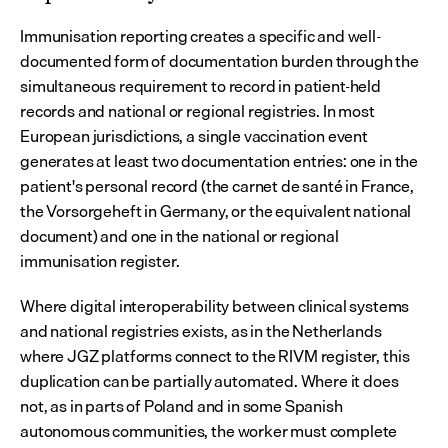
Immunisation reporting creates a specific and well-
documented form of documentation burden through the 
simultaneous requirement to record in patient-held 
records and national or regional registries. In most 
European jurisdictions, a single vaccination event 
generates at least two documentation entries: one in the 
patient's personal record (the carnet de santé in France, 
the Vorsorgeheft in Germany, or the equivalent national 
document) and one in the national or regional 
immunisation register.
Where digital interoperability between clinical systems 
and national registries exists, as in the Netherlands 
where JGZ platforms connect to the RIVM register, this 
duplication can be partially automated. Where it does 
not, as in parts of Poland and in some Spanish 
autonomous communities, the worker must complete 