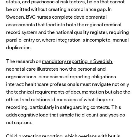
status, and psychosocial risk factors, fields that cannot 
be omitted without creating a compliance gap. In 
Sweden, BVC nurses complete developmental 
assessments that feed into both the regional medical 
record system and the national quality register, requiring 
parallel entry or, where integration is incomplete, manual 
duplication.
The research on 
mandatory reporting in Swedish 
neonatal care
 illustrates how the personal and 
organisational dimensions of reporting obligations 
interact: healthcare professionals must navigate not only 
the technical requirements of documentation but also the 
ethical and relational dimensions of what they are 
recording, particularly in safeguarding contexts. This 
adds cognitive load that simple field-count analyses do 
not capture.
Child protection reporting, which overlaps with but is 