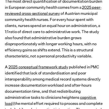
The most direct quantification of documentation burden 
in European community health comes from a 
2025 peer-
reviewed cross-sectional survey
 of Austrian municipal 
community health nurses. For every hour spent with 
clients, nurses spend an equal hour on administration, a 
1:1 ratio of direct care to administrative work. The study 
also found that administrative burden grows 
disproportionately with longer working hours, with no 
efficiency gains as shifts extend. This is a structural 
characteristic, not a personal productivity variable.
A 
2025 conceptual framework study
 published in PMC 
identified that lack of standardisation and poor 
interoperability among medical record systems directly 
increase documentation workload and after-hours 
documentation time, and that redistributing 
administrative tasks to clinicians heightens 
cognitive 
load
 (the mental effort required to process and complete 