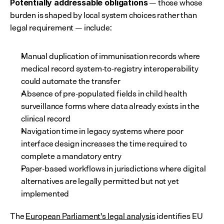
 — those whose 
Potentially addressable obligations
burden is shaped by local system choices rather than 
legal requirement — include:
Manual duplication of immunisation records where 
medical record system-to-registry interoperability 
could automate the transfer
Absence of pre-populated fields in child health 
surveillance forms where data already exists in the 
clinical record
Navigation time in legacy systems where poor 
interface design increases the time required to 
complete a mandatory entry
Paper-based workflows in jurisdictions where digital 
alternatives are legally permitted but not yet 
implemented
The 
European Parliament's legal analysis
 identifies EU 