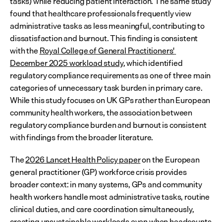
tasks) while reducing patient interaction. The same study 
found that healthcare professionals frequently view 
administrative tasks as less meaningful, contributing to 
dissatisfaction and burnout. This finding is consistent 
with the 
Royal College of General Practitioners' 
December 2025 workload study
, which identified 
regulatory compliance requirements as one of three main 
categories of unnecessary task burden in primary care. 
While this study focuses on UK GPs rather than European 
community health workers, the association between 
regulatory compliance burden and burnout is consistent 
with findings from the broader literature.
The 
2026 Lancet Health Policy paper
 on the European 
general practitioner (GP) workforce crisis provides 
broader context: in many systems, GPs and community 
health workers handle most administrative tasks, routine 
clinical duties, and care coordination simultaneously, 
creating unsustainable workloads even when headcounts 