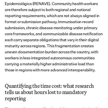
Epidemiológica (RENAVE). Community health workers 
are therefore subject to both regional and national 
reporting requirements, which are not always aligned in 
format or submission pathway. Immunisation record 
submission, chronic disease monitoring under primary 
care frameworks, and communicable disease notification 
each carry separate obligations that vary in their digital 
maturity across regions. This fragmentation creates 
uneven documentation burden across the country, with 
workers in less-integrated autonomous communities 
carrying a materially higher administrative load than 
those in regions with more advanced interoperability.
Quantifying the time cost: what research 
tells us about hours lost to mandatory 
reporting