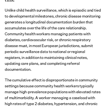
Unlike child health surveillance, which is episodic and tied 
to developmental milestones, chronic disease monitoring 
generates a longitudinal documentation burden that 
accumulates over the life of the care relationship. 
Community health workers managing patients with 
diabetes, cardiovascular risk, or chronic respiratory 
disease must, in most European jurisdictions, submit 
periodic surveillance data to national or regional 
registers, in addition to maintaining clinical notes, 
updating care plans, and completing referral 
documentation.
The cumulative effect is disproportionate in community 
settings because community health workers typically 
manage high-prevalence populations with elevated rates 
of multimorbidity. A worker managing a caseload with 
high rates of type 2 diabetes, hypertension, and chronic 