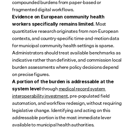
compounded burdens from paper-based or 
fragmented digital workflows.
Evidence on European community health 
 Most 
workers specifically remains limited.
quantitative research originates from non-European 
contexts, and country-specific time-and-motion data 
for municipal community health settings is sparse. 
Administrators should treat available benchmarks as 
indicative rather than definitive, and commission local 
burden assessments where policy decisions depend 
on precise figures.
A portion of the burden is addressable at the 
 through 
medical record system 
system level
interoperability investment
, pre-populated field 
automation, and workflow redesign, without requiring 
legislative change. Identifying and acting on this 
addressable portion is the most immediate lever 
available to municipal health authorities.