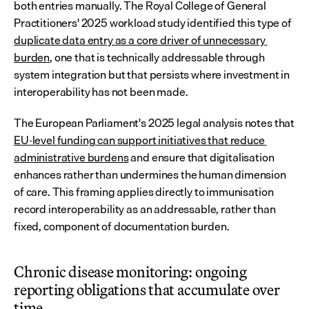
both entries manually. The Royal College of General 
Practitioners' 2025 workload study identified this type of 
duplicate data entry as a core driver of unnecessary 
burden
, one that is technically addressable through 
system integration but that persists where investment in 
interoperability has not been made.
The European Parliament's 2025 legal analysis notes that 
EU-level funding can support initiatives that reduce 
administrative burdens
 and ensure that digitalisation 
enhances rather than undermines the human dimension 
of care. This framing applies directly to immunisation 
record interoperability as an addressable, rather than 
fixed, component of documentation burden.
Chronic disease monitoring: ongoing 
reporting obligations that accumulate over 
time