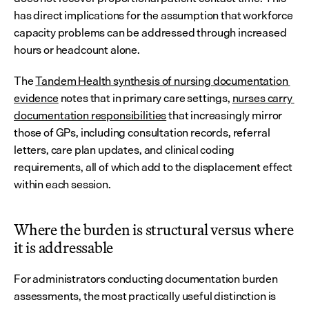
has direct implications for the assumption that workforce 
capacity problems can be addressed through increased 
hours or headcount alone.
The 
Tandem Health synthesis of nursing documentation 
evidence
 notes that in primary care settings, 
nurses carry 
documentation responsibilities
 that increasingly mirror 
those of GPs, including consultation records, referral 
letters, care plan updates, and clinical coding 
requirements, all of which add to the displacement effect 
within each session.
Where the burden is structural versus where 
it is addressable
For administrators conducting documentation burden 
assessments, the most practically useful distinction is 