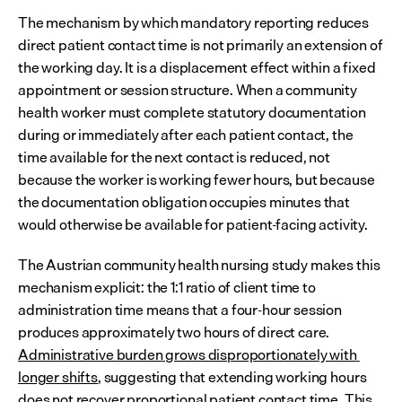
The mechanism by which mandatory reporting reduces 
direct patient contact time is not primarily an extension of 
the working day. It is a displacement effect within a fixed 
appointment or session structure. When a community 
health worker must complete statutory documentation 
during or immediately after each patient contact, the 
time available for the next contact is reduced, not 
because the worker is working fewer hours, but because 
the documentation obligation occupies minutes that 
would otherwise be available for patient-facing activity.
The Austrian community health nursing study makes this 
mechanism explicit: the 1:1 ratio of client time to 
administration time means that a four-hour session 
produces approximately two hours of direct care. 
Administrative burden grows disproportionately with 
longer shifts
, suggesting that extending working hours 
does not recover proportional patient contact time. This 