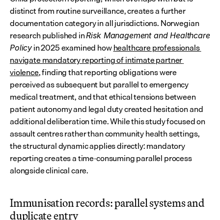
distinct from routine surveillance, creates a further 
documentation category in all jurisdictions. Norwegian 
research published in 
Risk Management and Healthcare 
 in 2025 examined how 
healthcare professionals 
Policy
navigate mandatory reporting of intimate partner 
violence
, finding that reporting obligations were 
perceived as subsequent but parallel to emergency 
medical treatment, and that ethical tensions between 
patient autonomy and legal duty created hesitation and 
additional deliberation time. While this study focused on 
assault centres rather than community health settings, 
the structural dynamic applies directly: mandatory 
reporting creates a time-consuming parallel process 
alongside clinical care.
Immunisation records: parallel systems and 
duplicate entry