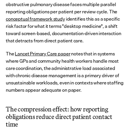
obstructive pulmonary disease faces multiple parallel 
reporting obligations per patient per review cycle. The 
conceptual framework study
 identifies this as a specific 
risk factor for what it terms "desktop medicine", a shift 
toward screen-based, documentation-driven interaction 
that detracts from direct patient care.
The 
Lancet Primary Care paper
 notes that in systems 
where GPs and community health workers handle most 
care coordination, the administrative load associated 
with chronic disease management is a primary driver of 
unsustainable workloads, even in contexts where staffing 
numbers appear adequate on paper.
The compression effect: how reporting 
obligations reduce direct patient contact 
time