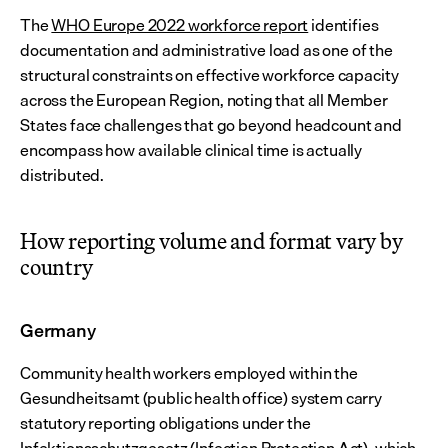
The 
WHO Europe 2022 workforce report
 identifies 
documentation and administrative load as one of the 
structural constraints on effective workforce capacity 
across the European Region, noting that all Member 
States face challenges that go beyond headcount and 
encompass how available clinical time is actually 
distributed.
How reporting volume and format vary by 
country
Germany
Community health workers employed within the 
Gesundheitsamt (public health office) system carry 
statutory reporting obligations under the 