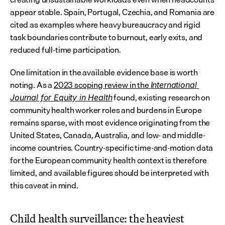
appear stable. Spain, Portugal, Czechia, and Romania are 
cited as examples where heavy bureaucracy and rigid 
task boundaries contribute to burnout, early exits, and 
reduced full-time participation.
One limitation in the available evidence base is worth 
noting. As a 
2023 scoping review in the 
International 
 found, existing research on 
Journal for Equity in Health
community health worker roles and burdens in Europe 
remains sparse, with most evidence originating from the 
United States, Canada, Australia, and low- and middle-
income countries. Country-specific time-and-motion data 
for the European community health context is therefore 
limited, and available figures should be interpreted with 
this caveat in mind.
Child health surveillance: the heaviest 