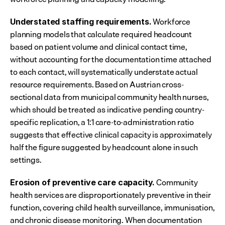
 Workforce 
Understated staffing requirements.
planning models that calculate required headcount 
based on patient volume and clinical contact time, 
without accounting for the documentation time attached 
to each contact, will systematically understate actual 
resource requirements. Based on Austrian cross-
sectional data from municipal community health nurses, 
which should be treated as indicative pending country-
specific replication, a 1:1 care-to-administration ratio 
suggests that effective clinical capacity is approximately 
half the figure suggested by headcount alone in such 
settings.
 Community 
Erosion of preventive care capacity.
health services are disproportionately preventive in their 
function, covering child health surveillance, immunisation, 
and chronic disease monitoring. When documentation 