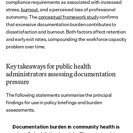
compliance requirements as associated with increased 
stress, 
burnout
, and a perceived loss of professional 
autonomy. The 
conceptual framework study
 confirms 
that excessive documentation burden contributes to 
dissatisfaction and burnout. Both factors affect retention 
and early exit rates, compounding the workforce capacity 
problem over time.
Key takeaways for public health 
administrators assessing documentation 
pressure
The following statements summarise the principal 
findings for use in policy briefings and burden 
assessments.
Documentation burden in community health is 