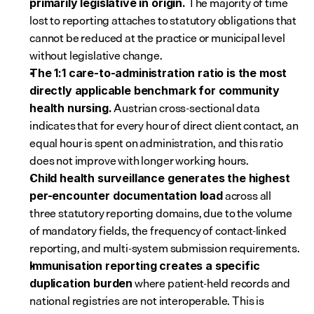
 The majority of time 
primarily legislative in origin.
lost to reporting attaches to statutory obligations that 
cannot be reduced at the practice or municipal level 
without legislative change.
The 1:1 care-to-administration ratio is the most 
directly applicable benchmark for community 
 Austrian cross-sectional data 
health nursing.
indicates that for every hour of direct client contact, an 
equal hour is spent on administration, and this ratio 
does not improve with longer working hours.
Child health surveillance generates the highest 
 across all 
per-encounter documentation load
three statutory reporting domains, due to the volume 
of mandatory fields, the frequency of contact-linked 
reporting, and multi-system submission requirements.
Immunisation reporting creates a specific 
 where patient-held records and 
duplication burden
national registries are not interoperable. This is 