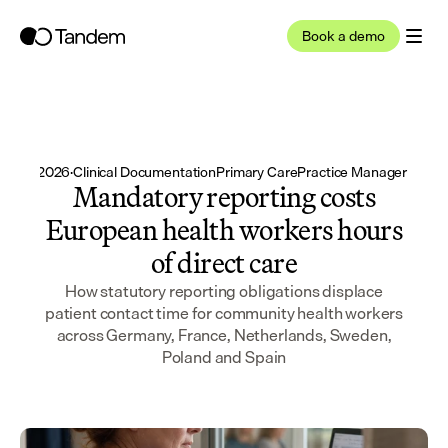
Book a demo
un 24, 2026
·
Clinical Documentation
Primary Care
Practice Manager / Adm
Mandatory reporting costs
European health workers hours
of direct care
How statutory reporting obligations displace
patient contact time for community health workers
across Germany, France, Netherlands, Sweden,
Poland and Spain