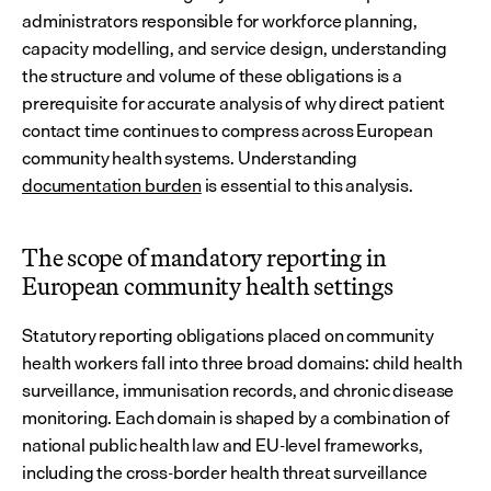
administrators responsible for workforce planning, 
capacity modelling, and service design, understanding 
the structure and volume of these obligations is a 
prerequisite for accurate analysis of why direct patient 
contact time continues to compress across European 
community health systems. Understanding 
documentation burden
 is essential to this analysis.
The scope of mandatory reporting in 
European community health settings
Statutory reporting obligations placed on community 
health workers fall into three broad domains: child health 
surveillance, immunisation records, and chronic disease 
monitoring. Each domain is shaped by a combination of 
national public health law and EU-level frameworks, 
including the cross-border health threat surveillance 