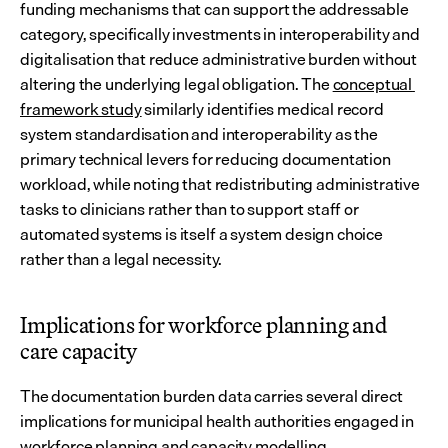
funding mechanisms that can support the addressable 
category, specifically investments in interoperability and 
digitalisation that reduce administrative burden without 
altering the underlying legal obligation. The 
conceptual 
framework study
 similarly identifies medical record 
system standardisation and interoperability as the 
primary technical levers for reducing documentation 
workload, while noting that redistributing administrative 
tasks to clinicians rather than to support staff or 
automated systems is itself a system design choice 
rather than a legal necessity.
Implications for workforce planning and 
care capacity
The documentation burden data carries several direct 
implications for municipal health authorities engaged in 
workforce planning and capacity modelling.