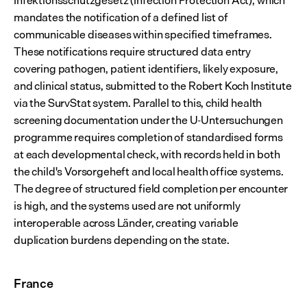
Infektionsschutzgesetz (Infection Protection Act), which 
mandates the notification of a defined list of 
communicable diseases within specified timeframes. 
These notifications require structured data entry 
covering pathogen, patient identifiers, likely exposure, 
and clinical status, submitted to the Robert Koch Institute 
via the SurvStat system. Parallel to this, child health 
screening documentation under the U-Untersuchungen 
programme requires completion of standardised forms 
at each developmental check, with records held in both 
the child's Vorsorgeheft and local health office systems. 
The degree of structured field completion per encounter 
is high, and the systems used are not uniformly 
interoperable across Länder, creating variable 
duplication burdens depending on the state.
France