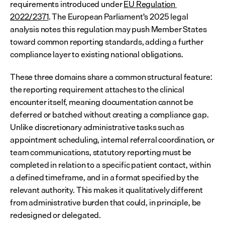
requirements introduced under 
EU Regulation 
2022/2371
. The European Parliament's 2025 legal 
analysis notes this regulation may push Member States 
toward common reporting standards, adding a further 
compliance layer to existing national obligations.
These three domains share a common structural feature: 
the reporting requirement attaches to the clinical 
encounter itself, meaning documentation cannot be 
deferred or batched without creating a compliance gap. 
Unlike discretionary administrative tasks such as 
appointment scheduling, internal referral coordination, or 
team communications, statutory reporting must be 
completed in relation to a specific patient contact, within 
a defined timeframe, and in a format specified by the 
relevant authority. This makes it qualitatively different 
from administrative burden that could, in principle, be 
redesigned or delegated.