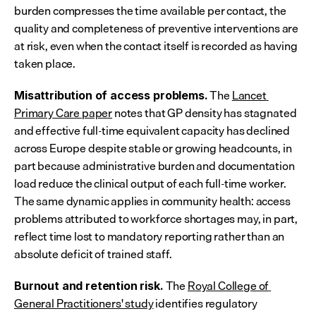
burden compresses the time available per contact, the 
quality and completeness of preventive interventions are 
at risk, even when the contact itself is recorded as having 
taken place.
 The 
Lancet 
Misattribution of access problems.
Primary Care paper
 notes that GP density has stagnated 
and effective full-time equivalent capacity has declined 
across Europe despite stable or growing headcounts, in 
part because administrative burden and documentation 
load reduce the clinical output of each full-time worker. 
The same dynamic applies in community health: access 
problems attributed to workforce shortages may, in part, 
reflect time lost to mandatory reporting rather than an 
absolute deficit of trained staff.
 The 
Royal College of 
Burnout and retention risk.
General Practitioners' study
 identifies regulatory 