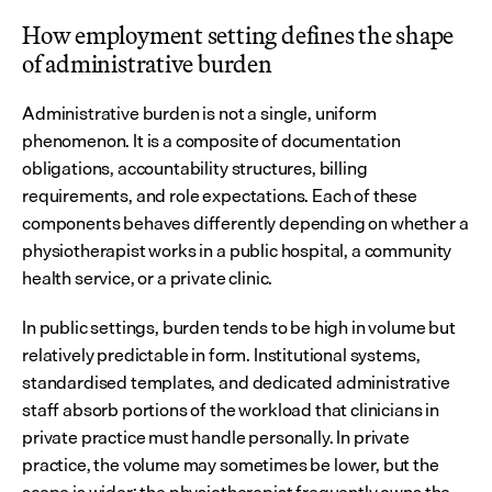
How employment setting defines the shape 
of administrative burden
Administrative burden is not a single, uniform 
phenomenon. It is a composite of documentation 
obligations, accountability structures, billing 
requirements, and role expectations. Each of these 
components behaves differently depending on whether a 
physiotherapist works in a public hospital, a community 
health service, or a private clinic.
In public settings, burden tends to be high in volume but 
relatively predictable in form. Institutional systems, 
standardised templates, and dedicated administrative 
staff absorb portions of the workload that clinicians in 
private practice must handle personally. In private 
practice, the volume may sometimes be lower, but the 