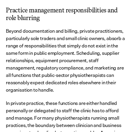
Practice management responsibilities and 
role blurring
Beyond documentation and billing, private practitioners, 
particularly sole traders and small clinic owners, absorb a 
range of responsibilities that simply do not exist in the 
same form in public employment. Scheduling, supplier 
relationships, equipment procurement, staff 
management, regulatory compliance, and marketing are 
all functions that public-sector physiotherapists can 
reasonably expect dedicated roles elsewhere in their 
organisation to handle.
In private practice, these functions are either handled 
personally or delegated to staff the clinic has to afford 
and manage. For many physiotherapists running small 
practices, the boundary between clinician and business 