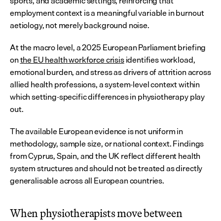
sports, and academic settings, reinforcing that 
employment context is a meaningful variable in burnout 
aetiology, not merely background noise.
At the macro level, a 2025 European Parliament briefing 
on 
the EU health workforce crisis
 identifies workload, 
emotional burden, and stress as drivers of attrition across 
allied health professions, a system-level context within 
which setting-specific differences in physiotherapy play 
out.
The available European evidence is not uniform in 
methodology, sample size, or national context. Findings 
from Cyprus, Spain, and the UK reflect different health 
system structures and should not be treated as directly 
generalisable across all European countries.
When physiotherapists move between 