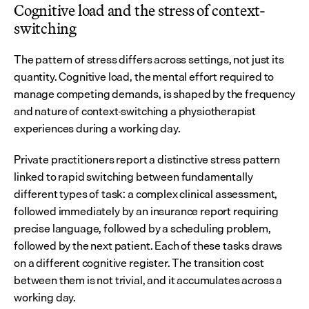
Cognitive load and the stress of context-
switching
The pattern of stress differs across settings, not just its 
quantity. Cognitive load, the mental effort required to 
manage competing demands, is shaped by the frequency 
and nature of context-switching a physiotherapist 
experiences during a working day.
Private practitioners report a distinctive stress pattern 
linked to rapid switching between fundamentally 
different types of task: a complex clinical assessment, 
followed immediately by an insurance report requiring 
precise language, followed by a scheduling problem, 
followed by the next patient. Each of these tasks draws 
on a different cognitive register. The transition cost 
between them is not trivial, and it accumulates across a 
working day.