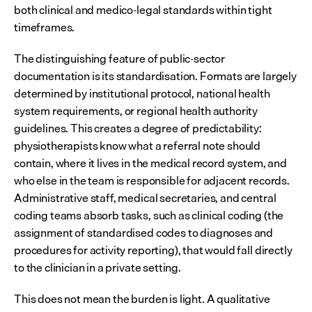
both clinical and medico-legal standards within tight 
timeframes.
The distinguishing feature of public-sector 
documentation is its standardisation. Formats are largely 
determined by institutional protocol, national health 
system requirements, or regional health authority 
guidelines. This creates a degree of predictability: 
physiotherapists know what a referral note should 
contain, where it lives in the medical record system, and 
who else in the team is responsible for adjacent records. 
Administrative staff, medical secretaries, and central 
coding teams absorb tasks, such as clinical coding (the 
assignment of standardised codes to diagnoses and 
procedures for activity reporting), that would fall directly 
to the clinician in a private setting.
This does not mean the burden is light. A qualitative 