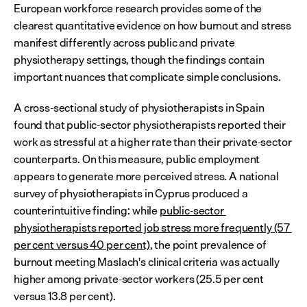
European workforce research provides some of the 
clearest quantitative evidence on how burnout and stress 
manifest differently across public and private 
physiotherapy settings, though the findings contain 
important nuances that complicate simple conclusions.
A cross-sectional study of physiotherapists in Spain 
found that public-sector physiotherapists reported their 
work as stressful at a higher rate than their private-sector 
counterparts. On this measure, public employment 
appears to generate more perceived stress. A national 
survey of physiotherapists in Cyprus produced a 
counterintuitive finding: while 
public-sector 
physiotherapists reported job stress more frequently (57 
per cent versus 40 per cent)
, the point prevalence of 
burnout meeting Maslach's clinical criteria was actually 
higher among private-sector workers (25.5 per cent 
versus 13.8 per cent).