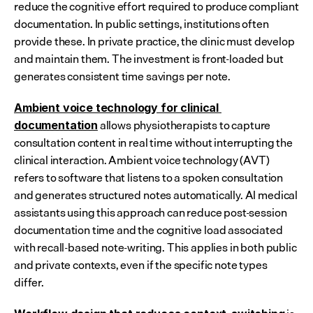
reduce the cognitive effort required to produce compliant 
documentation. In public settings, institutions often 
provide these. In private practice, the clinic must develop 
and maintain them. The investment is front-loaded but 
generates consistent time savings per note.
Ambient voice technology for clinical 
 allows physiotherapists to capture 
documentation
consultation content in real time without interrupting the 
clinical interaction. Ambient voice technology (AVT) 
refers to software that listens to a spoken consultation 
and generates structured notes automatically. AI medical 
assistants using this approach can reduce post-session 
documentation time and the cognitive load associated 
with recall-based note-writing. This applies in both public 
and private contexts, even if the specific note types 
differ.