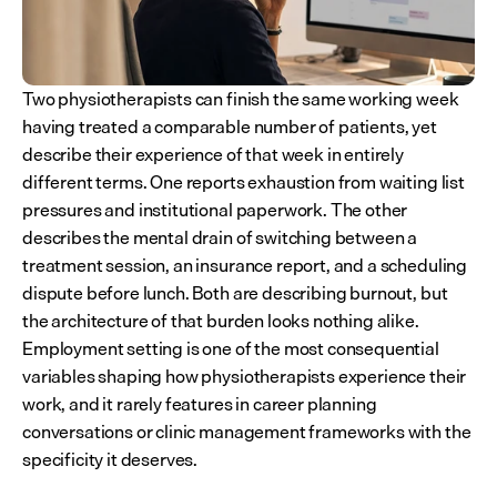
Two physiotherapists can finish the same working week 
having treated a comparable number of patients, yet 
describe their experience of that week in entirely 
different terms. One reports exhaustion from waiting list 
pressures and institutional paperwork. The other 
describes the mental drain of switching between a 
treatment session, an insurance report, and a scheduling 
dispute before lunch. Both are describing burnout, but 
the architecture of that burden looks nothing alike. 
Employment setting is one of the most consequential 
variables shaping how physiotherapists experience their 
work, and it rarely features in career planning 
conversations or clinic management frameworks with the 
specificity it deserves.