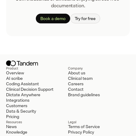
documentation.
Book a demo
Try for free
Product
Company
Overview
About us
AI scribe
Clinical team
Coding Assistant
Careers
Clinical Decision Support
Contact
Dictate Anywhere
Brand guidelines
Integrations
Customers
Data & Security
Pricing
Resources
Legal
News
Terms of Service
Knowledge
Privacy Policy