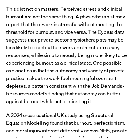
This distinction matters. Perceived stress and clinical 
burnout are not the same thing. A physiotherapist may 
report that their work is stressful without meeting the 
threshold for burnout, and vice versa. The Cyprus data 
suggests that private-sector physiotherapists may be 
less likely to identify their work as stressful in survey 
responses, while simultaneously being more likely to be 
experiencing burnout as a clinical state. One possible 
explanation is that the autonomy and variety of private 
practice makes the work feel meaningful even as it 
depletes, a pattern consistent with the Job Demands-
Resources model's finding that 
autonomy can buffer 
against burnout
 while not eliminating it.
A 2024 cross-sectional UK study using Structural 
Equation Modelling found that 
burnout, perfectionism, 
and moral injury interact
 differently across NHS, private, 