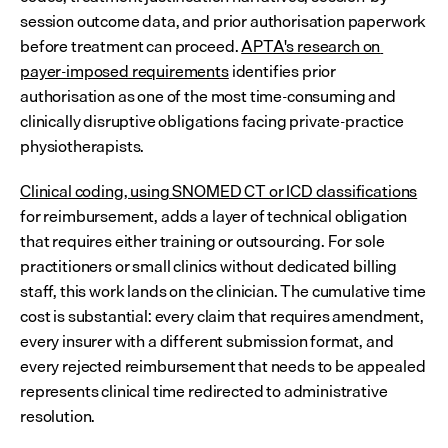
session outcome data, and prior authorisation paperwork 
before treatment can proceed. 
APTA's research on 
payer-imposed requirements
 identifies prior 
authorisation as one of the most time-consuming and 
clinically disruptive obligations facing private-practice 
physiotherapists.
Clinical coding, using SNOMED CT or ICD classifications
for reimbursement, adds a layer of technical obligation 
that requires either training or outsourcing. For sole 
practitioners or small clinics without dedicated billing 
staff, this work lands on the clinician. The cumulative time 
cost is substantial: every claim that requires amendment, 
every insurer with a different submission format, and 
every rejected reimbursement that needs to be appealed 
represents clinical time redirected to administrative 
resolution.