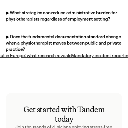
▶ What strategies can reduce administrative burden for 
physiotherapists regardless of employment setting?
▶ Does the fundamental documentation standard change 
when a physiotherapist moves between public and private 
practice?
ut in Europe: what research reveals
Mandatory incident reportin
Get started with Tandem
today
Join thousands of clinicians enjoying stress-free 