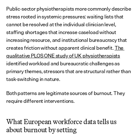
Public-sector physiotherapists more commonly describe 
stress rooted in systemic pressures: waiting lists that 
cannot be resolved at the individual clinician level, 
staffing shortages that increase caseload without 
increasing resource, and institutional bureaucracy that 
creates friction without apparent clinical benefit. 
The 
qualitative PLOS ONE study of UK physiotherapists
identified workload and bureaucratic challenges as 
primary themes, stressors that are structural rather than 
task-switching in nature.
Both patterns are legitimate sources of burnout. They 
require different interventions.
What European workforce data tells us 
about burnout by setting