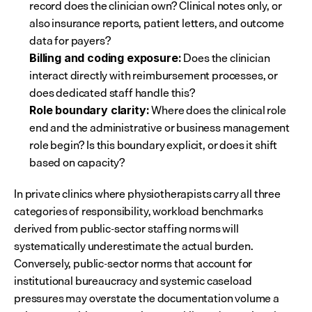
record does the clinician own? Clinical notes only, or 
also insurance reports, patient letters, and outcome 
data for payers?
 Does the clinician 
Billing and coding exposure:
interact directly with reimbursement processes, or 
does dedicated staff handle this?
 Where does the clinical role 
Role boundary clarity:
end and the administrative or business management 
role begin? Is this boundary explicit, or does it shift 
based on capacity?
In private clinics where physiotherapists carry all three 
categories of responsibility, workload benchmarks 
derived from public-sector staffing norms will 
systematically underestimate the actual burden. 
Conversely, public-sector norms that account for 
institutional bureaucracy and systemic caseload 
pressures may overstate the documentation volume a 