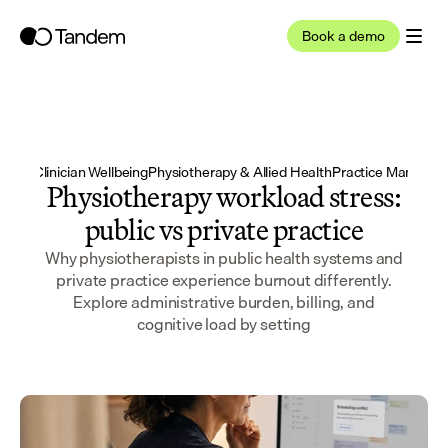
Book a demo
 2026
·
Clinician Wellbeing
Physiotherapy & Allied Health
Practice Manager 
Physiotherapy workload stress:
public vs private practice
Why physiotherapists in public health systems and
private practice experience burnout differently.
Explore administrative burden, billing, and
cognitive load by setting