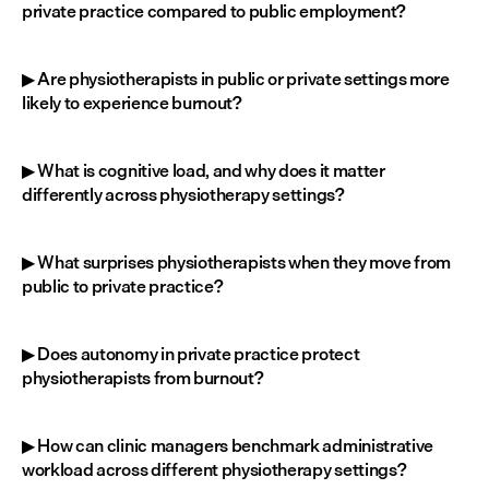
private practice compared to public employment?
▶ Are physiotherapists in public or private settings more 
likely to experience burnout?
▶ What is cognitive load, and why does it matter 
differently across physiotherapy settings?
▶ What surprises physiotherapists when they move from 
public to private practice?
▶ Does autonomy in private practice protect 
physiotherapists from burnout?
▶ How can clinic managers benchmark administrative 
workload across different physiotherapy settings?