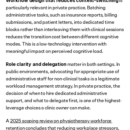
 is 
Workflow design that reduces context-switching
particularly relevant in private practice. Batching 
administrative tasks, such as insurance reports, billing 
submissions, and patient letters, into dedicated time 
blocks rather than interleaving them with clinical sessions 
reduces the transition cost between different cognitive 
modes. This is a low-technology intervention with 
meaningful impact on perceived cognitive load.
 matter in both settings. In 
Role clarity and delegation
public environments, advocating for appropriate use of 
administrative staff for non-clinical tasks is a legitimate 
workload management strategy. In private practice, the 
decision of when to hire dedicated administrative 
support, and what to delegate first, is one of the highest-
leverage choices a clinic owner can make.
A 
2025 scoping review on physiotherapy workforce 
retention
 concludes that reducing workplace stressors, 