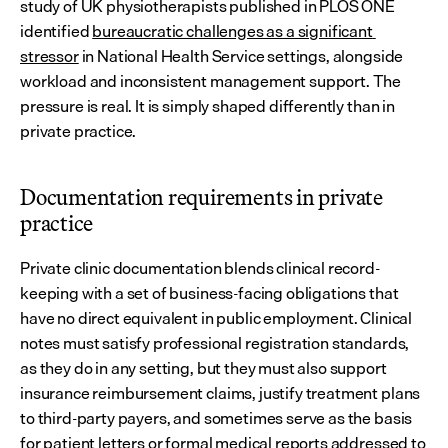
study of UK physiotherapists published in PLOS ONE 
identified 
bureaucratic challenges as a significant 
stressor
 in National Health Service settings, alongside 
workload and inconsistent management support. The 
pressure is real. It is simply shaped differently than in 
private practice.
Documentation requirements in private 
practice
Private clinic documentation blends clinical record-
keeping with a set of business-facing obligations that 
have no direct equivalent in public employment. Clinical 
notes must satisfy professional registration standards, 
as they do in any setting, but they must also support 
insurance reimbursement claims, justify treatment plans 
to third-party payers, and sometimes serve as the basis 
for patient letters or formal medical reports addressed to 