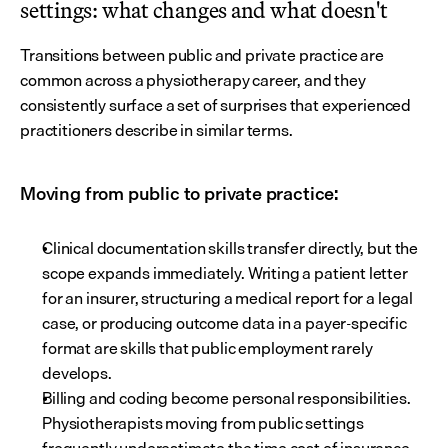
settings: what changes and what doesn't
Transitions between public and private practice are 
common across a physiotherapy career, and they 
consistently surface a set of surprises that experienced 
practitioners describe in similar terms.
Moving from public to private practice:
Clinical documentation skills transfer directly, but the 
scope expands immediately. Writing a patient letter 
for an insurer, structuring a medical report for a legal 
case, or producing outcome data in a payer-specific 
format are skills that public employment rarely 
develops.
Billing and coding become personal responsibilities. 
Physiotherapists moving from public settings 