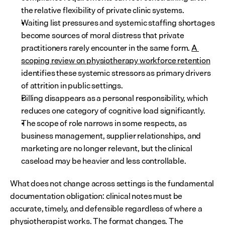
the relative flexibility of private clinic systems.
Waiting list pressures and systemic staffing shortages 
become sources of moral distress that private 
practitioners rarely encounter in the same form. 
A 
scoping review on physiotherapy workforce retention
identifies these systemic stressors as primary drivers 
of attrition in public settings.
Billing disappears as a personal responsibility, which 
reduces one category of cognitive load significantly.
The scope of role narrows in some respects, as 
business management, supplier relationships, and 
marketing are no longer relevant, but the clinical 
caseload may be heavier and less controllable.
What does not change across settings is the fundamental 
documentation obligation: clinical notes must be 
accurate, timely, and defensible regardless of where a 
physiotherapist works. The format changes. The 