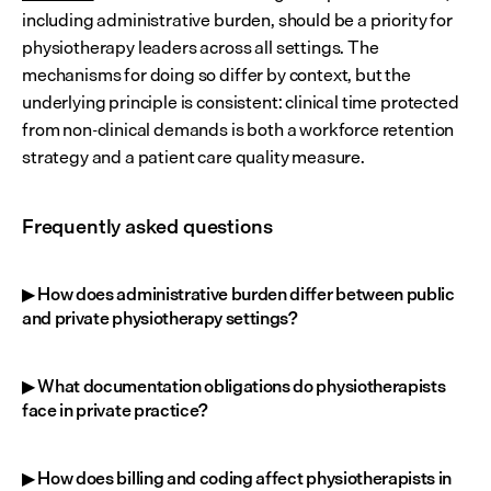
including administrative burden, should be a priority for 
physiotherapy leaders across all settings. The 
mechanisms for doing so differ by context, but the 
underlying principle is consistent: clinical time protected 
from non-clinical demands is both a workforce retention 
strategy and a patient care quality measure.
Frequently asked questions
▶ How does administrative burden differ between public 
and private physiotherapy settings?
▶ What documentation obligations do physiotherapists 
face in private practice?
▶ How does billing and coding affect physiotherapists in 