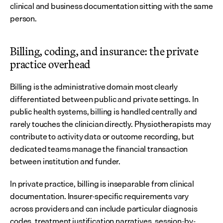
clinical and business documentation sitting with the same 
person.
Billing, coding, and insurance: the private 
practice overhead
Billing is the administrative domain most clearly 
differentiated between public and private settings. In 
public health systems, billing is handled centrally and 
rarely touches the clinician directly. Physiotherapists may 
contribute to activity data or outcome recording, but 
dedicated teams manage the financial transaction 
between institution and funder.
In private practice, billing is inseparable from clinical 
documentation. Insurer-specific requirements vary 
across providers and can include particular diagnosis 
codes, treatment justification narratives, session-by-