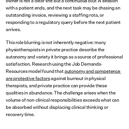
owner is not a clear line but a continuous blur. A session 
with a patient ends, and the next task may be chasing an 
outstanding invoice, reviewing a staffing rota, or 
responding to a regulatory query before the next patient 
arrives.
This role blurring is not inherently negative: many 
physiotherapists in private practice describe the 
autonomy and variety it brings as a source of professional 
satisfaction. Research using the Job Demands-
Resources model found that 
autonomy and competence 
are protective factors
 against burnout in physical 
therapists, and private practice can provide these 
qualities in abundance. The challenge arises when the 
volume of non-clinical responsibilities exceeds what can 
be absorbed without displacing clinical thinking or 
recovery time.