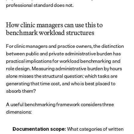
professional standard does not.
How clinic managers can use this to 
benchmark workload structures
For clinic managers and practice owners, the distinction 
between public and private administrative burden has 
practical implications for workload benchmarking and 
role design. Measuring administrative burden by hours 
alone misses the structural question: which tasks are 
generating that time cost, and who is best placed to 
absorb them?
A useful benchmarking framework considers three 
dimensions:
 What categories of written 
Documentation scope: