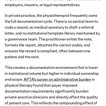
employers, insurers, or legal representatives.
In private practice, the physiotherapist frequently owns 
the full documentation cycle. There is no central team to 
code a record, no medical secretary to draft a referral 
letter, and no institutional template library maintained by 
a governance team. The practitioner writes the note, 
formats the report, attaches the correct codes, and 
ensures the record is compliant, often between one 
patient and the next.
This creates a documentation environment that is lower 
in institutional volume but higher in individual ownership 
and scope. 
APTA's survey on administrative burden
 in 
physical therapy found that payer-imposed 
documentation requirements significantly burden 
private-practice clinicians and directly affect the quality 
of patient care. This reflects the compounding effect of 