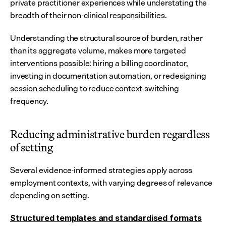
private practitioner experiences while understating the 
breadth of their non-clinical responsibilities.
Understanding the structural source of burden, rather 
than its aggregate volume, makes more targeted 
interventions possible: hiring a billing coordinator, 
investing in documentation automation, or redesigning 
session scheduling to reduce context-switching 
frequency.
Reducing administrative burden regardless 
of setting
Several evidence-informed strategies apply across 
employment contexts, with varying degrees of relevance 
depending on setting.
Structured templates and standardised formats