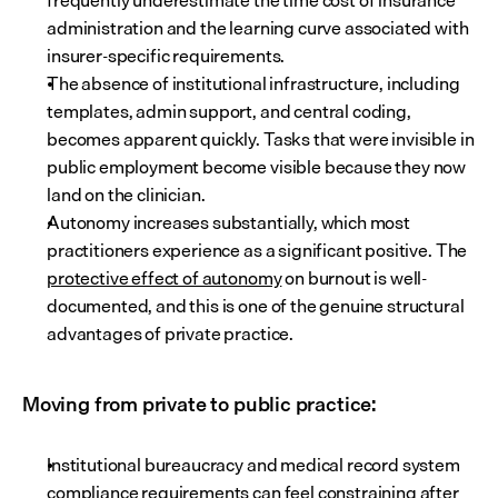
frequently underestimate the time cost of insurance 
administration and the learning curve associated with 
insurer-specific requirements.
The absence of institutional infrastructure, including 
templates, admin support, and central coding, 
becomes apparent quickly. Tasks that were invisible in 
public employment become visible because they now 
land on the clinician.
Autonomy increases substantially, which most 
practitioners experience as a significant positive. The 
protective effect of autonomy
 on burnout is well-
documented, and this is one of the genuine structural 
advantages of private practice.
Moving from private to public practice:
Institutional bureaucracy and medical record system 
compliance requirements can feel constraining after 