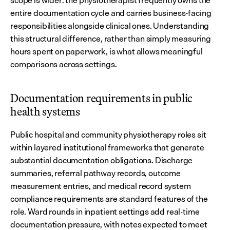
scope is wider: the physiotherapist frequently owns the 
entire documentation cycle and carries business-facing 
responsibilities alongside clinical ones. Understanding 
this structural difference, rather than simply measuring 
hours spent on paperwork, is what allows meaningful 
comparisons across settings.
Documentation requirements in public 
health systems
Public hospital and community physiotherapy roles sit 
within layered institutional frameworks that generate 
substantial documentation obligations. Discharge 
summaries, referral pathway records, outcome 
measurement entries, and medical record system 
compliance requirements are standard features of the 
role. Ward rounds in inpatient settings add real-time 
documentation pressure, with notes expected to meet 