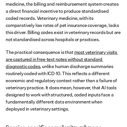
medicine, the billing and reimbursement system creates 
a direct financial incentive to produce standardised 
coded records. Veterinary medicine, with its 
comparatively low rates of pet insurance coverage, lacks 
this driver. Billing codes exist in veterinary records but are 
not standardised across hospitals or practices.
The practical consequence is that 
most veterinary visits 
are captured in free-text notes without standard 
diagnostic codes
, unlike human discharge summaries 
routinely coded with ICD-10. This reflects a different 
economic and regulatory context rather than a failure of 
veterinary practice. It does mean, however, that AI tools 
designed to work with structured, coded inputs face a 
fundamentally different data environment when 
deployed in veterinary settings.