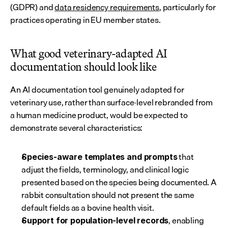
(GDPR) and 
data residency requirements
, particularly for 
practices operating in EU member states.
What good veterinary-adapted AI 
documentation should look like
An AI documentation tool genuinely adapted for 
veterinary use, rather than surface-level rebranded from 
a human medicine product, would be expected to 
demonstrate several characteristics:
 that 
Species-aware templates and prompts
adjust the fields, terminology, and clinical logic 
presented based on the species being documented. A 
rabbit consultation should not present the same 
default fields as a bovine health visit.
, enabling 
Support for population-level records