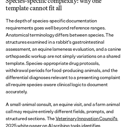
Species-specific complexity: why one 
template cannot fit all
The depth of species-specific documentation 
requirements goes well beyond reference ranges. 
Anatomical terminology differs between species. The 
structures examined in a rabbit's gastrointestinal 
assessment, an equine lameness evaluation, and a canine 
orthopaedic workup are not simply variations on a shared 
template. Species-appropriate drug protocols, 
withdrawal periods for food-producing animals, and the 
differential diagnoses relevant to a presenting complaint 
all require species-aware clinical logic to document 
accurately.
A small-animal consult, an equine visit, and a farm animal 
call may require entirely different fields, prompts, and 
structured sections. The 
Veterinary Innovation Council's 
2025 white paper on AI scribing tools
 identifies 