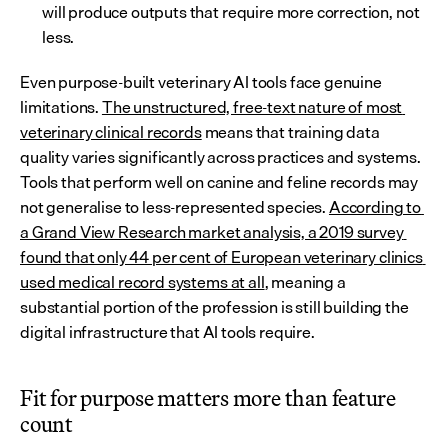
will produce outputs that require more correction, not 
less.
Even purpose-built veterinary AI tools face genuine 
limitations. 
The unstructured, free-text nature of most 
veterinary clinical records
 means that training data 
quality varies significantly across practices and systems. 
Tools that perform well on canine and feline records may 
not generalise to less-represented species. 
According to 
a Grand View Research market analysis, a 2019 survey 
found that only 44 per cent of European veterinary clinics 
used medical record systems at all
, meaning a 
substantial portion of the profession is still building the 
digital infrastructure that AI tools require.
Fit for purpose matters more than feature 
count