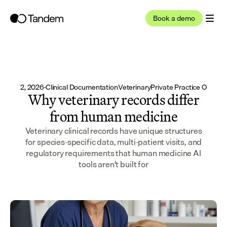
Book a demo
Jun 12, 2026
·
Clinical Documentation
Veterinary
Private Practice Owner
Why veterinary records differ
from human medicine
Veterinary clinical records have unique structures
for species-specific data, multi-patient visits, and
regulatory requirements that human medicine AI
tools aren't built for