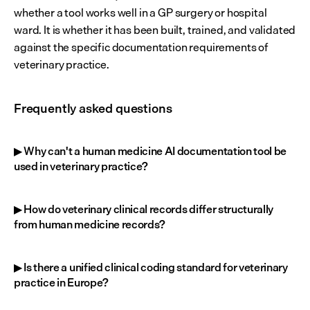
whether a tool works well in a GP surgery or hospital 
ward. It is whether it has been built, trained, and validated 
against the specific documentation requirements of 
veterinary practice.
Frequently asked questions
▶ Why can't a human medicine AI documentation tool be 
used in veterinary practice?
▶ How do veterinary clinical records differ structurally 
from human medicine records?
▶ Is there a unified clinical coding standard for veterinary 
practice in Europe?