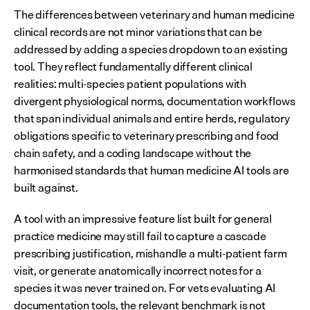
The differences between veterinary and human medicine 
clinical records are not minor variations that can be 
addressed by adding a species dropdown to an existing 
tool. They reflect fundamentally different clinical 
realities: multi-species patient populations with 
divergent physiological norms, documentation workflows 
that span individual animals and entire herds, regulatory 
obligations specific to veterinary prescribing and food 
chain safety, and a coding landscape without the 
harmonised standards that human medicine AI tools are 
built against.
A tool with an impressive feature list built for general 
practice medicine may still fail to capture a cascade 
prescribing justification, mishandle a multi-patient farm 
visit, or generate anatomically incorrect notes for a 
species it was never trained on. For vets evaluating AI 
documentation tools, the relevant benchmark is not 