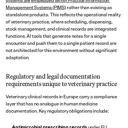
systems are embedded within Practice Information 
Management Systems (PIMS)
 rather than existing as 
standalone products. This reflects the operational reality 
of veterinary practice, where scheduling, dispensing, 
stock management, and clinical records are integrated 
functions. AI tools that generate notes for a single 
encounter and push them to a single patient record are 
not architected for this environment without significant 
adaptation.
Regulatory and legal documentation 
requirements unique to veterinary practice
Veterinary clinical records in Europe carry a compliance 
layer that has no analogue in human medicine 
documentation. Key regulatory obligations include:
 under 
EU 
Antimicrobial prescribing records