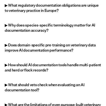
▶ What regulatory documentation obligations are unique 
to veterinary practice in Europe?
▶ Why does species-specific terminology matter for AI 
documentation accuracy?
▶ Does domain-specific pre-training on veterinary data 
improve AI documentation performance?
▶ How should AI documentation tools handle multi-patient 
and herd or flock records?
▶ What should vets check when evaluating an AI 
documentation tool?
▶ What are the limitations of even purpose-built veterinary 