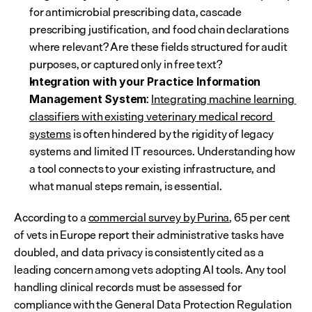
for antimicrobial prescribing data, cascade 
prescribing justification, and food chain declarations 
where relevant? Are these fields structured for audit 
purposes, or captured only in free text?
Integration with your Practice Information 
: 
Integrating machine learning 
Management System
classifiers with existing veterinary medical record 
systems
 is often hindered by the rigidity of legacy 
systems and limited IT resources. Understanding how 
a tool connects to your existing infrastructure, and 
what manual steps remain, is essential.
According to a 
commercial survey by Purina
, 65 per cent 
of vets in Europe report their administrative tasks have 
doubled, and data privacy is consistently cited as a 
leading concern among vets adopting AI tools. Any tool 
handling clinical records must be assessed for 
compliance with the General Data Protection Regulation 