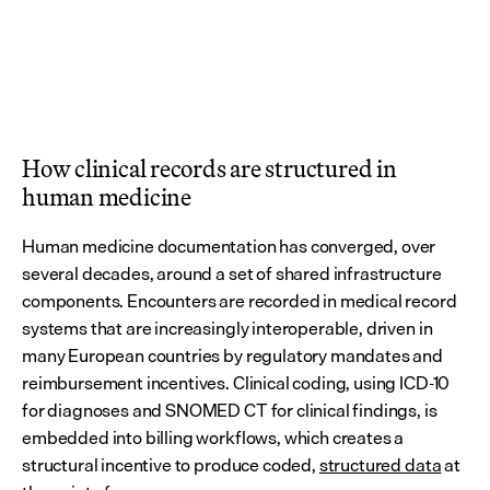
How clinical records are structured in 
human medicine
Human medicine documentation has converged, over 
several decades, around a set of shared infrastructure 
components. Encounters are recorded in medical record 
systems that are increasingly interoperable, driven in 
many European countries by regulatory mandates and 
reimbursement incentives. Clinical coding, using ICD-10 
for diagnoses and SNOMED CT for clinical findings, is 
embedded into billing workflows, which creates a 
structural incentive to produce coded, 
structured data
 at 