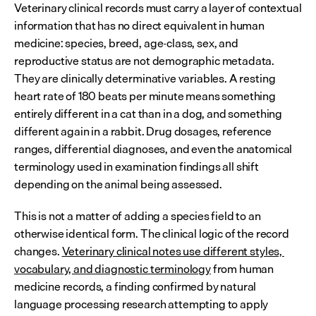
Veterinary clinical records must carry a layer of contextual 
information that has no direct equivalent in human 
medicine: species, breed, age-class, sex, and 
reproductive status are not demographic metadata. 
They are clinically determinative variables. A resting 
heart rate of 180 beats per minute means something 
entirely different in a cat than in a dog, and something 
different again in a rabbit. Drug dosages, reference 
ranges, differential diagnoses, and even the anatomical 
terminology used in examination findings all shift 
depending on the animal being assessed.
This is not a matter of adding a species field to an 
otherwise identical form. The clinical logic of the record 
changes. 
Veterinary clinical notes use different styles, 
vocabulary, and diagnostic terminology
 from human 
medicine records, a finding confirmed by natural 
language processing research attempting to apply 