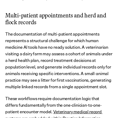
Multi-patient appointments and herd and 
flock records
The documentation of multi-patient appointments 
represents a structural challenge for which human 
medicine AI tools have no ready solution. A veterinarian 
visiting a dairy farm may assess a cohort of animals under 
a herd health plan, record treatment decisions at 
population level, and generate individual records only for 
animals receiving specific interventions. A small-animal 
practice may see a litter for first vaccinations, generating 
multiple linked records from a single appointment slot.
These workflows require documentation logic that 
differs fundamentally from the one-clinician-to-one-
patient encounter model. 
Veterinary medical record 