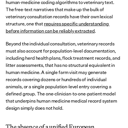
human-medicine coding algorithms to veterinary text. 
The free-text narratives that make up the bulk of 
veterinary consultation records have their own lexical 
structure, one that 
requires specific understanding 
before information can be reliably extracted
.
Beyond the individual consultation, veterinary records 
must also account for population-level documentation, 
including herd health plans, flock treatment records, and 
litter assessments, that has no structural equivalent in 
human medicine. A single farm visit may generate 
records covering dozens or hundreds of individual 
animals, or a single population-level entry covering a 
defined group. The one-clinician-to-one-patient model 
that underpins human medicine medical record system 
design simply does not hold.
The absence of a unified European 