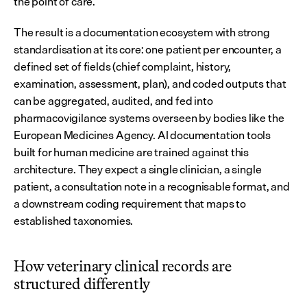
the point of care.
The result is a documentation ecosystem with strong 
standardisation at its core: one patient per encounter, a 
defined set of fields (chief complaint, history, 
examination, assessment, plan), and coded outputs that 
can be aggregated, audited, and fed into 
pharmacovigilance systems overseen by bodies like the 
European Medicines Agency. AI documentation tools 
built for human medicine are trained against this 
architecture. They expect a single clinician, a single 
patient, a consultation note in a recognisable format, and 
a downstream coding requirement that maps to 
established taxonomies.
How veterinary clinical records are 
structured differently