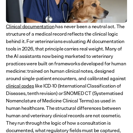
Clinical documentation
 has never been a neutral act. The 
structure of a medical record reflects the clinical logic 
behind it. For veterinarians evaluating AI documentation 
tools in 2026, that principle carries real weight. Many of 
the AI assistants now being marketed to veterinary 
practices were built on frameworks developed for human 
medicine: trained on human clinical notes, designed 
around single-patient encounters, and calibrated against 
clinical codes
 like ICD-10 (International Classification of 
Diseases, tenth revision) or SNOMED CT (Systematised 
Nomenclature of Medicine Clinical Terms) as used in 
human healthcare. The structural differences between 
human and veterinary clinical records are not cosmetic. 
They run through the logic of how a consultation is 
documented, what regulatory fields must be captured, 