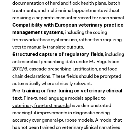
documentation of herd and flock health plans, batch 
treatments, and multi-animal appointments without 
requiring a separate encounter record for each animal.
Compatibility with European veterinary practice 
, including the coding 
management systems
frameworks those systems use, rather than requiring 
vets to manually translate outputs.
, including 
Structured capture of regulatory fields
antimicrobial prescribing data under EU Regulation 
2019/6, cascade prescribing justification, and food 
chain declarations. These fields should be prompted 
automatically where clinically relevant.
Pre-training or fine-tuning on veterinary clinical 
. 
Fine-tuned language models applied to 
text
veterinary free-text records
 have demonstrated 
meaningful improvements in diagnostic coding 
accuracy over general-purpose models. A model that 
has not been trained on veterinary clinical narratives 