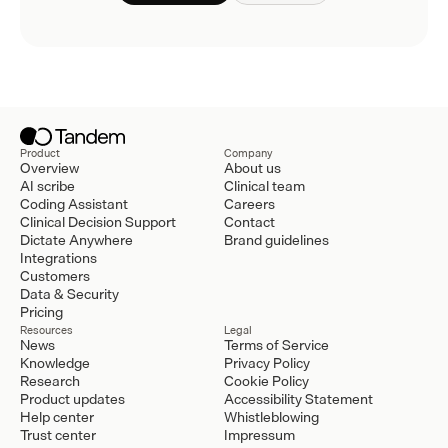
Product
Company
Overview
About us
AI scribe
Clinical team
Coding Assistant
Careers
Clinical Decision Support
Contact
Dictate Anywhere
Brand guidelines
Integrations
Customers
Data & Security
Pricing
Resources
Legal
News
Terms of Service
Knowledge
Privacy Policy
Research
Cookie Policy
Product updates
Accessibility Statement
Help center
Whistleblowing
Trust center
Impressum