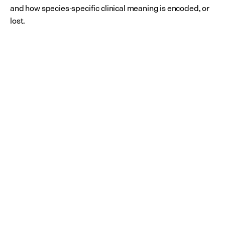
and how species-specific clinical meaning is encoded, or 
lost.