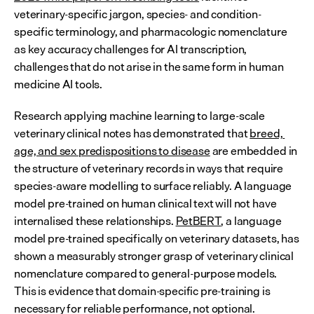
veterinary-specific jargon, species- and condition-
specific terminology, and pharmacologic nomenclature 
as key accuracy challenges for AI transcription, 
challenges that do not arise in the same form in human 
medicine AI tools.
Research applying machine learning to large-scale 
veterinary clinical notes has demonstrated that 
breed, 
age, and sex predispositions to disease
 are embedded in 
the structure of veterinary records in ways that require 
species-aware modelling to surface reliably. A language 
model pre-trained on human clinical text will not have 
internalised these relationships. 
PetBERT
, a language 
model pre-trained specifically on veterinary datasets, has 
shown a measurably stronger grasp of veterinary clinical 
nomenclature compared to general-purpose models. 
This is evidence that domain-specific pre-training is 
necessary for reliable performance, not optional.