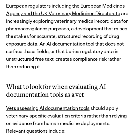
European regulators including the European Medicines 
Agency and the UK Veterinary Medicines Directorate
 are 
increasingly exploring veterinary medical record data for 
pharmacovigilance purposes, a development that raises 
the stakes for accurate, structured recording of drug 
exposure data. An AI documentation tool that does not 
surface these fields, or that buries regulatory data in 
unstructured free text, creates compliance risk rather 
than reducing it.
What to look for when evaluating AI 
documentation tools as a vet
Vets assessing AI documentation tools
 should apply 
veterinary-specific evaluation criteria rather than relying 
on evidence from human medicine deployments. 
Relevant questions include: