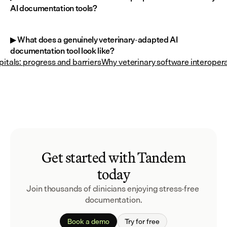
AI documentation tools?
▶ What does a genuinely veterinary-adapted AI 
documentation tool look like?
itals: progress and barriers
Why veterinary software interopera
Get started with Tandem
today
Join thousands of clinicians enjoying stress-free 
documentation.
Book a demo
Try for free