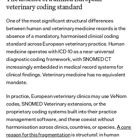
veterinary coding standard
One of the most significant structural differences 
between human and veterinary medicine records is the 
absence of a mandatory, harmonised clinical coding 
standard across European veterinary practice. Human 
medicine operates with ICD-10 as a near-universal 
diagnostic coding framework, with SNOMED CT 
increasingly embedded in medical record systems for 
clinical findings. Veterinary medicine has no equivalent 
mandate.
In practice, European veterinary clinics may use VeNom 
codes, SNOMED Veterinary extensions, or the 
proprietary coding systems built into their practice 
management software, and these coexist without 
harmonisation across clinics, countries, or species. 
A core 
reason for this fragmentation
 is structural: in human 