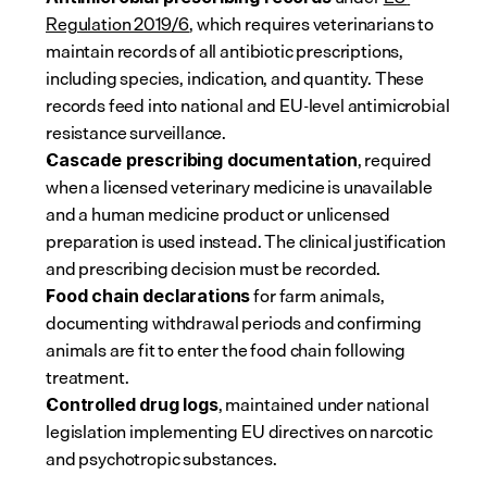
Regulation 2019/6
, which requires veterinarians to 
maintain records of all antibiotic prescriptions, 
including species, indication, and quantity. These 
records feed into national and EU-level antimicrobial 
resistance surveillance.
, required 
Cascade prescribing documentation
when a licensed veterinary medicine is unavailable 
and a human medicine product or unlicensed 
preparation is used instead. The clinical justification 
and prescribing decision must be recorded.
 for farm animals, 
Food chain declarations
documenting withdrawal periods and confirming 
animals are fit to enter the food chain following 
treatment.
, maintained under national 
Controlled drug logs
legislation implementing EU directives on narcotic 
and psychotropic substances.