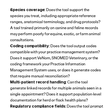
: Does the tool support the 
Species coverage
species you treat, including appropriate reference 
ranges, anatomical terminology, and drug protocols? 
A tool trained primarily on canine and feline records 
may perform poorly for equine, exotic, or farm animal 
consultations.
: Does the tool output codes 
Coding compatibility
compatible with your practice management system? 
Does it support VeNom, SNOMED Veterinary, or the 
coding framework your Practice Information 
Management System uses, or does it generate codes 
that require manual reconciliation?
: Can the tool 
Multi-patient record handling
generate linked records for multiple animals seen in a 
single appointment? Does it support population-level 
documentation for herd or flock health plans?
: Does the tool prompt 
Regulatory compliance fields