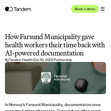
Book a demo
How Farsund Municipality gave 
health workers their time back with 
AI-powered documentation
By
Tandem Health
·
Oct 30, 2025
·
Partnership
In Norway's Farsund Municipality, documentation once 
consumed entire afternoons. Caseworkers often spent 