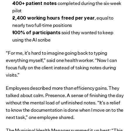
 completed during the six-week 
400+ patient notes
pilot
, equal to 
2,400 working hours freed per year
nearly two full-time positions
 said they wanted to keep 
100% of participants
using the AI scribe
“For me, it’s hard to imagine going back to typing 
everything myself,” said one health worker. “Now I can 
focus fully on the client instead of taking notes during 
visits.”
Employees described more than efficiency gains. They 
talked about calm. Presence. A sense of finishing the day 
without the mental load of unfinished notes. “It’s a relief 
to know the documentation is done when I move on to the 
next task,” one employee shared.
The Municipal Health Manager summed it up best: “This 