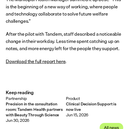
is the beginning of a new way of working, where people 
and technology collaborate to solve future welfare 
challenges.”
After the pilot with Tandem, staff described a noticeable 
change in their workday. Less time spent catching up on 
notes, and more energy left for the people they support.
Download the full report here
.
Keep reading
Partnership
Product
Precision in the consultation
Clinical Decision Support is
room: Tandem Health partners
now live
with Beauty Through Science
Jun 15, 2026
Jun 30, 2026
All news