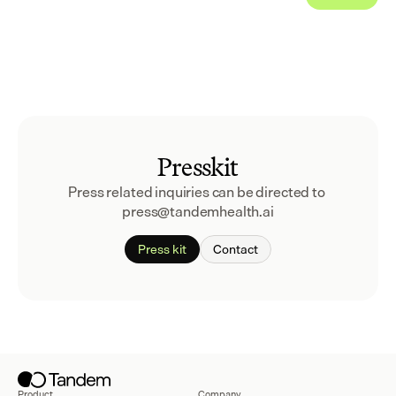
Presskit
Press related inquiries can be directed to 
press@tandemhealth.ai
Press kit
Contact
Product
Company