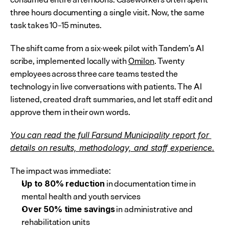
three hours documenting a single visit. Now, the same 
task takes 10–15 minutes.
The shift came from a six-week pilot with Tandem’s AI 
scribe, implemented locally with 
Omilon
. Twenty 
employees across three care teams tested the 
technology in live conversations with patients. The AI 
listened, created draft summaries, and let staff edit and 
approve them in their own words.
You can read the full Farsund Municipality report for 
details on results, methodology, and staff experience.
The impact was immediate:
 in documentation time in 
Up to 80% reduction
mental health and youth services
 in administrative and 
Over 50% time savings
rehabilitation units