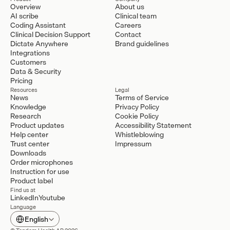
Overview
About us
AI scribe
Clinical team
Coding Assistant
Careers
Clinical Decision Support
Contact
Dictate Anywhere
Brand guidelines
Integrations
Customers
Data & Security
Pricing
Resources
Legal
News
Terms of Service
Knowledge
Privacy Policy
Research
Cookie Policy
Product updates
Accessibility Statement
Help center
Whistleblowing
Trust center
Impressum
Downloads
Order microphones
Instruction for use
Product label
Find us at
LinkedIn
Youtube
Language
Select Language
English