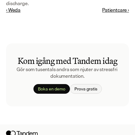
discharge.
‹ Weda
Patientcare ›
Kom igång med Tandem idag
Gör som tusentals andra som njuter av stressfri 
dokumentation.
Boka en demo
Prova gratis