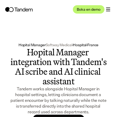
Boka en demo
Hopital Manager
Softway Medical
·
Hospital
·
France
Hopital Manager 
integration with Tandem's 
AI scribe and AI clinical 
assistant
Tandem works alongside Hopital Manager in 
hospital settings, letting clinicians document a 
patient encounter by talking naturally while the note 
is transferred directly into the shared hospital 
record used across departments.