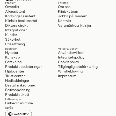
Produkt
Företag
Översikt
Om oss
AI-assistent
Kliniskt team
Kodningsassistent
Jobba på Tandem
Kliniskt beslutsstöd
Kontakt
Diktera direkt
Varumärkesriktlinjer
Integrationer
Kunder
Säkerhet
Prissättning
Resurser
Villkor & policy
Nyheter
Användarvillkor
Kunskap
Integritetspolicy
Forskning
Cookiepolicy
Produktuppdateringar
Tillgänglighetsförklaring
Hjälpcenter
Whistleblowing
Trust center
Impressum
Nedladdningar
Beställ mikrofoner
Bruksanvisning
Produktetikett
Hitta oss på
LinkedIn
Youtube
Språk
Select Language
Swedish