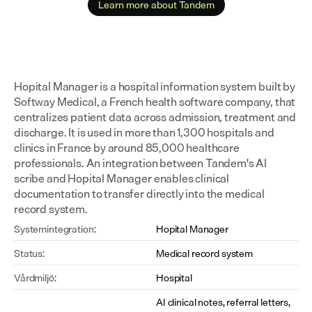
Learn more about Tandem
Hopital Manager is a hospital information system built by 
Softway Medical, a French health software company, that 
centralizes patient data across admission, treatment and 
discharge. It is used in more than 1,300 hospitals and 
clinics in France by around 85,000 healthcare 
professionals. An integration between Tandem's AI 
scribe and Hopital Manager enables clinical 
documentation to transfer directly into the medical 
record system.
Systemintegration:
Hopital Manager
Status:
Medical record system
Vårdmiljö:
Hospital
AI clinical notes, referral letters, 