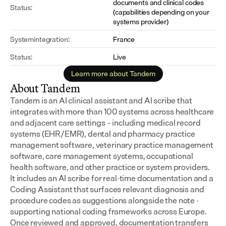
documents and clinical codes 
Status:
(capabilities depending on your 
systems provider)
Systemintegration:
France
Status:
Live
Learn more about Tandem
About Tandem
Tandem is an AI clinical assistant and AI scribe that 
integrates with more than 100 systems across healthcare 
and adjacent care settings – including medical record 
systems (EHR/EMR), dental and pharmacy practice 
management software, veterinary practice management 
software, care management systems, occupational 
health software, and other practice or system providers.
It includes an AI scribe for real-time documentation and a 
Coding Assistant that surfaces relevant diagnosis and 
procedure codes as suggestions alongside the note - 
supporting national coding frameworks across Europe.  
Once reviewed and approved, documentation transfers 