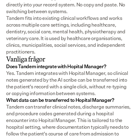
directly into your record system. No copy and paste. No 
switching between systems.
Tandem fits into existing clinical workflows and works 
across multiple care settings, including healthcare, 
dentistry, social care, mental health, physiotherapy and 
veterinary care. It is used by healthcare organisations, 
clinics, municipalities, social services, and independent 
practitioners.
Vanliga frågor
Does Tandem integrate with Hopital Manager?
Yes. Tandem integrates with Hopital Manager, so clinical 
notes generated by the AI scribe can be transferred into 
the patient's record with a single click, without re-typing 
or copying information between systems.
What data can be transferred to Hopital Manager?
Tandem can transfer clinical notes, discharge summaries, 
and procedure codes generated during a hospital 
encounter into Hopital Manager. This is tailored to the 
hospital setting, where documentation typically needs to 
follow the patient's course of care from admission to 