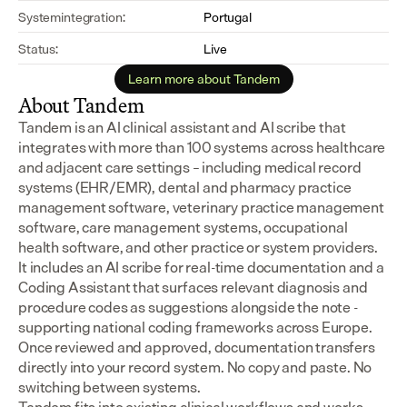
Systemintegration:
Portugal
Status:
Live
Learn more about Tandem
About Tandem
Tandem is an AI clinical assistant and AI scribe that 
integrates with more than 100 systems across healthcare 
and adjacent care settings – including medical record 
systems (EHR/EMR), dental and pharmacy practice 
management software, veterinary practice management 
software, care management systems, occupational 
health software, and other practice or system providers.
It includes an AI scribe for real-time documentation and a 
Coding Assistant that surfaces relevant diagnosis and 
procedure codes as suggestions alongside the note - 
supporting national coding frameworks across Europe.  
Once reviewed and approved, documentation transfers 
directly into your record system. No copy and paste. No 
switching between systems.