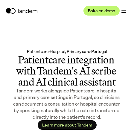
Boka en demo
Patientcare
·
Hospital, Primary care
·
Portugal
Patientcare integration 
with Tandem's AI scribe 
and AI clinical assistant
Tandem works alongside Patientcare in hospital 
and primary care settings in Portugal, so clinicians 
can document a consultation or hospital encounter 
by speaking naturally while the note is transferred 
directly into the patient's record.
Learn more about Tandem