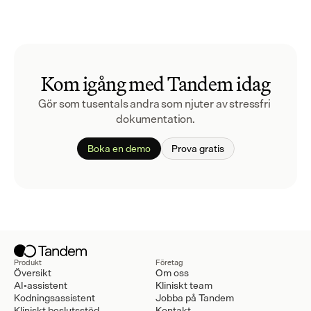
Kom igång med Tandem idag
Gör som tusentals andra som njuter av stressfri 
dokumentation.
Boka en demo
Prova gratis
Produkt
Företag
Översikt
Om oss
AI-assistent
Kliniskt team
Kodningsassistent
Jobba på Tandem
Kliniskt beslutsstöd
Kontakt