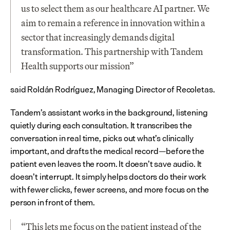
us to select them as our healthcare AI partner. We 
aim to remain a reference in innovation within a 
sector that increasingly demands digital 
transformation. This partnership with Tandem 
Health supports our mission”
said Roldán Rodríguez, Managing Director of Recoletas.
Tandem’s assistant works in the background, listening 
quietly during each consultation. It transcribes the 
conversation in real time, picks out what’s clinically 
important, and drafts the medical record—before the 
patient even leaves the room. It doesn’t save audio. It 
doesn’t interrupt. It simply helps doctors do their work 
with fewer clicks, fewer screens, and more focus on the 
person in front of them.
“This lets me focus on the patient instead of the 