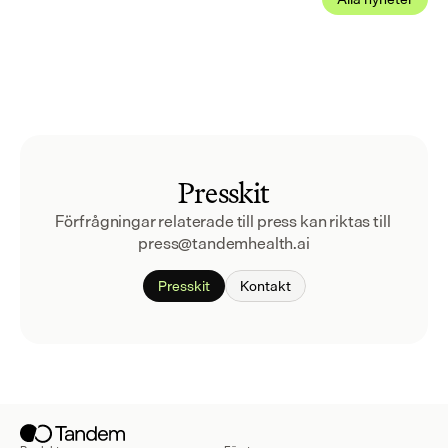
Presskit
Förfrågningar relaterade till press kan riktas till 
press@tandemhealth.ai
Presskit
Kontakt