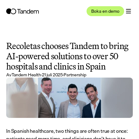
Boka en demo
Recoletas chooses Tandem to bring 
AI-powered solutions to over 50 
hospitals and clinics in Spain
Av
Tandem Health
·
21 juli 2025
·
Partnership
In Spanish healthcare, two things are often true at once: 
patients need more time, and clinicians don’t have it to 