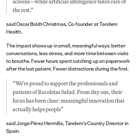
screens—while artificial intelligence takes care of 
the rest.”
said Oscar Boldt-Christmas, Co-founder at Tandem 
Health.
The impact shows up in small, meaningful ways: better 
conversations, less stress, and more time between visits 
to breathe. Fewer hours spent catching up on paperwork 
after the last patient. Fewer distractions during the first.
“We’re proud to support the professionals and 
patients of Recoletas Salud. From day one, their 
focus has been clear: meaningful innovation that 
actually helps people”
said Jorge Pérez Hermilla, Tandem’s Country Director in 
Spain.