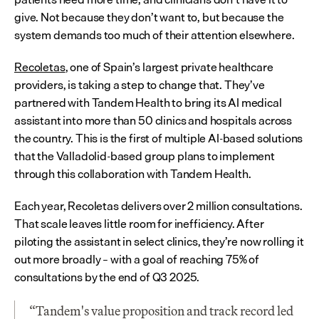
give. Not because they don’t want to, but because the 
system demands too much of their attention elsewhere.
Recoletas
, one of Spain’s largest private healthcare 
providers, is taking a step to change that. They’ve 
partnered with Tandem Health to bring its AI medical 
assistant into more than 50 clinics and hospitals across 
the country. This is the first of multiple AI-based solutions 
that the Valladolid-based group plans to implement 
through this collaboration with Tandem Health.
Each year, Recoletas delivers over 2 million consultations. 
That scale leaves little room for inefficiency. After 
piloting the assistant in select clinics, they’re now rolling it 
out more broadly – with a goal of reaching 75% of 
consultations by the end of Q3 2025.
“Tandem's value proposition and track record led 