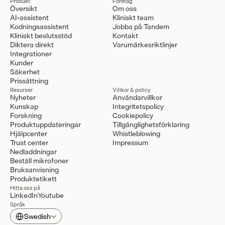
Produkt
Företag
Översikt
Om oss
AI-assistent
Kliniskt team
Kodningsassistent
Jobba på Tandem
Kliniskt beslutsstöd
Kontakt
Diktera direkt
Varumärkesriktlinjer
Integrationer
Kunder
Säkerhet
Prissättning
Resurser
Villkor & policy
Nyheter
Användarvillkor
Kunskap
Integritetspolicy
Forskning
Cookiepolicy
Produktuppdateringar
Tillgänglighetsförklaring
Hjälpcenter
Whistleblowing
Trust center
Impressum
Nedladdningar
Beställ mikrofoner
Bruksanvisning
Produktetikett
Hitta oss på
LinkedIn
Youtube
Språk
Select Language
Swedish