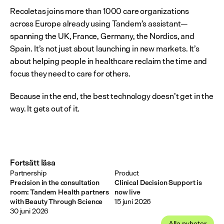
Recoletas joins more than 1000 care organizations 
across Europe already using Tandem’s assistant—
spanning the UK, France, Germany, the Nordics, and 
Spain. It’s not just about launching in new markets. It’s 
about helping people in healthcare reclaim the time and 
focus they need to care for others.
Because in the end, the best technology doesn’t get in the 
way. It gets out of it.
Fortsätt läsa
Partnership
Product
Precision in the consultation
Clinical Decision Support is
room: Tandem Health partners
now live
with Beauty Through Science
15 juni 2026
30 juni 2026
Alla nyheter