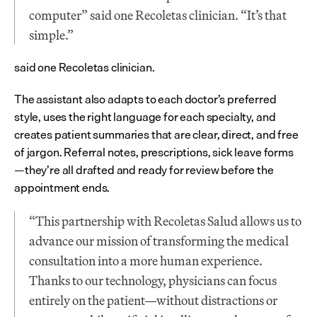
computer” said one Recoletas clinician. “It’s that 
simple.”
said one Recoletas clinician.
The assistant also adapts to each doctor’s preferred 
style, uses the right language for each specialty, and 
creates patient summaries that are clear, direct, and free 
of jargon. Referral notes, prescriptions, sick leave forms
—they’re all drafted and ready for review before the 
appointment ends.
“This partnership with Recoletas Salud allows us to 
advance our mission of transforming the medical 
consultation into a more human experience. 
Thanks to our technology, physicians can focus 
entirely on the patient—without distractions or 