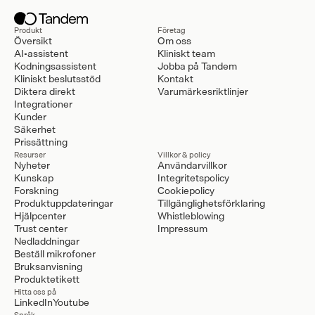
Produkt
Företag
Översikt
Om oss
AI-assistent
Kliniskt team
Kodningsassistent
Jobba på Tandem
Kliniskt beslutsstöd
Kontakt
Diktera direkt
Varumärkesriktlinjer
Integrationer
Kunder
Säkerhet
Prissättning
Resurser
Villkor & policy
Nyheter
Användarvillkor
Kunskap
Integritetspolicy
Forskning
Cookiepolicy
Produktuppdateringar
Tillgänglighetsförklaring
Hjälpcenter
Whistleblowing
Trust center
Impressum
Nedladdningar
Beställ mikrofoner
Bruksanvisning
Produktetikett
Hitta oss på
LinkedIn
Youtube