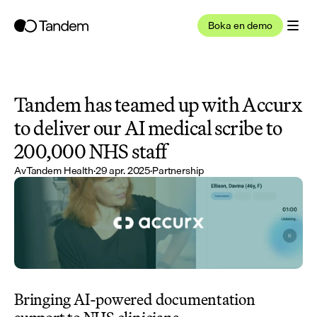
Boka en demo
Tandem has teamed up with Accurx 
to deliver our AI medical scribe to 
200,000 NHS staff
Av
Tandem Health
·
29 apr. 2025
·
Partnership
Bringing AI-powered documentation 