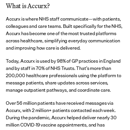
What is Accurx?
Accurx is where NHS staff communicate—with patients, 
colleagues and care teams. Built specifically for the NHS, 
Accurx has become one of the most trusted platforms 
across healthcare, simplifying everyday communication 
and improving how care is delivered.
Today, Accurx is used by 98% of GP practices in England 
and by staff in 70% of NHS Trusts. That’s more than 
200,000 healthcare professionals using the platform to 
message patients, share updates across services, 
manage outpatient pathways, and coordinate care.
Over 56 million patients have received messages via 
Accurx, with 2 million+ patients contacted each week. 
During the pandemic, Accurx helped deliver nearly 30 
million COVID-19 vaccine appointments, and has 