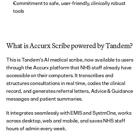
Commitment to safe, user-friendly, clinically robust 
tools
What is Accurx Scribe powered by Tandem?
This is Tandem’s AI medical scribe, now available to users 
through the Accurx platform that NHS staff already have 
accessible on their computers. It transcribes and 
structures consultations in real time, codes the clinical 
record, and generates referral letters, Advice & Guidance 
messages and patient summaries.
It integrates seamlessly with EMIS and SystmOne, works 
across desktop, web and mobile, and saves NHS staff 
hours of admin every week.