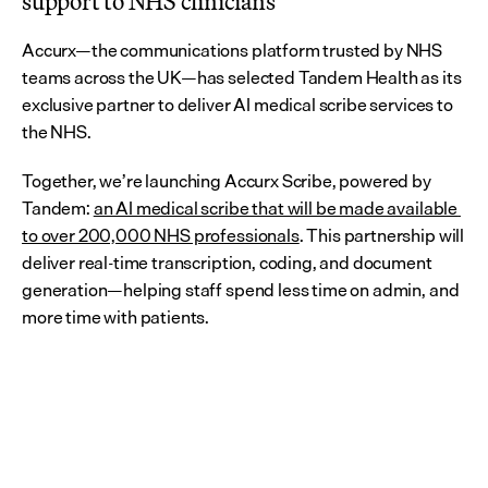
support to NHS clinicians
Accurx—the communications platform trusted by NHS 
teams across the UK—has selected Tandem Health as its 
exclusive partner to deliver AI medical scribe services to 
the NHS.
Together, we’re launching Accurx Scribe, powered by 
Tandem: 
an AI medical scribe that will be made available 
to over 200,000 NHS professionals
. This partnership will 
deliver real-time transcription, coding, and document 
generation—helping staff spend less time on admin, and 
more time with patients.