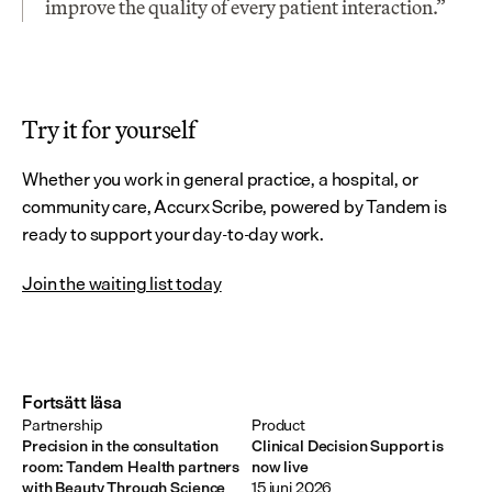
improve the quality of every patient interaction.”
Try it for yourself
Whether you work in general practice, a hospital, or 
community care, Accurx Scribe, powered by Tandem is 
ready to support your day-to-day work.
Join the waiting list today
Fortsätt läsa
Partnership
Product
Precision in the consultation
Clinical Decision Support is
room: Tandem Health partners
now live
with Beauty Through Science
15 juni 2026