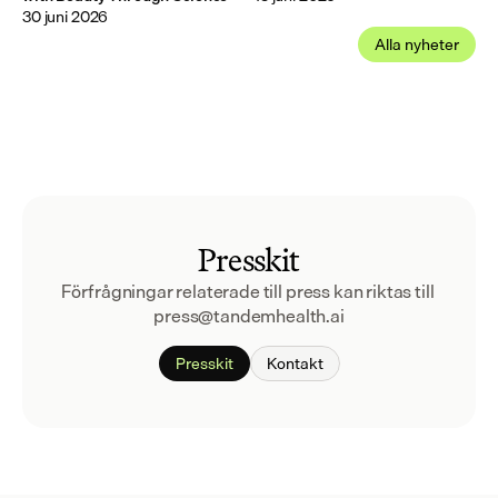
30 juni 2026
Alla nyheter
Presskit
Förfrågningar relaterade till press kan riktas till 
press@tandemhealth.ai
Presskit
Kontakt