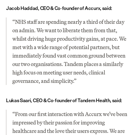
Jacob Haddad, CEO & Co-founder of Accurx, said:
“NHS staff are spending nearly a third of their day 
on admin. We want to liberate them from that, 
whilst driving huge productivity gains, at pace. We 
met with a wide range of potential partners, but 
immediately found vast common ground between 
our two organisations. Tandem places a similarly 
high focus on meeting user needs, clinical 
governance, and simplicity.”
Lukas Saari, CEO & Co-founder of Tandem Health, said:
“From our first interaction with Accurx we’ve been 
impressed by their passion for improving 
healthcare and the love their users express. We are 