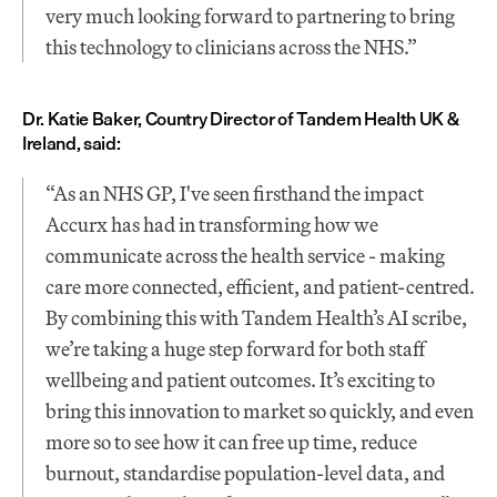
very much looking forward to partnering to bring 
this technology to clinicians across the NHS.”
Dr. Katie Baker, Country Director of Tandem Health UK & 
Ireland, said:
“As an NHS GP, I've seen firsthand the impact 
Accurx has had in transforming how we 
communicate across the health service - making 
care more connected, efficient, and patient-centred. 
By combining this with Tandem Health’s AI scribe, 
we’re taking a huge step forward for both staff 
wellbeing and patient outcomes. It’s exciting to 
bring this innovation to market so quickly, and even 
more so to see how it can free up time, reduce 
burnout, standardise population-level data, and 