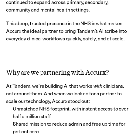
continued to expand across primary, secondary, 
community and mental health settings.
This deep, trusted presence in the NHS is what makes 
Accurx the ideal partner to bring Tandem’s AI scribe into 
everyday clinical workflows quickly, safely, and at scale.
Why are we partnering with Accurx?
At Tandem, we’re building AI that works 
 clinicians, 
with
not around them. And when we looked for a partner to 
scale our technology, Accurx stood out:
Unmatched NHS footprint, with instant access to over 
half a million staff
Shared mission to reduce admin and free up time for 
patient care