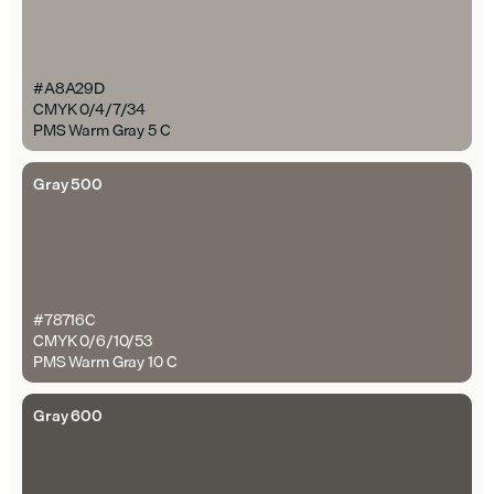
#A8A29D
CMYK 0/4/7/34
PMS Warm Gray 5 C
Gray 500
#78716C
CMYK 0/6/10/53
PMS Warm Gray 10 C
Gray 600