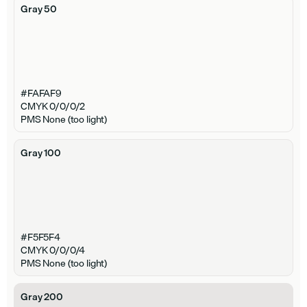
Gray 50
#FAFAF9
CMYK 0/0/0/2
PMS None (too light)
Gray 100
#F5F5F4
CMYK 0/0/0/4
PMS None (too light)
Gray 200