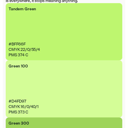
is everywhere, it stops meaning anything.
Tandem Green
#BFF66F
CMYK 22/0/55/4
PMS 374 C
Green 100
#D4FD97
CMYK 16/0/40/1
PMS 373 C
Green 300