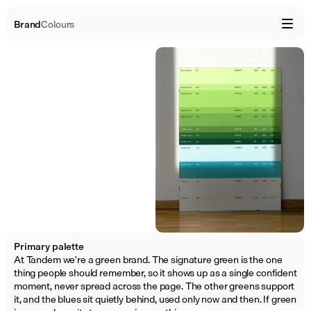
Brand
Colours
Primary palette
At Tandem we're a green brand. The signature green is the one 
thing people should remember, so it shows up as a single confident 
moment, never spread across the page. The other greens support 
it, and the blues sit quietly behind, used only now and then. If green 