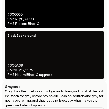
#000000
CMYK 0/0/0/100
PMS Process Black C
Black Background
#0C0A09
CMYK 0/17/25/95
PMS Neutral Black C (approx)
Grayscale
Grey does the quiet work: backgrounds, lines, and most of the text. 
We reach for grey before any colour. Lean on neutrals and grey for 
nearly everything, and that restraint is exactly what makes the 
green land when it appears.