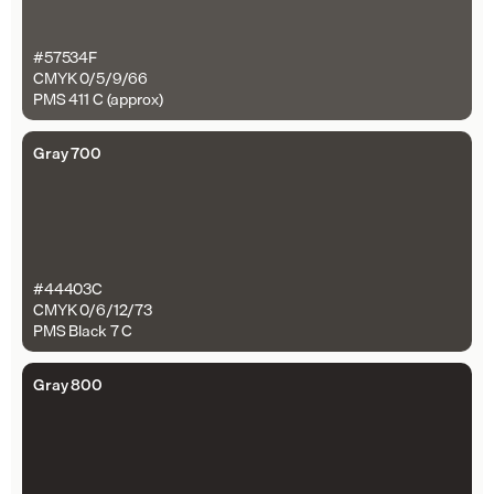
#57534F
CMYK 0/5/9/66
PMS 411 C (approx)
Gray 700
#44403C
CMYK 0/6/12/73
PMS Black 7 C
Gray 800