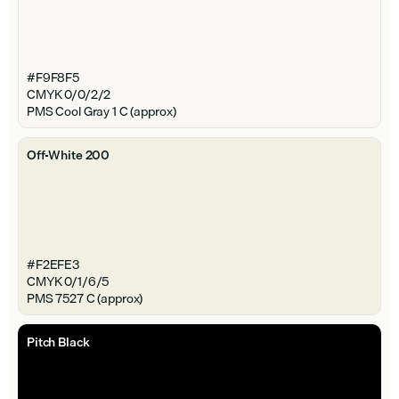
#F9F8F5
CMYK 0/0/2/2
PMS Cool Gray 1 C (approx)
Off-White 200
#F2EFE3
CMYK 0/1/6/5
PMS 7527 C (approx)
Pitch Black