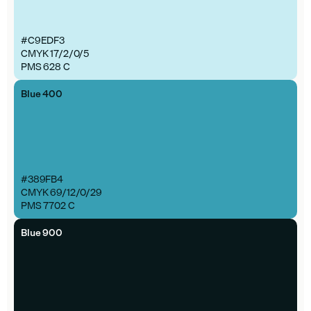
#C9EDF3
CMYK 17/2/0/5
PMS 628 C
Blue 400
#389FB4
CMYK 69/12/0/29
PMS 7702 C
Blue 900