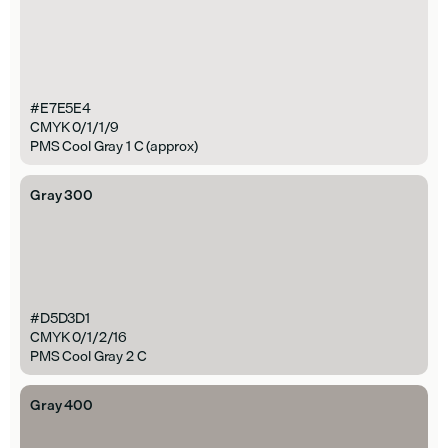
#E7E5E4
CMYK 0/1/1/9
PMS Cool Gray 1 C (approx)
Gray 300
#D5D3D1
CMYK 0/1/2/16
PMS Cool Gray 2 C
Gray 400