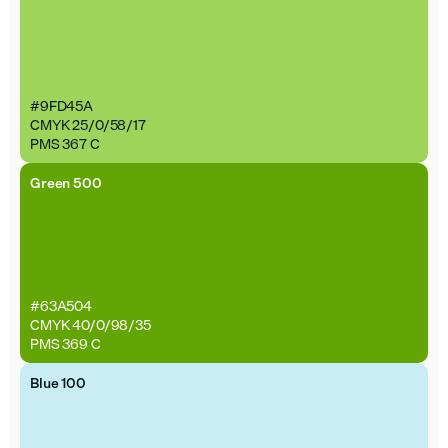
#9FD45A
CMYK 25/0/58/17
PMS 367 C
Green 500
#63A504
CMYK 40/0/98/35
PMS 369 C
Blue 100