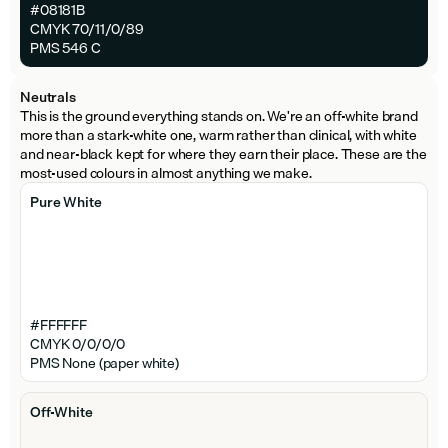
#08181B
CMYK 70/11/0/89
PMS 546 C
Neutrals
This is the ground everything stands on. We're an off-white brand 
more than a stark-white one, warm rather than clinical, with white 
and near-black kept for where they earn their place. These are the 
most-used colours in almost anything we make.
Pure White
#FFFFFF
CMYK 0/0/0/0
PMS None (paper white)
Off-White