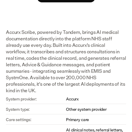
Accurx Scribe, powered by Tandem, brings AI medical 
documentation directly into the platform NHS staff 
already use every day. Built into Accurx's clinical 
workflow, it transcribes and structures consultations in 
real time, codes the clinical record, and generates referral 
letters, Advice & Guidance messages, and patient 
summaries - integrating seamlessly with EMIS and 
SystmOne. Available to over 200,000 NHS 
professionals, it's one of the largest AI deployments of its 
kind in the UK.
System provider:
Accurx
System type:
Other system provider
Care settings:
Primary care
AI clinical notes, referral letters, 