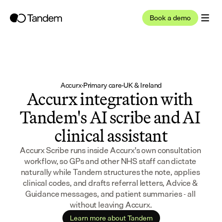
Book a demo
Accurx
·
Primary care
·
UK & Ireland
Accurx integration with 
Tandem's AI scribe and AI 
clinical assistant
Accurx Scribe runs inside Accurx's own consultation 
workflow, so GPs and other NHS staff can dictate 
naturally while Tandem structures the note, applies 
clinical codes, and drafts referral letters, Advice & 
Guidance messages, and patient summaries - all 
without leaving Accurx.
Learn more about Tandem