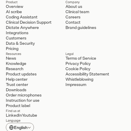
Product
Company
Overview
About us
AI scribe
Clinical team
Coding Assistant
Careers
Clinical Decision Support
Contact
Dictate Anywhere
Brand guidelines
Integrations
Customers
Data & Security
Pricing
Resources
Legal
News
Terms of Service
Knowledge
Privacy Policy
Research
Cookie Policy
Product updates
Accessibility Statement
Help center
Whistleblowing
Trust center
Impressum
Downloads
Order microphones
Instruction for use
Product label
Find us at
LinkedIn
Youtube
Language
Select Language
English