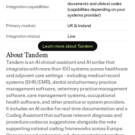
documents and clinical codes 
Integration capabilities:
(capabilities depending on your 
systems provider)
Primary market:
UK & Ireland
Integration status:
Live
Learn more about Tandem
About Tandem
Tandem is an AI clinical assistant and AI scribe that 
integrates with more than 100 systems across healthcare 
and adjacent care settings – including medical record 
systems (EHR/EMR), dental and pharmacy practice 
management software, veterinary practice management 
software, care management systems, occupational 
health software, and other practice or system providers.
It includes an AI scribe for real-time documentation and a 
Coding Assistant that surfaces relevant diagnosis and 
procedure codes as suggestions alongside the note - 
supporting national coding frameworks across Europe.  