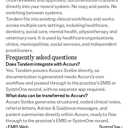
Once reviewed and approved, documentation transfers 
directly into your record system. No copy and paste. No 
switching between systems.
Tandem fits into existing clinical workflows and works 
across multiple care settings, including healthcare, 
dentistry, social care, mental health, physiotherapy and 
veterinary care. It is used by healthcare organisations, 
clinics, municipalities, social services, and independent 
practitioners.
Frequently asked questions
Does Tandem integrate with Accurx?
Yes. Tandem powers Accurx Scribe directly, so 
documentation is generated inside Accurx's own 
workflow and passed through to the practice's EMIS or 
SystmOne record, with no separate app required.
What data can be transferred to Accurx?
Accurx Scribe generates structured, coded clinical notes, 
referral letters, Advice & Guidance messages, and 
patient summaries directly within Accurx, ready to flow 
through to the practice's EMIS or SystmOne record.
‹ EMIS Web
SystmOne ›