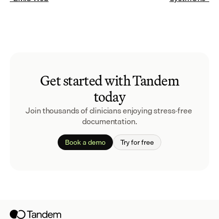
Get started with Tandem
today
Join thousands of clinicians enjoying stress-free 
documentation.
Book a demo
Try for free