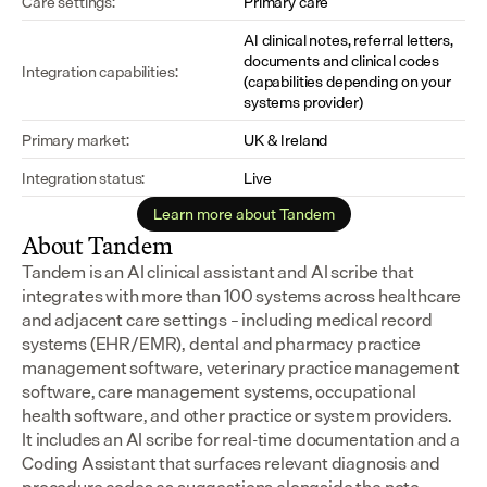
Care settings:
Primary care
AI clinical notes, referral letters, 
documents and clinical codes 
Integration capabilities:
(capabilities depending on your 
systems provider)
Primary market:
UK & Ireland
Integration status:
Live
Learn more about Tandem
About Tandem
Tandem is an AI clinical assistant and AI scribe that 
integrates with more than 100 systems across healthcare 
and adjacent care settings – including medical record 
systems (EHR/EMR), dental and pharmacy practice 
management software, veterinary practice management 
software, care management systems, occupational 
health software, and other practice or system providers.
It includes an AI scribe for real-time documentation and a 
Coding Assistant that surfaces relevant diagnosis and 