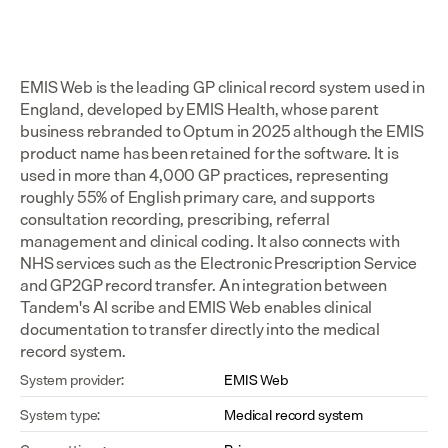
EMIS Web is the leading GP clinical record system used in 
England, developed by EMIS Health, whose parent 
business rebranded to Optum in 2025 although the EMIS 
product name has been retained for the software. It is 
used in more than 4,000 GP practices, representing 
roughly 55% of English primary care, and supports 
consultation recording, prescribing, referral 
management and clinical coding. It also connects with 
NHS services such as the Electronic Prescription Service 
and GP2GP record transfer. An integration between 
Tandem's AI scribe and EMIS Web enables clinical 
documentation to transfer directly into the medical 
record system.
System provider:
EMIS Web
System type:
Medical record system