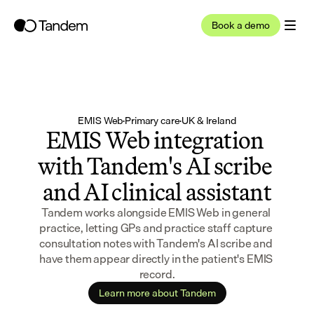
Book a demo
EMIS Web
·
Primary care
·
UK & Ireland
EMIS Web integration 
with Tandem's AI scribe 
and AI clinical assistant
Tandem works alongside EMIS Web in general 
practice, letting GPs and practice staff capture 
consultation notes with Tandem's AI scribe and 
have them appear directly in the patient's EMIS 
record.
Learn more about Tandem