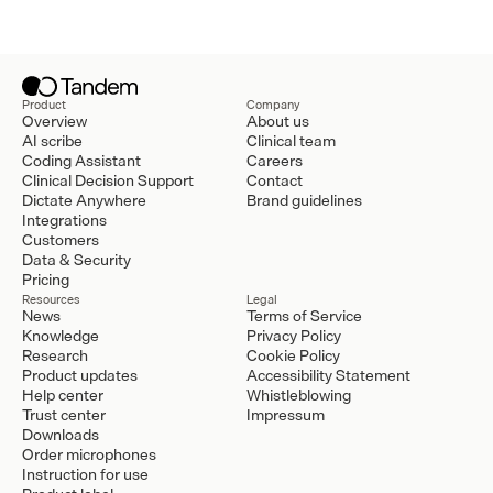
Product
Company
Overview
About us
AI scribe
Clinical team
Coding Assistant
Careers
Clinical Decision Support
Contact
Dictate Anywhere
Brand guidelines
Integrations
Customers
Data & Security
Pricing
Resources
Legal
News
Terms of Service
Knowledge
Privacy Policy
Research
Cookie Policy
Product updates
Accessibility Statement
Help center
Whistleblowing
Trust center
Impressum
Downloads
Order microphones
Instruction for use