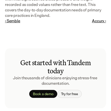
recorded as coded values rather than free text. This 
covers the day-to-day documentation needs of primary 
care practices in England.
‹ Semble
Accurx ›
Get started with Tandem
today
Join thousands of clinicians enjoying stress-free 
documentation.
Book a demo
Try for free