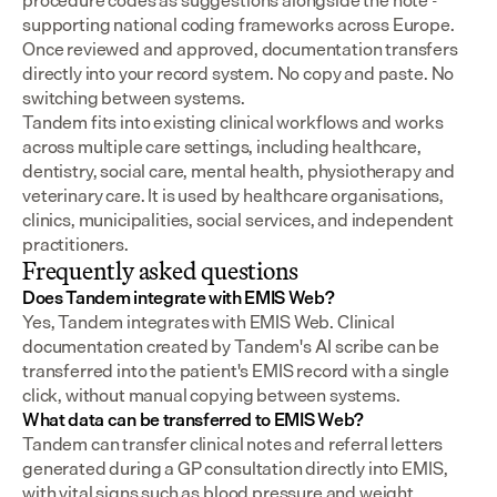
procedure codes as suggestions alongside the note - 
supporting national coding frameworks across Europe.  
Once reviewed and approved, documentation transfers 
directly into your record system. No copy and paste. No 
switching between systems.
Tandem fits into existing clinical workflows and works 
across multiple care settings, including healthcare, 
dentistry, social care, mental health, physiotherapy and 
veterinary care. It is used by healthcare organisations, 
clinics, municipalities, social services, and independent 
practitioners.
Frequently asked questions
Does Tandem integrate with EMIS Web?
Yes, Tandem integrates with EMIS Web. Clinical 
documentation created by Tandem's AI scribe can be 
transferred into the patient's EMIS record with a single 
click, without manual copying between systems.
What data can be transferred to EMIS Web?
Tandem can transfer clinical notes and referral letters 
generated during a GP consultation directly into EMIS, 
with vital signs such as blood pressure and weight 